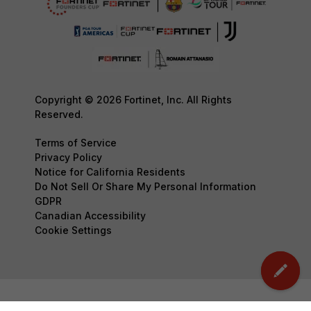
Copyright © 2026 Fortinet, Inc. All Rights
Reserved.
Terms of Service
Privacy Policy
Notice for California Residents
Do Not Sell Or Share My Personal Information
GDPR
Canadian Accessibility
Cookie Settings