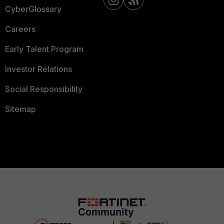
CyberGlossary
Careers
Early Talent Program
Investor Relations
Social Responsibility
Sitemap