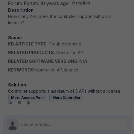
Forum|Forum|10 years ago
0 replies
Description
How many APs does the controller support without a
license?
Scope
KB ARTICLE TYPE:
Troubleshooting
RELATED PRODUCTS:
Controller, AP
RELATED SOFTWARE VERSIONS: N/A
KEYWORDS:
controller, AP, license
Solution
Controller supports a maximum of 5 APs without a license.
Meru Access Point
Meru Controller