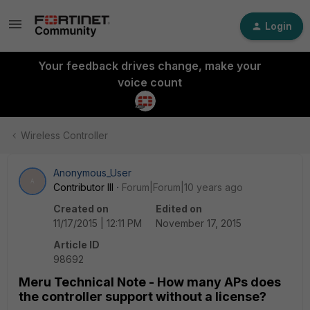
Login
Your feedback drives change, make your
voice count
Wireless Controller
Anonymous_User
A
Contributor III
Forum|Forum|10 years ago
Created on
Edited on
11/17/2015 | 12:11 PM
November 17, 2015
Article ID
98692
Meru Technical Note - How many APs does
the controller support without a license?