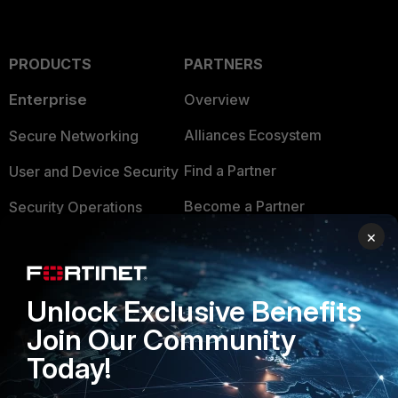
PRODUCTS
PARTNERS
Enterprise
Overview
Alliances Ecosystem
Secure Networking
Find a Partner
User and Device Security
Become a Partner
Security Operations
×
Partner Login
Application Security
FortiGuard Labs Threat
TRUST CENTER
Intelligence
Unlock Exclusive Benefits
Trusted Company
Join Our Community
Small Mid-Sized
Businesses
Today!
Trusted Process
Overview
Trusted Partners