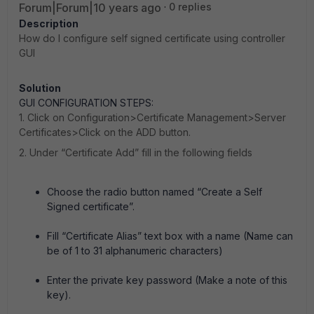
Forum|Forum|10 years ago
0 replies
Description
How do I configure self signed certificate using controller
GUI
Solution
GUI CONFIGURATION STEPS:
1. Click on Configuration>Certificate Management>Server
Certificates>Click on the ADD button.
2. Under “Certificate Add” fill in the following fields
Choose the radio button named “Create a Self
Signed certificate”.
Fill “Certificate Alias” text box with a name (Name can
be of 1 to 31 alphanumeric characters)
Enter the private key password (Make a note of this
key).