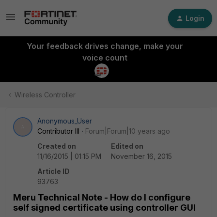
Login
Your feedback drives change, make your
voice count
Wireless Controller
Anonymous_User
A
Contributor III
Forum|Forum|10 years ago
Created on
Edited on
11/16/2015 | 01:15 PM
November 16, 2015
Article ID
93763
Meru Technical Note - How do I configure
self signed certificate using controller GUI