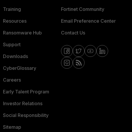
Training
Fortinet Community
Resources
Email Preference Center
Ransomware Hub
Contact Us
Support
Downloads
CyberGlossary
Careers
Early Talent Program
Investor Relations
Social Responsibility
Sitemap