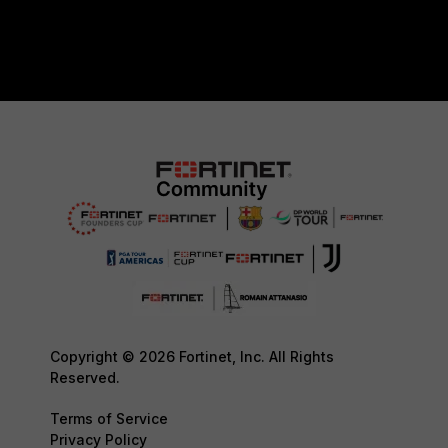
Copyright © 2026 Fortinet, Inc. All Rights
Reserved.
Terms of Service
Privacy Policy