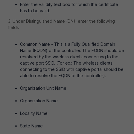
Enter the validity text box for which the certificate
has to be valid.
3. Under Distinguished Name (DN), enter the following
fields
Common Name - This is a Fully Qualified Domain
Name (FQDN) of the controller. The FQDN should be
resolved by the wireless clients connecting to the
captive port SSID. (For ex.: The wireless clients
connecting to the SSID with captive portal should be
able to resolve the FQDN of the controller).
Organization Unit Name
Organization Name
Locality Name
State Name