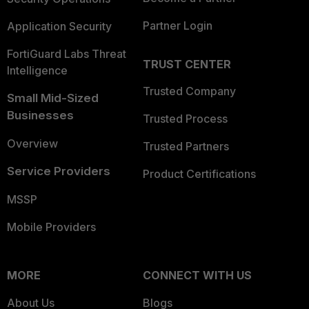
Partner Login
Application Security
FortiGuard Labs Threat
TRUST CENTER
Intelligence
Trusted Company
Small Mid-Sized
Businesses
Trusted Process
Overview
Trusted Partners
Service Providers
Product Certifications
MSSP
Mobile Providers
MORE
CONNECT WITH US
About Us
Blogs