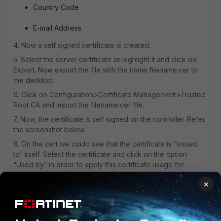
Country Code
E-mail Address
4. Now a self signed certificate is created.
5. Select the server certificate or highlight it and click on
Export. Now export the file with the name filename.cer to
the desktop.
6. Click on Configuration>Certificate Management>Trusted
Root CA and import the filename.cer file.
7. Now, the certificate is self signed on the controller. Refer
the screenshot below.
8. On the cert we could see that the certificate is “issued
to” itself. Select the certificate and click on the option
“Used by” in order to apply this certificate usage for
captive portal or Web GUI.
×
9. Here the “print.merulab.com” is the root certificate which
is not known to the browsers “Trusted Root Store”. So if the
certificate is used by either captive portal or the web
interface there will be error stating that the certificate is not