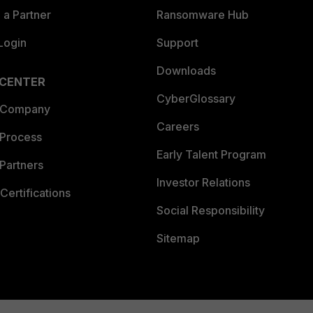
a Partner
Ransomware Hub
Login
Support
Downloads
 CENTER
CyberGlossary
 Company
Careers
 Process
Early Talent Program
Partners
Investor Relations
Certifications
Social Responsibility
Sitemap