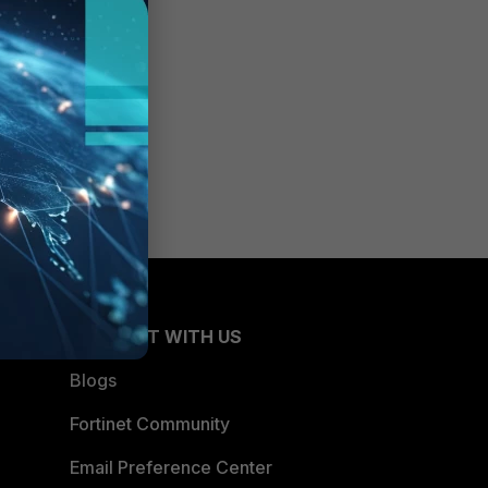
be able
CONNECT WITH US
Blogs
Fortinet Community
Email Preference Center