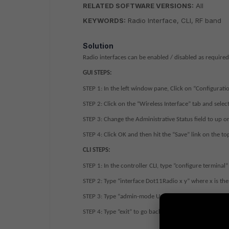
RELATED SOFTWARE VERSIONS:
All
KEYWORDS:
Radio Interface, CLI, RF band
Solution
Radio interfaces can be enabled / disabled as required,
GUI STEPS:
STEP 1:
In the left window pane, Click on “Configuratio
STEP 2:
Click on the “Wireless Interface” tab and select
STEP 3:
Change the Administrative Status field to up o
STEP 4
: Click OK and then hit the “Save” link on the to
CLI STEPS:
STEP 1:
In the controller CLI, type “configure terminal”
STEP 2:
Type “interface Dot11Radio x y” where x is the
STEP 3:
Type “admin-mode Up” or “admin-mode Down”
STEP 4:
Type “exit” to go back to the global config mod