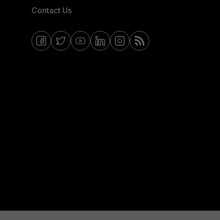
Contact Us