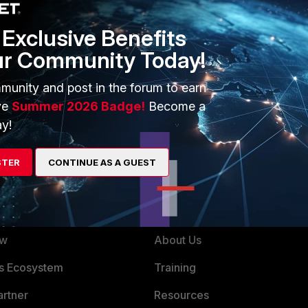
onfigured as Down, the AP will not broadcast on that band and hence clients will not 
Exclusive Benefits
l and SD versions
ur Community Today!
munity and post in the forum to earn
ve
Summer 2026 Badge!
Become a
y!
STER
CONTINUE AS A GUEST
ERS
MORE
ew
About Us
es Ecosystem
Training
artner
Resources