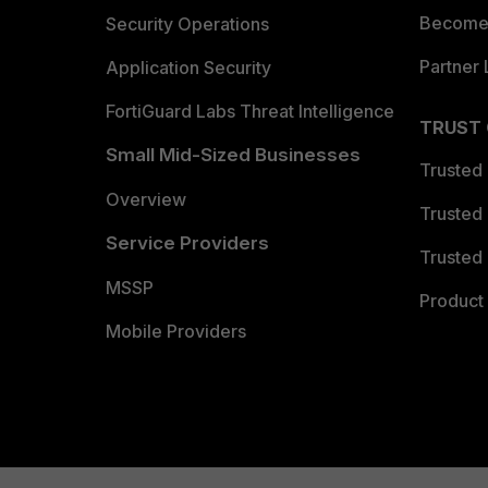
Become 
Security Operations
Partner 
Application Security
FortiGuard Labs Threat Intelligence
TRUST
Small Mid-Sized Businesses
Trusted
Overview
Trusted
Service Providers
Trusted 
MSSP
Product 
Mobile Providers