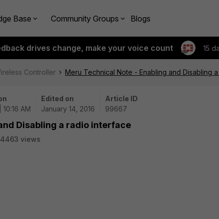
dge Base
Community Groups
Blogs
edback drives change, make your voice count
15 d
ireless Controller
Meru Technical Note - Enabling and Disabling a 
on
Edited on
Article ID
| 10:16 AM
January 14, 2016
99667
nd Disabling a radio interface
4463 views