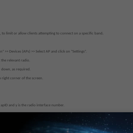
 to limit or allow clients attempting to connect on a specific band
.
n” >> Devices (APs) >> Select AP and click on “Settings”.
 the relevant radio.
r down, as required.
p right corner of the screen.
 apID and y is the radio interface number.
 as required.
e.