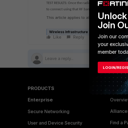
TEST RESULTS: Once the radio interface on the AP is c
to connect using that RF band.
Unlock 
This article applies to all controller, AP mode
Join O
Wireless Infrastructure (Meru)
Join our com
Like
Reply
Follow
your exclusi
member toda
LOGIN/REGI
PRODUCTS
PARTN
Enterprise
Overvi
Allianc
Secure Networking
Find a P
User and Device Security