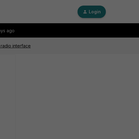
Login
ays ago
radio interface