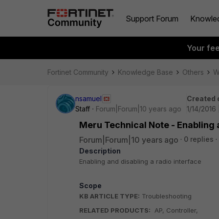
Support Forum
Knowle
Your fe
Fortinet Community
Knowledge Base
Others
W
nsamuel
Created 
Staff
Forum|Forum|10 years ago
1/14/2016 
Meru Technical Note - Enabling a
Forum|Forum|10 years ago
0 replies
Description
Enabling and disabling a radio interface
Scope
KB ARTICLE TYPE:
Troubleshooting
RELATED PRODUCTS:
AP, Controller,