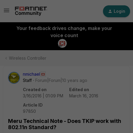
Login
Your feedback drives change, make your
voice count
Wireless Controller
nmichael
Staff
Forum|Forum|10 years ago
Created on
Edited on
3/16/2016 | 01:09 PM
March 16, 2016
Article ID
97850
Meru Technical Note - Does TKIP work with
802.11n Standard?