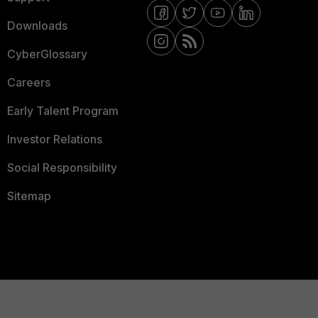
Downloads
CyberGlossary
Careers
Early Talent Program
Investor Relations
Social Responsibility
Sitemap