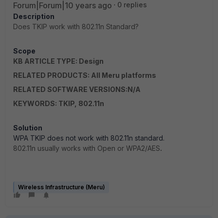
Forum|Forum|10 years ago
0 replies
Description
Does TKIP work with 802.11n Standard?
Scope
KB ARTICLE TYPE: Design
RELATED PRODUCTS: All Meru platforms
RELATED SOFTWARE VERSIONS:N/A
KEYWORDS: TKIP, 802.11n
Solution
WPA TKIP does not work with 802.11n standard.
802.11n usually works with Open or WPA2/AES
.
Wireless Infrastructure (Meru)