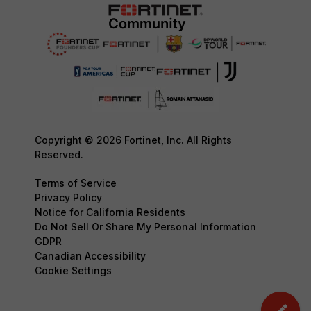
Copyright © 2026 Fortinet, Inc. All Rights
Reserved.
Terms of Service
Privacy Policy
Notice for California Residents
Do Not Sell Or Share My Personal Information
GDPR
Canadian Accessibility
Cookie Settings