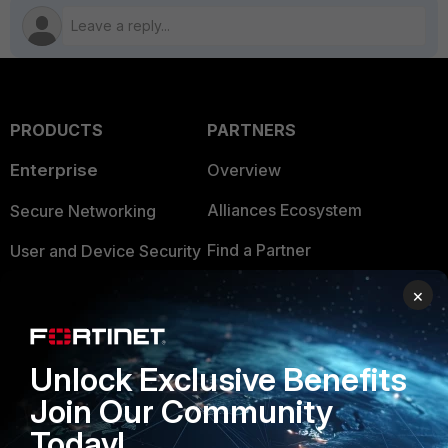
PRODUCTS
PARTNERS
Enterprise
Overview
Alliances Ecosystem
Secure Networking
Find a Partner
User and Device Security
Become a Partner
Security Operations
×
Partner Login
Application Security
Unlock Exclusive Benefits
FortiGuard Labs Threat
TRUST CENTER
Intelligence
Join Our Community
Trusted Company
Today!
Small Mid-Sized