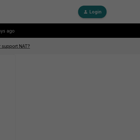
Login
ays ago
r support NAT?