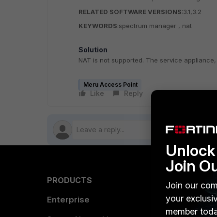
RELATED SOFTWARE VERSIONS
:3.1,3.2
KEYWORDS
:spectrum manager , nat
Solution
NAT is not supported. The service appliance,
Meru Access Point
Like
Reply
Follow
Unlock 
Join O
PRODUCTS
PARTN
Join our com
your exclusi
Enterprise
Overvi
member toda