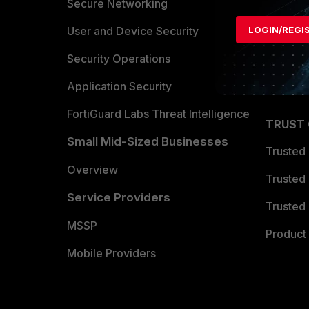
Allianc
Secure Networking
Find a P
User and Device Security
LOGIN/REGI
Become 
Security Operations
Partner 
Application Security
FortiGuard Labs Threat Intelligence
TRUST
Small Mid-Sized Businesses
Trusted
Overview
Trusted
Service Providers
Trusted 
MSSP
Product 
Mobile Providers