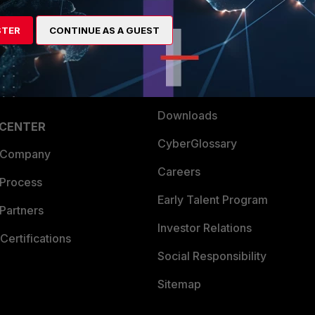
es Ecosystem
Training
artner
Resources
STER
CONTINUE AS A GUEST
a Partner
Ransomware Hub
Login
Support
Downloads
 CENTER
CyberGlossary
 Company
Careers
 Process
Early Talent Program
Partners
Investor Relations
Certifications
Social Responsibility
Sitemap