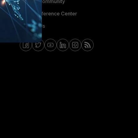
Fortinet Community
Email Preference Center
Contact Us