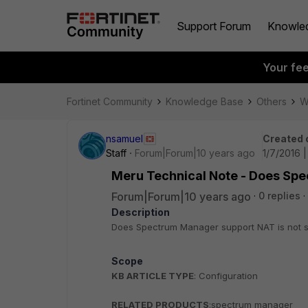
Support Forum
Knowle
Your fe
Fortinet Community
Knowledge Base
Others
W
nsamuel
Created 
Staff
Forum|Forum|10 years ago
1/7/2016 
Meru Technical Note - Does Sp
Forum|Forum|10 years ago
0 replies
Description
Does Spectrum Manager support NAT is not 
Scope
KB ARTICLE TYPE
: Configuration
RELATED PRODUCTS
:spectrum manager