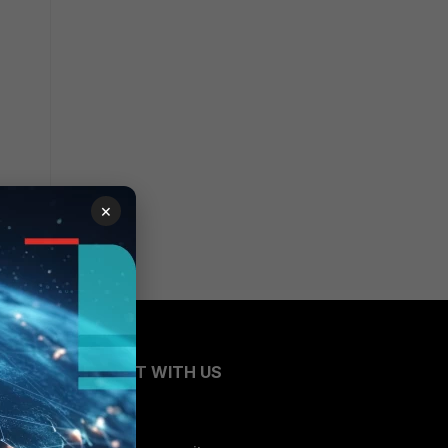
×
CONNECT WITH US
Blogs