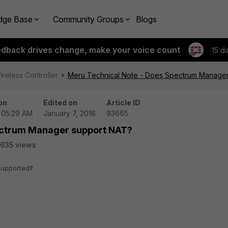
dge Base
Community Groups
Blogs
edback drives change, make your voice count
15 d
ireless Controller
Meru Technical Note - Does Spectrum Manage
on
Edited on
Article ID
| 05:29 AM
January 7, 2016
93665
ectrum Manager support NAT?
635 views
supported
?