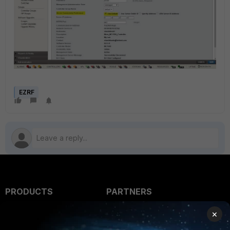
EZRF
PRODUCTS
PARTNERS
Enterprise
Overview
×