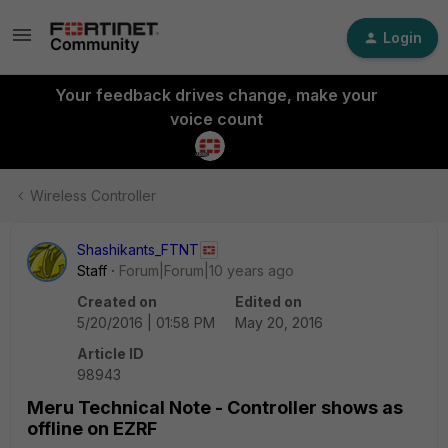
Login
Your feedback drives change, make your
voice count
Wireless Controller
Shashikants_FTNT
Staff
Forum|Forum|10 years ago
Created on
Edited on
5/20/2016 | 01:58 PM
May 20, 2016
Article ID
98943
Meru Technical Note - Controller shows as
offline on EZRF