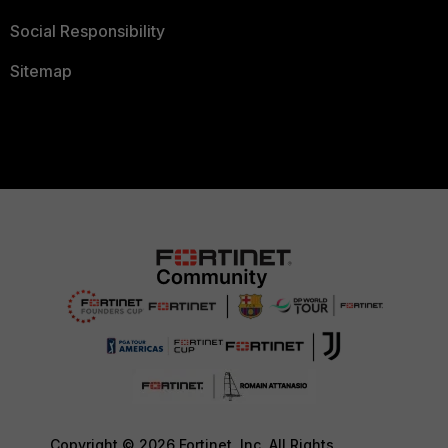
Social Responsibility
Sitemap
Copyright © 2026 Fortinet, Inc. All Rights