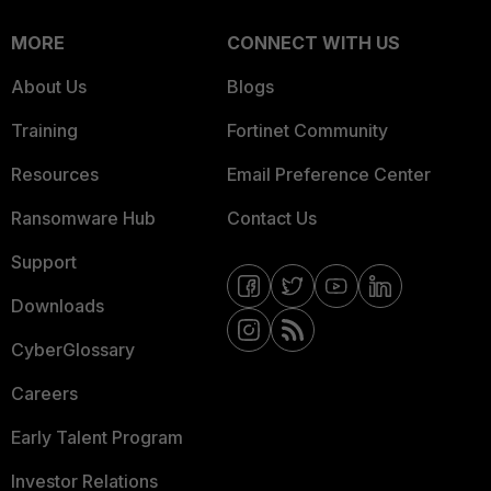
MORE
CONNECT WITH US
About Us
Blogs
Training
Fortinet Community
Resources
Email Preference Center
Ransomware Hub
Contact Us
Support
Downloads
CyberGlossary
Careers
Early Talent Program
Investor Relations