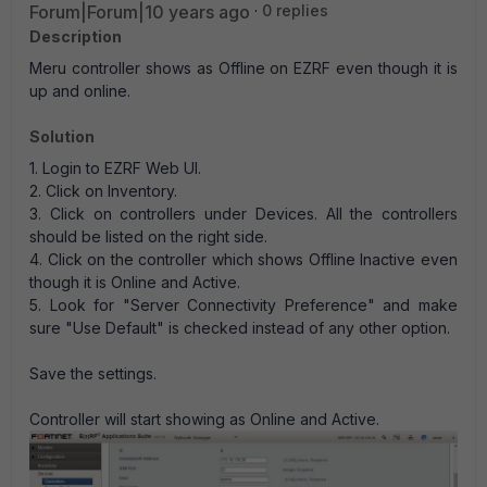
Forum|Forum|10 years ago
0 replies
Description
Meru controller shows as Offline on EZRF even though it is
up and online.
Solution
1. Login to EZRF Web UI.
2. Click on Inventory.
3. Click on controllers under Devices. All the controllers
should be listed on the right side.
4. Click on the controller which shows Offline Inactive even
though it is Online and Active.
5. Look for "Server Connectivity Preference" and make
sure "Use Default" is checked instead of any other option.
Save the settings.
Controller will start showing as Online and Active.