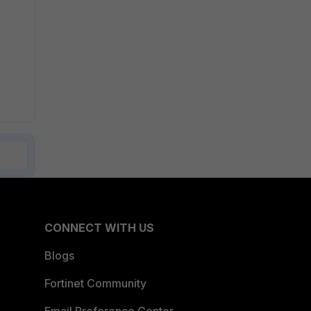
CONNECT WITH US
Blogs
Fortinet Community