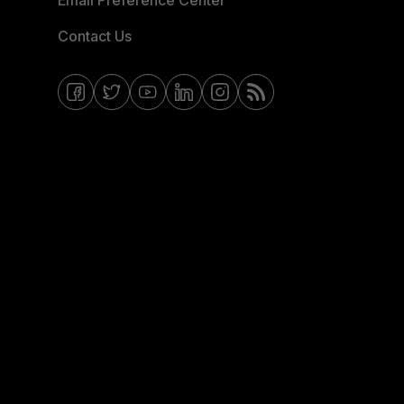
Email Preference Center
Contact Us