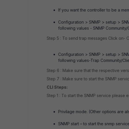
If you want the controller to be a m
Configuration > SNMP > setup > SNM
following values - SNMP Community/Cl
Step 5 : To send trap messages Click on-
Configuration > SNMP > setup > SNM
following values-Trap Community/Clien
Step 6 : Make sure that the respective ver
Step 7 : Make sure to start the SNMP servic
CLI Steps:
Step 1 : To start the SNMP service please
Privilage mode. (Other options are als
SNMP start – to start the snmp servic