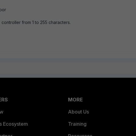
oor
 controller from 1 to 255 characters.
ERS
MORE
ew
About Us
es Ecosystem
Training