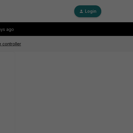
Login
ays ago
 controller