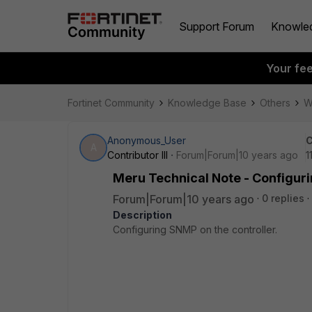
Support Forum
Knowle
Your fe
Fortinet Community
Knowledge Base
Others
W
Anonymous_User
C
A
Contributor III
Forum|Forum|10 years ago
1
Meru Technical Note - Configuri
Forum|Forum|10 years ago
0 replies
Description
Configuring SNMP on the controller.