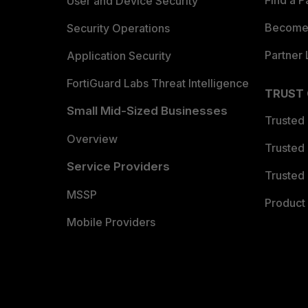
Find a P
User and Device Security
Become 
Security Operations
Partner 
Application Security
FortiGuard Labs Threat Intelligence
TRUST
Small Mid-Sized Businesses
Trusted
Overview
Trusted
Service Providers
Trusted 
MSSP
Product 
Mobile Providers