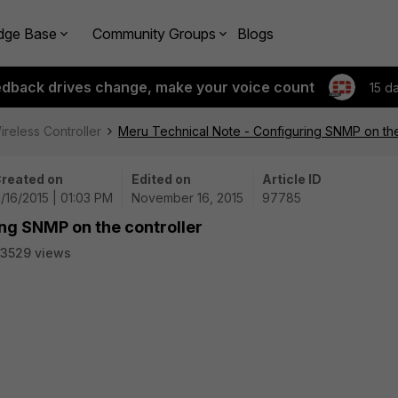
dge Base
Community Groups
Blogs
edback drives change, make your voice count
15 d
ireless Controller
Meru Technical Note - Configuring SNMP on the
reated on
Edited on
Article ID
1/16/2015 | 01:03 PM
November 16, 2015
97785
ng SNMP on the controller
3529 views