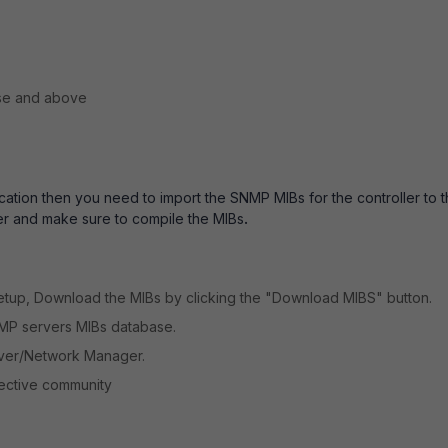
se and above
ation then you need to import the SNMP MIBs for the controller to 
er and make sure to compile the MIBs
.
Setup, Download the MIBs by clicking the "Download MIBS" button.
NMP servers MIBs database.
rver/Network Manager.
pective community