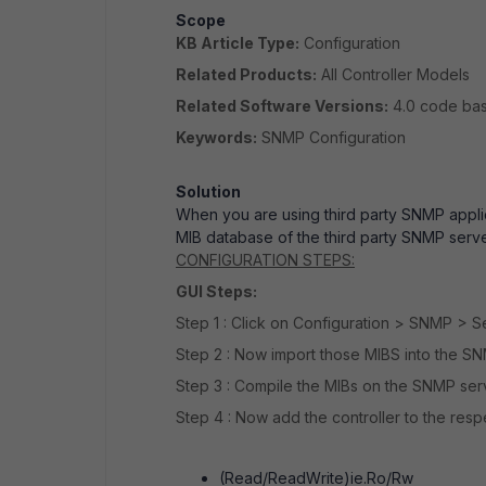
Scope
KB Article Type:
Configuration
Related Products:
All Controller Models
Related Software Versions:
4.0 code ba
Keywords:
SNMP Configuration
Solution
When you are using third party SNMP applic
MIB database of the third party SNMP serv
CONFIGURATION STEPS:
GUI Steps:
Step 1 : Click on Configuration > SNMP > 
Step 2 : Now import those MIBS into the S
Step 3 : Compile the MIBs on the SNMP se
Step 4 : Now add the controller to the res
(Read/ReadWrite)ie.Ro/Rw