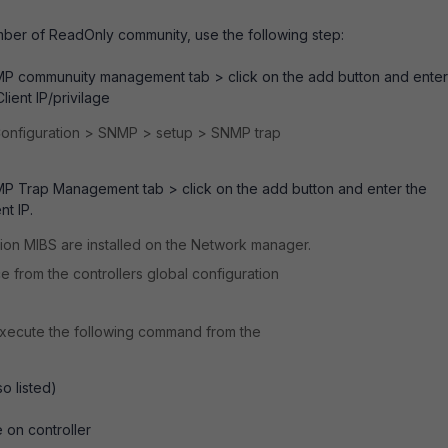
ember of ReadOnly community, use the following step:
P communuity management tab > click on the add button and enter
ient IP/privilage
 Configuration > SNMP > setup > SNMP trap
P Trap Management tab > click on the add button and enter the
t IP.
sion MIBS are installed on the Network manager.
e from the controllers global configuration
 execute the following command from the
o listed)
e on controller