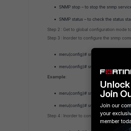
SNMP stop – to stop the snmp service
SNMP status – to check the status st
Step 2 : Get to global configuration mode
Step 3 : Inorder to configure the snmp co
meru(config)# snmp-server communit
meru(config)# snmp-server communit
Example
:
Unlock 
Join O
meru(config)# snmp-server community
Join our com
meru(config)# snmp-server community
your exclusi
Step 4 : Inorder to configure the SNMP Tr
member toda