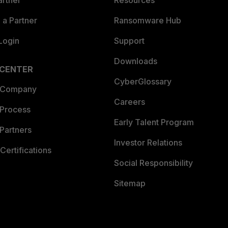
artner
Resources
a Partner
Ransomware Hub
Login
Support
Downloads
 CENTER
CyberGlossary
 Company
Careers
 Process
Early Talent Program
Partners
Investor Relations
Certifications
Social Responsibility
Sitemap