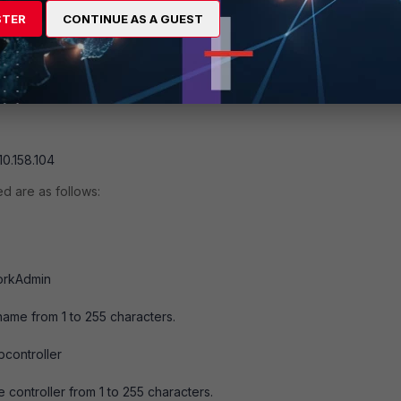
CommunityStr> <ClientIpAddress> where
STER
CONTINUE AS A GUEST
ing from 1 to 32 characters.
e trap manager in the format 25
10.158.104
ed are as follows:
orkAdmin
ame from 1 to 255 characters.
bcontroller
 controller from 1 to 255 characters.