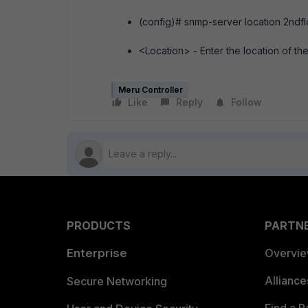
(config)# snmp-server location 2ndfl
<Location> - Enter the location of the
Meru Controller
Like
Reply
Follow
PRODUCTS
PARTN
Enterprise
Overvi
Allianc
Secure Networking