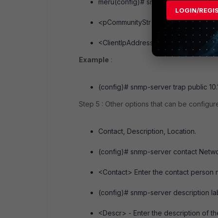
meru(config)# snmp-server trap <p
LOGIN/REGI
<pCommunityStr> - trap community str
<ClientIpAddress> - IP address of th
Example
:
(config)# snmp-server trap public 10.
Step 5 : Other options that can be configur
Contact, Description, Location.
(config)# snmp-server contact Netw
<Contact> Enter the contact person n
(config)# snmp-server description la
<Descr> - Enter the description of the