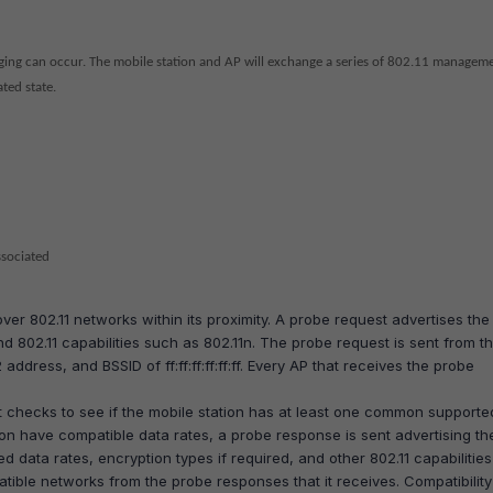
idging can occur. The mobile station and AP will exchange a series of 802.11 managem
ted state.
ssociated
ver 802.11 networks within its proximity. A probe request advertises the
d 802.11 capabilities such as 802.11n. The probe request is sent from t
 address, and BSSID of ff:ff:ff:ff:ff:ff. Every AP that receives the probe
 checks to see if the mobile station has at least one common supporte
tion have compatible data rates, a probe response is sent advertising th
 data rates, encryption types if required, and other 802.11 capabilities
tible networks from the probe responses that it receives. Compatibilit