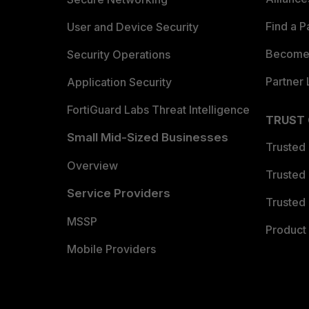
Find a P
User and Device Security
Become 
Security Operations
Partner 
Application Security
FortiGuard Labs Threat Intelligence
TRUST
Small Mid-Sized Businesses
Trusted
Overview
Trusted
Service Providers
Trusted 
MSSP
Product 
Mobile Providers