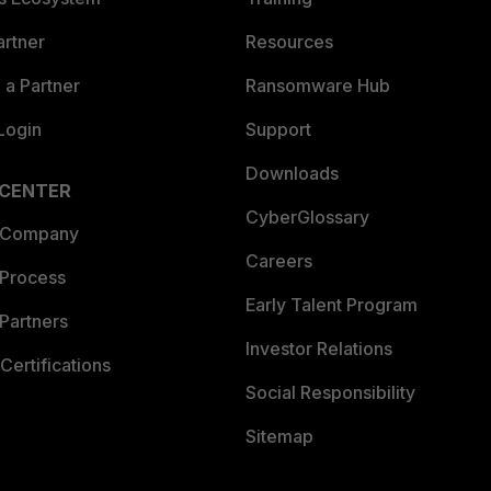
artner
Resources
a Partner
Ransomware Hub
Login
Support
Downloads
 CENTER
CyberGlossary
 Company
Careers
 Process
Early Talent Program
Partners
Investor Relations
Certifications
Social Responsibility
Sitemap