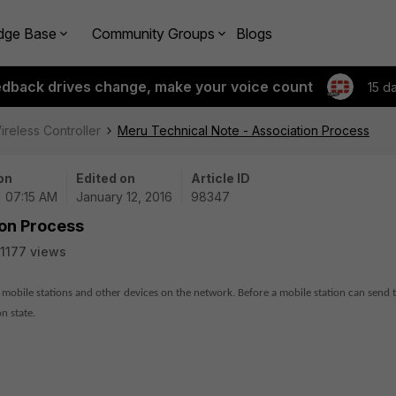
dge Base
Community Groups
Blogs
edback drives change, make your voice count
15 d
ireless Controller
Meru Technical Note - Association Process
on
Edited on
Article ID
| 07:15 AM
January 12, 2016
98347
ion Process
1177 views
 mobile stations and other devices on the network. Before a mobile station can send t
n state.