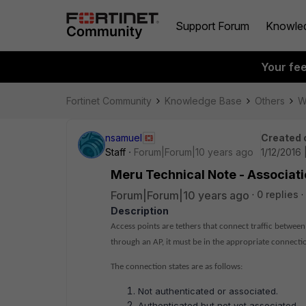
Support Forum
Knowle
Your fe
Fortinet Community
Knowledge Base
Others
W
nsamuel
Created 
Staff
Forum|Forum|10 years ago
1/12/2016 
Meru Technical Note - Associat
Forum|Forum|10 years ago
0 replies
Description
Access points are tethers that connect traffic between
through an AP, it must be in the appropriate connectio
The connection states are as follows:
Not authenticated or associated.
Authenticated but not yet associated.