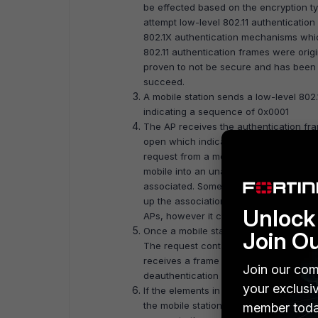
be effected based on the encryption ty
attempt low-level 802.11 authentication
802.1X authentication mechanisms whi
802.11 authentication frames were ori
proven to not be secure and has been 
succeed.
A mobile station sends a low-level 802.
indicating a sequence of 0x0001
The AP receives the authentication fra
open which indicates a sequence of 0x
request from a mobile station that it is
mobile into an unauthenticated and una
associated. Some 802.11 capabilities al
up the association process when movin
Unlock 
APs, however it can only be actively as
Once a mobile station determines which 
Join O
The request contains the chosen encrypt
receives a frame from a mobile station t
Join our com
deauthentication frame which places th
your exclusi
If the elements in the association reque
the mobile station and respond with 
member toda