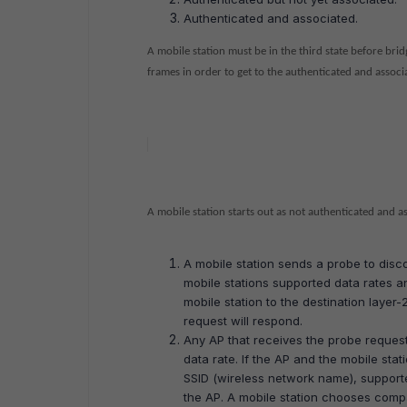
Authenticated and associated.
A mobile station must be in the third state before br
frames in order to get to the authenticated and associa
A mobile station starts out as not authenticated and a
A mobile station sends a probe to disco
mobile stations supported data rates an
mobile station to the destination layer-2
request will respond.
Any AP that receives the probe request
data rate. If the AP and the mobile sta
SSID (wireless network name), supported
the AP. A mobile station chooses compa