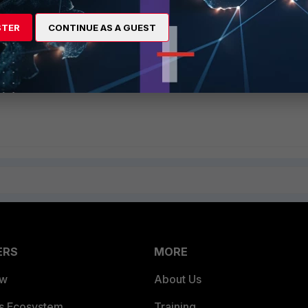
ociated to the AP and data transfer can begin.
STER
CONTINUE AS A GUEST
d on the wireless network, the mobile station will
not
be able to send data until dy
802.11 Association is complete.
ERS
MORE
ew
About Us
es Ecosystem
Training