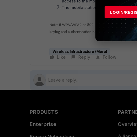
access to the mobile station.
The mobile station is successfully ass
LOGIN/REGI
Note: If WPA/WPA2 or 802.1X authentication is require
keying and authentication have taken place after the 
Wireless Infrastructure (Meru)
Like
Reply
Follow
PRODUCTS
PARTN
Enterprise
Overvi
Allianc
Secure Networking