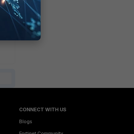
namic
CONNECT WITH US
Blogs
Fortinet Community