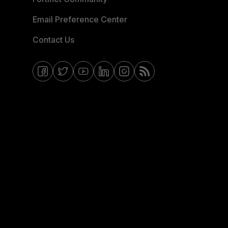
Email Preference Center
Contact Us