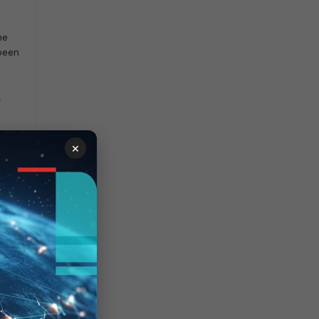
he
 been
,
be
×
 the
eeds
e
t AP.
AP
 for