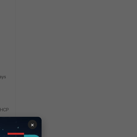
tays
 DHCP
×