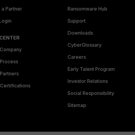
a Partner
Ransomware Hub
Login
Support
Downloads
 CENTER
CyberGlossary
 Company
Careers
 Process
Early Talent Program
Partners
Investor Relations
Certifications
Social Responsibility
Sitemap