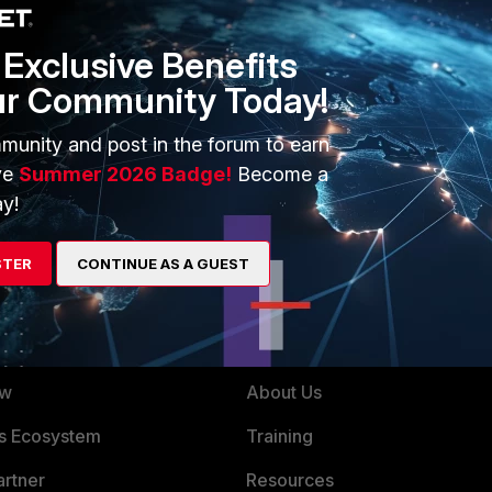
ption parameter value after the AP auto-connects (as against pre-
aforementioned effects.
Exclusive Benefits
ur Community Today!
munity and post in the forum to earn
ve
Summer 2026 Badge!
Become a
y!
STER
CONTINUE AS A GUEST
ERS
MORE
ew
About Us
es Ecosystem
Training
artner
Resources