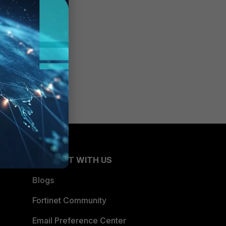
CONNECT WITH US
Blogs
Fortinet Community
Email Preference Center