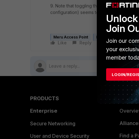
9. Note that toggling the Data-plane Encry
configuration) seems to have none of the 
Unlock 
Join O
Meru Access Point
Meru Controller
Join our com
Like
Reply
Follow
your exclusi
member toda
LOGIN/REGI
PRODUCTS
PARTN
Enterprise
Overvi
Allianc
Secure Networking
Find a P
User and Device Security