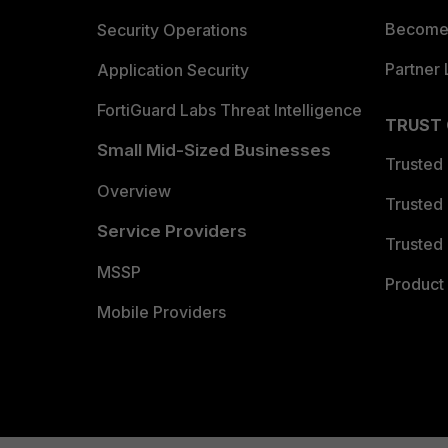
Become 
Security Operations
Partner 
Application Security
FortiGuard Labs Threat Intelligence
TRUST
Small Mid-Sized Businesses
Trusted
Overview
Trusted
Service Providers
Trusted 
MSSP
Product 
Mobile Providers