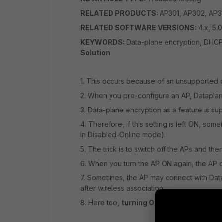
RELATED PRODUCTS:
AP301, AP302, AP3
RELATED SOFTWARE VERSIONS:
4.x, 5.0
KEYWORDS:
Data-plane encryption, DHCP
Solution
1. This occurs because of an unsupported c
2. When you pre-configure an AP, Dataplan
3.
Data-plane encryption
as a feature is s
4. Therefore, if this setting is left ON, so
in Disabled-Online mode).
5. The trick is to switch off the APs and the
6. When you turn the AP ON again, the AP co
7. Sometimes, the AP may connect with Dat
after wireless association.
8. Here too,
turning OFF Data-plane Encr