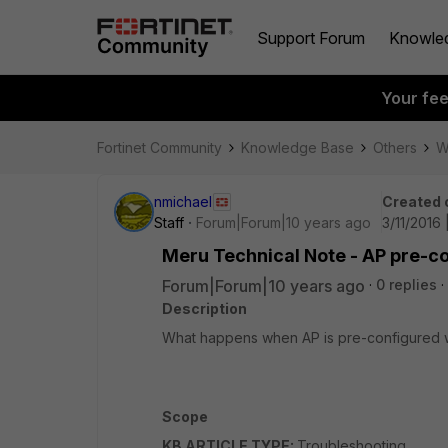
Support Forum
Knowle
Your fe
Fortinet Community
Knowledge Base
Others
W
nmichael
Created 
Staff
Forum|Forum|10 years ago
3/11/2016
Meru Technical Note - AP pre-c
Forum|Forum|10 years ago
0 replies
Description
What happens when AP is pre-configured w
Scope
KB ARTICLE TYPE:
Troubleshooting