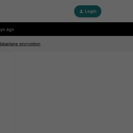
Login
ays ago
dataplane encryption