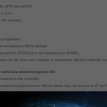
10, AP311 and AP320
-x, 5.1-x
, AP connect,
onfiguration.
e encryption is ON by default.
upported on AP200 but
is not supported on AP300s
.
metimes the AP does not complete its connection with the controller (s
n
turn Data-plane Encryption OFF
.
nnects to the controller.
a-plane Encryption turned ON but clients may not receive an IP via
yption
resolves the issue.