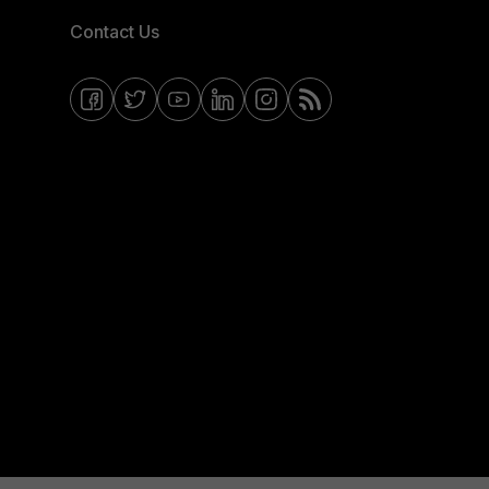
Contact Us