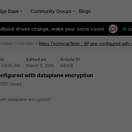
dge Base
Community Groups
Blogs
edback drives change, make your voice count
16 d
ireless Controller
Meru Technical Note - AP pre-configured with 
on
Edited on
Article ID
 | 03:05 PM
March 11, 2016
94068
onfigured with dataplane encryption
1157 views
ith dataplane encryption?