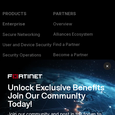
PRODUCTS
PARTNERS
Enterprise
Overview
Alliances Ecosystem
Secure Networking
Find a Partner
User and Device Security
Become a Partner
Security Operations
Partner Login
Application Security
×
FortiGuard Labs Threat
TRUST CENTER
Intelligence
Unlock Exclusive Benefits
Trusted Company
Small Mid-Sized
Join Our Community
Businesses
Trusted Process
Today!
Overview
Trusted Partners
Join our community and post in the forum to