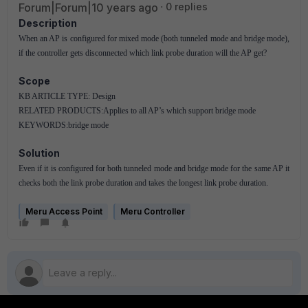
Forum|Forum|10 years ago
0 replies
Description
When an AP is configured for mixed mode (both tunneled mode and bridge mode),
if the controller gets disconnected which link probe duration will the AP get?
Scope
KB ARTICLE TYPE: Design
RELATED PRODUCTS:Applies to all AP’s which support bridge mode
KEYWORDS:bridge mode
Solution
Even if it is configured for both tunneled mode and bridge mode for the same AP it
checks both the link probe duration and takes the longest link probe duration.
Meru Access Point
Meru Controller