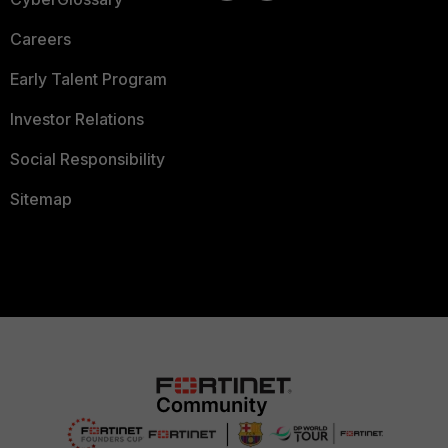
Careers
Early Talent Program
Investor Relations
Social Responsibility
Sitemap