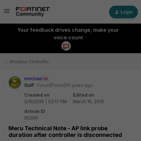
Login
Your feedback drives change, make your
voice count
Wireless Controller
nmichael
Staff
Forum|Forum|10 years ago
Created on
Edited on
3/16/2016 | 03:17 PM
March 16, 2016
Article ID
95006
Meru Technical Note - AP link probe
duration after controller is disconnected