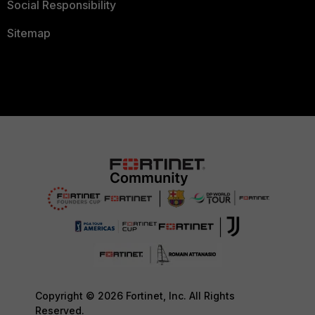
Social Responsibility
Sitemap
Copyright © 2026 Fortinet, Inc. All Rights
Reserved.