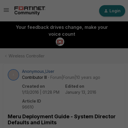
Login
Your feedback drives change, make your
voice count
Wireless Controller
Anonymous_User
A
Contributor III
Forum|Forum|10 years ago
Created on
Edited on
1/13/2016 | 01:28 PM
January 13, 2016
Article ID
96610
Meru Deployment Guide - System Director
Defaults and Limits