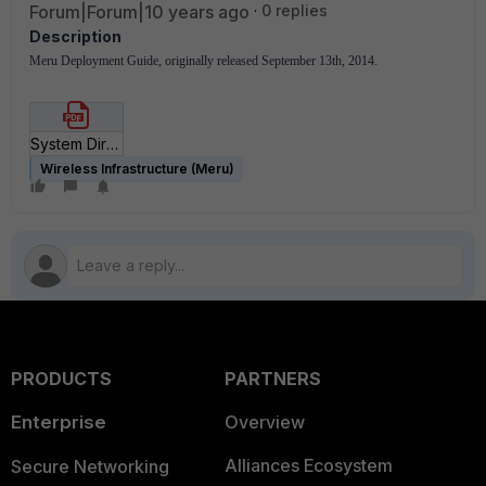
Forum|Forum|10 years ago
0 replies
Description
Meru Deployment Guide, originally released September 13th, 2014.
System Director Defaults and Limits.pdf
Wireless Infrastructure (Meru)
PRODUCTS
PARTNERS
Enterprise
Overview
Alliances Ecosystem
Secure Networking