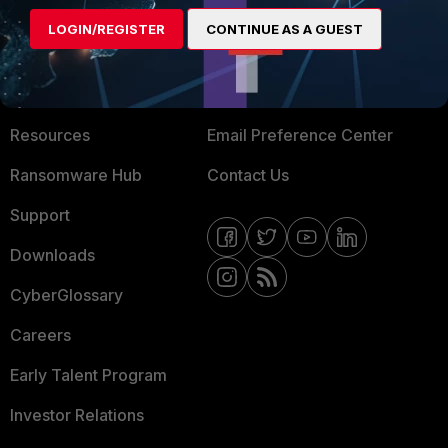
MORE
CONNECT WITH US
LOGIN/REGISTER
CONTINUE AS A GUEST
About Us
Blogs
Training
Fortinet Community
Resources
Email Preference Center
Ransomware Hub
Contact Us
Support
Downloads
CyberGlossary
Careers
Early Talent Program
Investor Relations