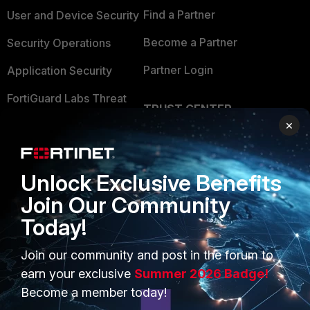
Find a Partner
User and Device Security
Become a Partner
Security Operations
Partner Login
Application Security
FortiGuard Labs Threat
TRUST CENTER
Intelligence
×
Trusted Company
Small Mid-Sized
Businesses
Trusted Process
Unlock Exclusive Benefits
Overview
Trusted Partners
Join Our Community
Service Providers
Product Certifications
Today!
MSSP
Join our community and post in the forum to
Mobile Providers
earn your exclusive
Summer 2026 Badge!
Become a member today!