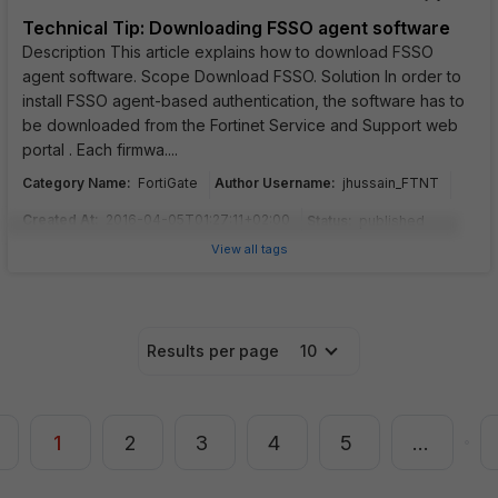
Technical Tip: Downloading FSSO agent software
Description This article explains how to download FSSO
agent software. Scope Download FSSO. Solution In order to
install FSSO agent-based authentication, the software has to
be downloaded from the Fortinet Service and Support web
portal . Each firmwa....
Category Name
:
Author Username
:
FortiGate
jhussain_FTNT
Created At
:
2016-04-05T01:27:11+02:00
Status
:
published
View all tags
Results per page
10
1
2
3
4
5
…