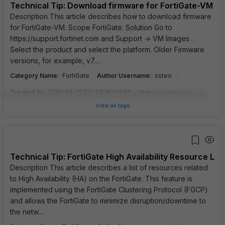
Technical Tip: Download firmware for FortiGate-VM
Description This article describes how to download firmware
for FortiGate-VM. Scope FortiGate. Solution Go to
https://support.fortinet.com and Support -> VM Images .
Select the product and select the platform. Older Firmware
versions, for example, v7....
Category Name
:
Author Username
:
FortiGate
ssteo
Created At
:
2020-01-29T14:58:16+01:00
Status
:
published
View all tags
Technical Tip: FortiGate High Availability Resource List
Description This article describes a list of resources related
to High Availability (HA) on the FortiGate. This feature is
implemented using the FortiGate Clustering Protocol (FGCP)
and allows the FortiGate to minimize disruption/downtime to
the netw....