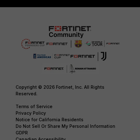
Copyright © 2026 Fortinet, Inc. All Rights
Reserved.
Terms of Service
Privacy Policy
Notice for California Residents
Do Not Sell Or Share My Personal Information
GDPR
Canadian Accessibility