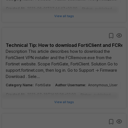
Created At
:
2022-06-01T07:44:47+00:00
Status
:
published
View all tags
Technical Tip: How to download FortiClient and FCRem
Description This article describes how to download the
FortiClient VPN installer and the FCRemove.exe from the
Fortinet website. Scope FortiGate, FortiClient. Solution Go to
support.fortinet.com, then log in. Go to Support -> Firmware
Download . Sele....
Category Name
:
Author Username
:
FortiGate
Anonymous_User
Created At
:
2022-07-29T14:10:06+02:00
Status
:
published
View all tags