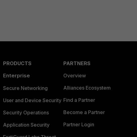
PRODUCTS
PARTNERS
Enterprise
Overview
Alliances Ecosystem
Secure Networking
Find a Partner
User and Device Security
Become a Partner
Security Operations
Partner Login
Application Security