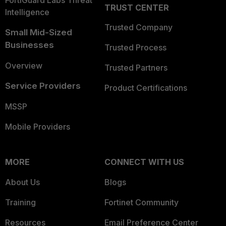
FortiGuard Labs Threat
TRUST CENTER
Intelligence
Trusted Company
Small Mid-Sized
Businesses
Trusted Process
Overview
Trusted Partners
Service Providers
Product Certifications
MSSP
Mobile Providers
MORE
CONNECT WITH US
About Us
Blogs
Training
Fortinet Community
Resources
Email Preference Center