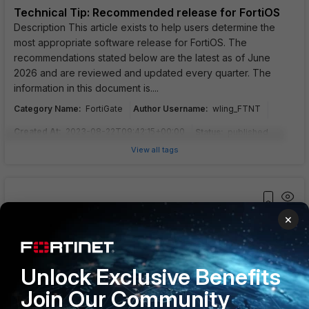
Technical Tip: Recommended release for FortiOS
Description This article exists to help users determine the
most appropriate software release for FortiOS. The
recommendations stated below are the latest as of June
2026 and are reviewed and updated every quarter. The
information in this document is....
Category Name
:
Author Username
:
FortiGate
wling_FTNT
Created At
:
2023-08-22T09:42:15+00:00
Status
:
published
View all tags
×
Troubleshooting Tip: IPsec VPN tunnels
Description This article describes techniques on how to
identify, debug, and troubleshoot issues with IPsec VPN
tunnels. Scope FortiGate v7.2 and above. Solution
Unlock Exclusive Benefits
Identification . As the first action, check the reachability of the
Join Our Community
destination accordin....