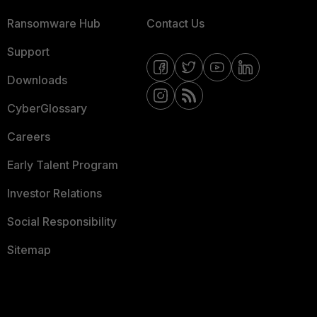
Ransomware Hub
Contact Us
Support
Downloads
CyberGlossary
Careers
Early Talent Program
Investor Relations
Social Responsibility
Sitemap