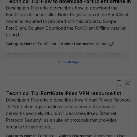
Technical Tip: How to download FortiClient offline insta
Description This article describes how to download the
FortiClient offline installer. Note: Registration of the FortiClient
owner is required to proceed with this process. Scope
FortiClient. Solution Download the FortiClient Offline installer
using t....
Category Name
:
Author Username
:
FortiClient
Anthony_E
Created At
:
2020-03-24T04:38:19+01:00
Status
:
published
View all tags
Technical Tip: FortiGate IPsec VPN resource list
Description This article describes how Virtual Private Network
(VPN) technology enables users to connect to private
networks securely. RFC 6071 describes IPsec (Internet
Protocol Security) as a suite of protocols that provides
security to Internet co....
Category Name
:
Author Username
:
FortiGate
Anonymous_User