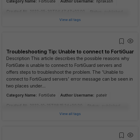
Category Name
:
Author Username
:
FortiGate
nprakash
Created At
:
2022-05-30T04:47:47+02:00
Status
:
published
View all tags
Troubleshooting Tip: Unable to connect to FortiGuard 
Description This article describes the possible reasons why
FortiGate is unable to connect to FortiGuard servers and
offers steps to troubleshoot the problem. The 'Unable to
connect to FortiGuard servers' error message can be seen in
two places under....
Category Name
:
Author Username
:
FortiGate
patelr
Created At
:
2022-10-25T08:15:24+00:00
Status
:
published
View all tags