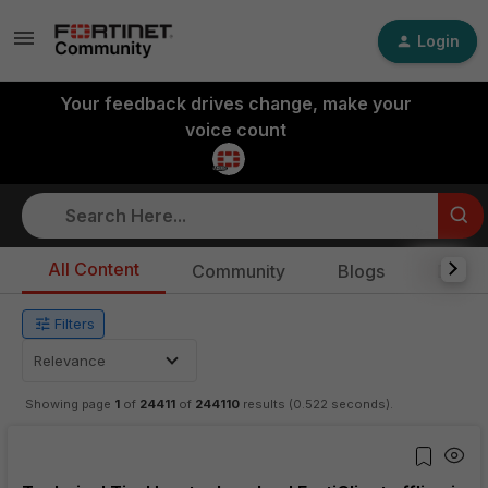
Login
Your feedback drives change, make your
voice count
Skip to Main Content
All Content
Community
Blogs
Docs
Filters
Relevance
Showing page
1
of
24411
of
244110
results
(0.522 seconds)
.
View updated to list view