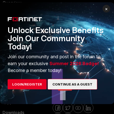
Overview
Trusted Partners
×
Service Providers
Product Certifications
MSSP
Unlock Exclusive Benefits
Mobile Providers
Join Our Community
Today!
MORE
CONNECT WITH US
Join our community and post in the forum to
About Us
Blogs
earn your exclusive
Summer 2026 Badge!
Become a member today!
Training
Fortinet Community
Resources
Email Preference Center
LOGIN/REGISTER
CONTINUE AS A GUEST
Ransomware Hub
Contact Us
Support
Downloads