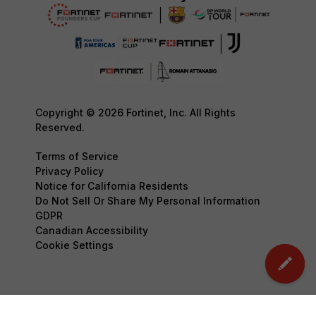
Copyright © 2026 Fortinet, Inc. All Rights
Reserved.
Terms of Service
Privacy Policy
Notice for California Residents
Do Not Sell Or Share My Personal Information
GDPR
Canadian Accessibility
Cookie Settings