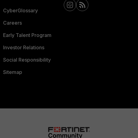
CyberGlossary
Careers
Early Talent Program
Investor Relations
Social Responsibility
Sitemap