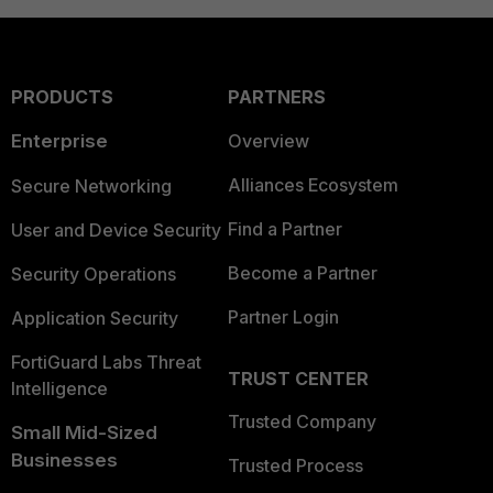
PRODUCTS
PARTNERS
Enterprise
Overview
Alliances Ecosystem
Secure Networking
Find a Partner
User and Device Security
Become a Partner
Security Operations
Partner Login
Application Security
FortiGuard Labs Threat
TRUST CENTER
Intelligence
Trusted Company
Small Mid-Sized
Businesses
Trusted Process