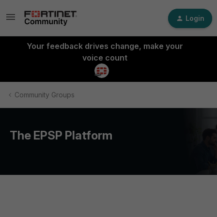
Login
Your feedback drives change, make your
voice count
Community Groups
The EPSP Platform