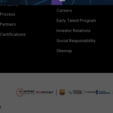
CyberGlossary
 Company
Careers
 Process
Early Talent Program
Partners
Investor Relations
Certifications
Social Responsibility
Sitemap
d.