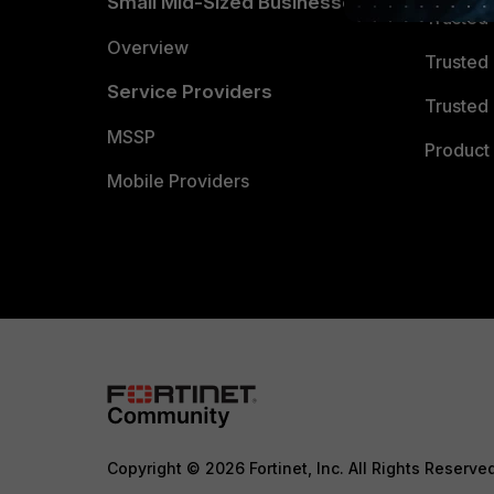
Small Mid-Sized Businesses
Trusted
Overview
Trusted
Service Providers
Trusted 
MSSP
Product 
Mobile Providers
Copyright © 2026 Fortinet, Inc. All Rights Reserve