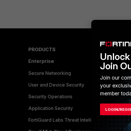
PRODUCTS
PARTN
Unlock 
Enterprise
Overvi
Join O
Allianc
Secure Networking
Join our com
Find a P
User and Device Security
your exclusi
member toda
Become 
Security Operations
Partner 
Application Security
LOGIN/REGI
FortiGuard Labs Threat Intelligence
TRUST