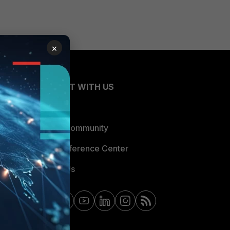
×
CONNECT WITH US
Blogs
Fortinet Community
Email Preference Center
Contact Us