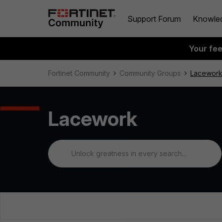
Support Forum
Knowle
Your fe
Fortinet Community
Community Groups
Lacewor
Lacework