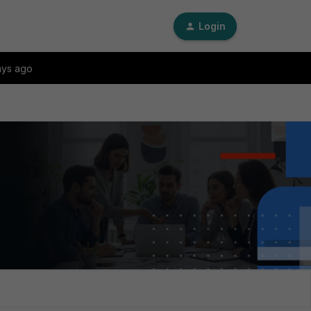
Login
ays ago