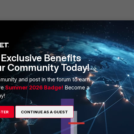
ERS
MORE
Exclusive Benefits
ew
About Us
ur Community Today!
es Ecosystem
Training
munity and post in the forum to earn
artner
Resources
ve
Summer 2026 Badge!
Become a
y!
a Partner
Ransomware Hub
Login
Support
STER
CONTINUE AS A GUEST
Downloads
 CENTER