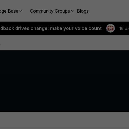
dge Base
Community Groups
Blogs
edback drives change, make your voice count
16 d
k