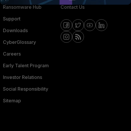
Ransomware Hub
Contact Us
Support
Downloads
CyberGlossary
Careers
Early Talent Program
Investor Relations
Social Responsibility
Sitemap