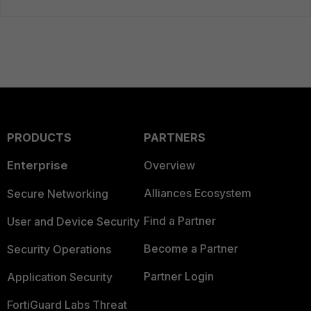
PRODUCTS
PARTNERS
Enterprise
Overview
Alliances Ecosystem
Secure Networking
Find a Partner
User and Device Security
Become a Partner
Security Operations
Partner Login
Application Security
FortiGuard Labs Threat