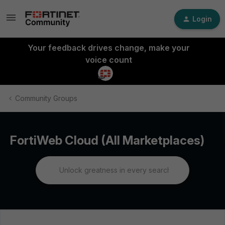
Login
Your feedback drives change, make your
voice count
Community Groups
FortiWeb Cloud (All Marketplaces)