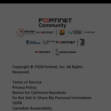
Copyright © 2026 Fortinet, Inc. All Rights
Reserved.
Terms of Service
Privacy Policy
Notice for California Residents
Do Not Sell Or Share My Personal Information
GDPR
Canadian Accessibility