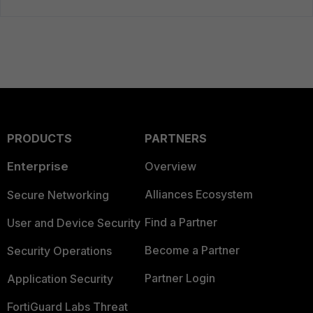
PRODUCTS
PARTNERS
Enterprise
Overview
Alliances Ecosystem
Secure Networking
Find a Partner
User and Device Security
Become a Partner
Security Operations
Partner Login
Application Security
FortiGuard Labs Threat