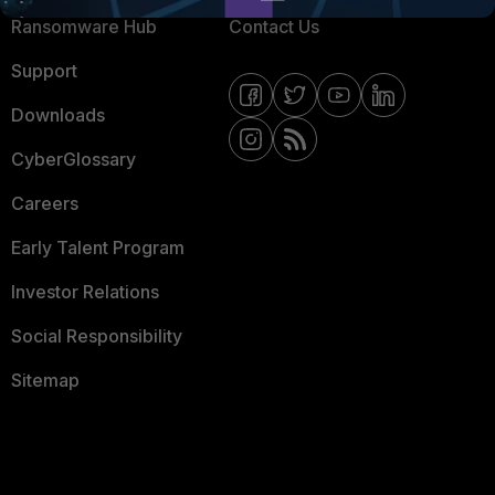
Ransomware Hub
Contact Us
Support
Downloads
CyberGlossary
Careers
Early Talent Program
Investor Relations
Social Responsibility
Sitemap