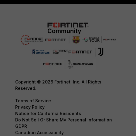
Copyright © 2026 Fortinet, Inc. All Rights
Reserved.
Terms of Service
Privacy Policy
Notice for California Residents
Do Not Sell Or Share My Personal Information
GDPR
Canadian Accessibility