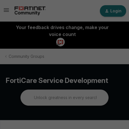
Login
Your feedback drives change, make your
voice count
Community Groups
FortiCare Service Development