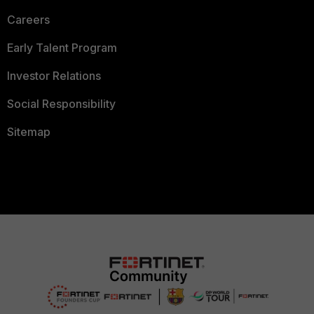
Careers
Early Talent Program
Investor Relations
Social Responsibility
Sitemap