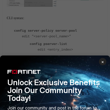
CLI syntax:
config server-policy server-pool
edit "<server-pool_name>"
config pserver-list
edit <entry_index>
set server-side-sni enable
×
next
end
Unlock Exclusive Benefits
next
Join Our Community
end
Today!
Note:
Join our community and post in the forum to
Server-side SNI would be necessary if the backend