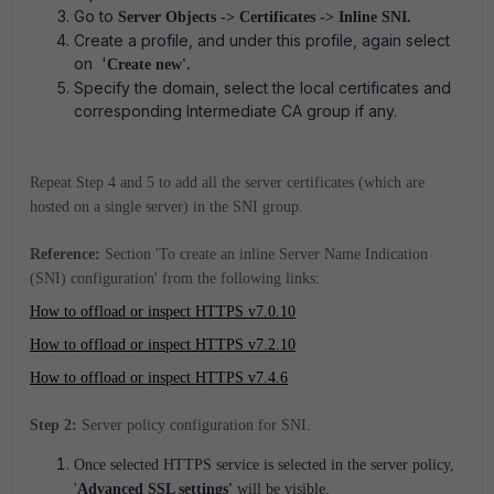
Go to
Server Objects -> Certificates -> Inline SNI.
Create a profile, and under this profile, again select
on '
Create new'.
Specify the domain, select the local certificates and
corresponding Intermediate CA group if any.
Repeat Step 4 and 5 to add all the server certificates (which are
hosted on a single server) in the SNI group.
Reference:
Section 'To create an inline Server Name Indication
(SNI) configuration' from the following links:
How to offload or inspect HTTPS v7.0.10
How to offload or inspect HTTPS v7.2.10
How to offload or inspect HTTPS v7.4.6
Step 2:
Server policy configuration for SNI.
Once selected HTTPS service is selected in the server policy,
'
Advanced SSL settings'
will be visible.