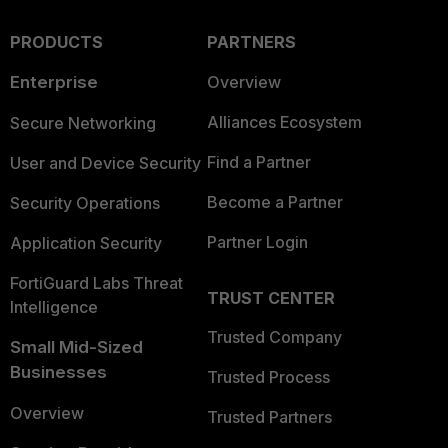
PRODUCTS
PARTNERS
Enterprise
Overview
Alliances Ecosystem
Secure Networking
Find a Partner
User and Device Security
Become a Partner
Security Operations
Partner Login
Application Security
FortiGuard Labs Threat
TRUST CENTER
Intelligence
Trusted Company
Small Mid-Sized
Businesses
Trusted Process
Overview
Trusted Partners