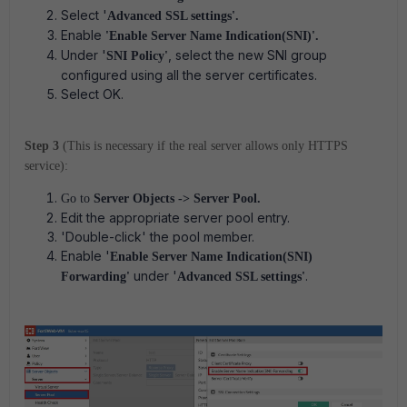
Select '
Advanced SSL settings'.
Enable
'Enable Server Name Indication(SNI)'.
Under '
, select the new SNI group
SNI Policy'
configured using all the server certificates.
Select OK.
Step 3
(This is necessary if the real server allows only HTTPS
service):
Go to
Server Objects -> Server Pool.
Edit the appropriate server pool entry.
'Double-click' the pool member.
Enable '
Enable Server Name Indication(SNI)
under '
.
Forwarding'
Advanced SSL settings'