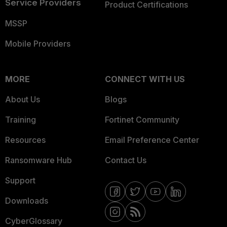
Service Providers
Product Certifications
MSSP
Mobile Providers
MORE
CONNECT WITH US
About Us
Blogs
Training
Fortinet Community
Resources
Email Preference Center
Ransomware Hub
Contact Us
Support
Downloads
CyberGlossary