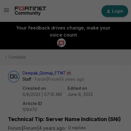
Login
Your feedback drives change, make your
voice count
FortiWeb
Deepak_Girimaji_FTNT
Staff
Forum|Forum|4 years ago
Created on
Edited on
6/8/2022 | 07:10 AM
June 8, 2022
Article ID
109470
Technical Tip: Server Name Indication (SNI)
Forum|Forum|4 years ago
0 replies