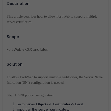
Description
This article describes how to allow FortiWeb to support multiple
server certificates.
Scope
FortiWeb v7.0.X and later.
Solution
To allow FortiWeb to support multiple certificates, the Server Name
Indication (SNI) configuration is needed.
Step 1:
SNI policy configuration.
Go to
Server Objects -> Certificates -> Local.
Import all the server certificates.