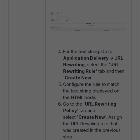
For the text string: Go to
Application Delivery -> URL
Rewriting
, select the '
URL
Rewriting Rule
' tab and then
'
Create New
'.
Configure the rule to match
the text string displayed on
the HTML body.
Go to the '
URL Rewriting
Policy
' tab and
select '
Create New
'. Assign
the URL Rewriting rule that
was created in the previous
step.