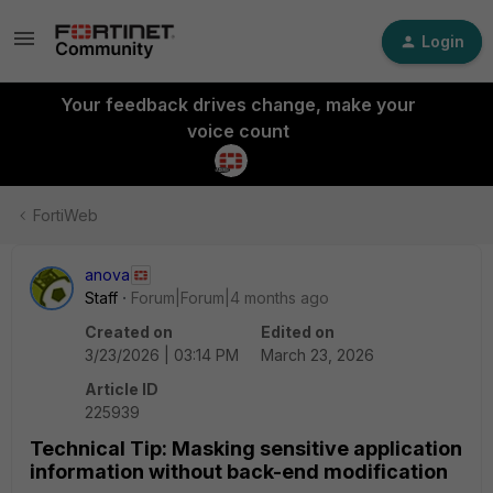
Login
Your feedback drives change, make your
voice count
FortiWeb
anova
Staff
Forum|Forum|4 months ago
Created on
Edited on
3/23/2026 | 03:14 PM
March 23, 2026
Article ID
225939
Technical Tip: Masking sensitive application
information without back-end modification