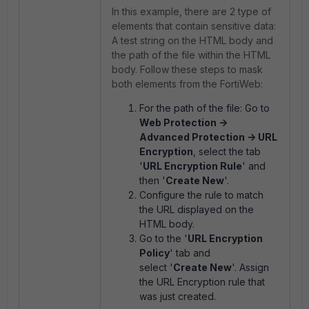
In this example, there are 2 type of
elements that contain sensitive data:
A test string on the HTML body and
the path of the file within the HTML
body. Follow these steps to mask
both elements from the FortiWeb:
For the path of the file: Go to
Web Protection ->
Advanced Protection -> URL
Encryption
, select the tab
'
URL Encryption Rule
' and
then '
Create New
'.
Configure the rule to match
the URL displayed on the
HTML body.
Go to the '
URL Encryption
Policy
' tab and
select '
Create New
'. Assign
the URL Encryption rule that
was just created.