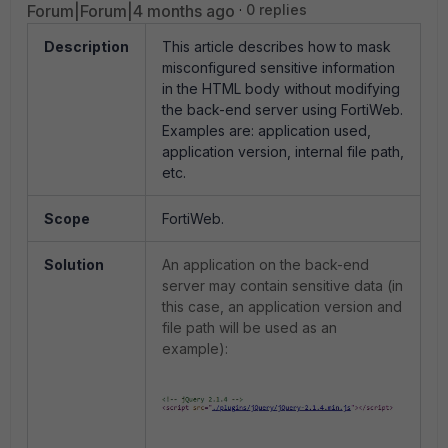
Forum|Forum|4 months ago
0 replies
Description
This article describes how to mask
misconfigured sensitive information
in the HTML body without modifying
the back-end server using FortiWeb.
Examples are: application used,
application version, internal file path,
etc.
Scope
FortiWeb.
Solution
An application on the back-end
server may contain sensitive data (in
this case, an application version and
file path will be used as an
example):