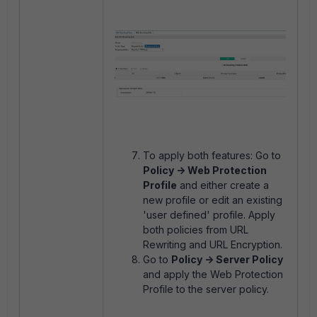
To apply both features: Go to
Policy -> Web Protection
Profile
and either create a
new profile or edit an existing
'user defined' profile. Apply
both policies from URL
Rewriting and URL Encryption.
Go to
Policy -> Server Policy
and apply the Web Protection
Profile to the server policy.