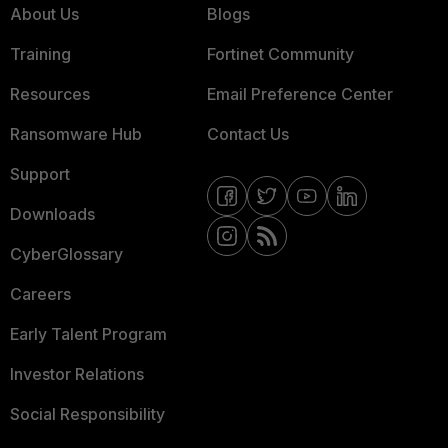
About Us
Blogs
Training
Fortinet Community
Resources
Email Preference Center
Ransomware Hub
Contact Us
Support
Downloads
CyberGlossary
Careers
Early Talent Program
Investor Relations
Social Responsibility