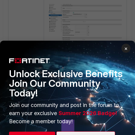
×
Unlock Exclusive Benefits
Join Our Community
Today!
Join our community and post in the forum to
earn your exclusive
Summer 2026 Badge!
Become a member today!