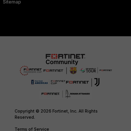
Sitemap
Copyright © 2026 Fortinet, Inc. All Rights
Reserved.
Terms of Service