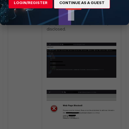
LOGIN/REGISTER
CONTINUE AS A GUEST
Test the results by checking the
body of the web application and by
trying to reach the file previously
disclosed.