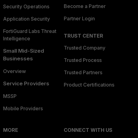
Become a Partner
Security Operations
Partner Login
Application Security
FortiGuard Labs Threat
TRUST CENTER
Intelligence
Trusted Company
Small Mid-Sized
Businesses
Trusted Process
Overview
Trusted Partners
Service Providers
Product Certifications
MSSP
Mobile Providers
MORE
CONNECT WITH US