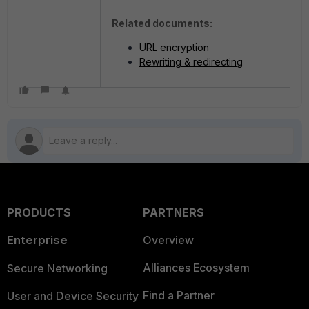
Related documents:
URL encryption
Rewriting & redirecting
PRODUCTS
PARTNERS
Enterprise
Overview
Alliances Ecosystem
Secure Networking
Find a Partner
User and Device Security