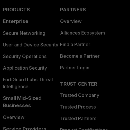
PRODUCTS
PARTNERS
Enterprise
Overview
Alliances Ecosystem
Secure Networking
Find a Partner
User and Device Security
Become a Partner
Security Operations
Partner Login
Application Security
FortiGuard Labs Threat
TRUST CENTER
Intelligence
Trusted Company
Small Mid-Sized
Businesses
Trusted Process
Overview
Trusted Partners
Service Providers