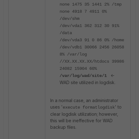
none 1475 35 1441 2% /tmp
none 4918 7 4911 0%
/dev/shm
/dev/vda1 362 312 30 91%
/data
/dev/vda3 91 0 86 0% /home
/dev/vdb1 30066 2456 26058
8% /var/log
//XX.XX.XX.XX/htdocs 39986
24082 15904 60%
<-
/var/log/wad/site/1
WAD site utilized in logdisk.
In a normal case, an administrator
uses '
' to
execute formatlogdisk
clear logdisk utilization; however,
this will be ineffective for WAD
backup files.