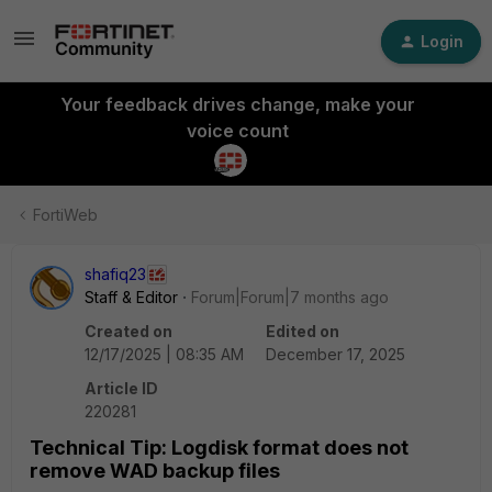
Login
Your feedback drives change, make your
voice count
FortiWeb
shafiq23
Staff & Editor
Forum|Forum|7 months ago
Created on
Edited on
12/17/2025 | 08:35 AM
December 17, 2025
Article ID
220281
Technical Tip: Logdisk format does not
remove WAD backup files