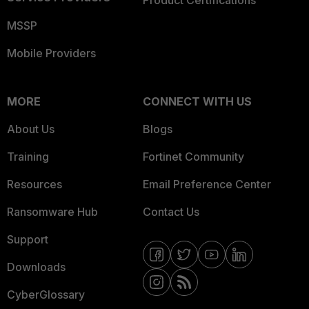
Product Certifications
MSSP
Mobile Providers
MORE
CONNECT WITH US
About Us
Blogs
Training
Fortinet Community
Resources
Email Preference Center
Ransomware Hub
Contact Us
Support
Downloads
CyberGlossary