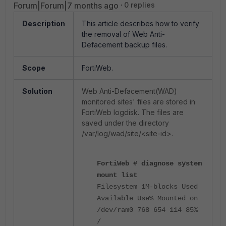
Forum|Forum|7 months ago
0 replies
Description
This article describes how to verify
the removal of Web Anti-
Defacement backup files.
Scope
FortiWeb.
Solution
Web Anti-Defacement(WAD)
monitored sites' files are stored in
FortiWeb logdisk. The files are
saved under the directory
/var/log/wad/site/<site-id>.
FortiWeb # diagnose system
mount list
Filesystem 1M-blocks Used
Available Use% Mounted on
/dev/ram0 768 654 114 85%
/