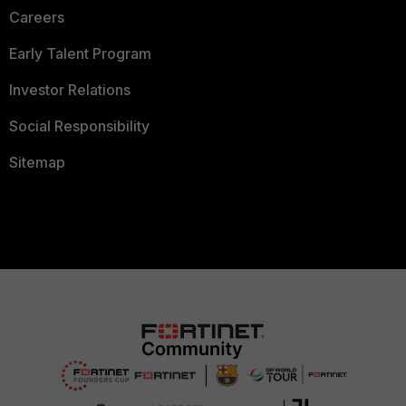
Careers
Early Talent Program
Investor Relations
Social Responsibility
Sitemap