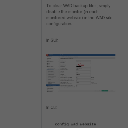
To clear WAD backup files, simply
disable the monitor (in each
monitored website) in the WAD site
configuration.
In GUI:
In CLI:
config wad website