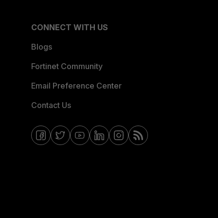
CONNECT WITH US
Blogs
Fortinet Community
Email Preference Center
Contact Us