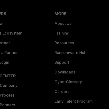
ERS
MORE
ew
About Us
es Ecosystem
Training
artner
Resources
a Partner
Ransomware Hub
Login
Support
Downloads
 CENTER
CyberGlossary
 Company
Careers
 Process
Early Talent Program
Partners