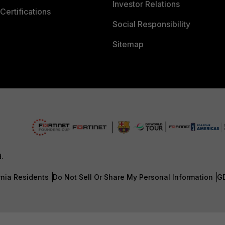
Investor Relations
Certifications
Social Responsibility
Sitemap
d.
rnia Residents
Do Not Sell Or Share My Personal Information
G