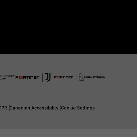
DPR
Canadian Accessibility
Cookie Settings