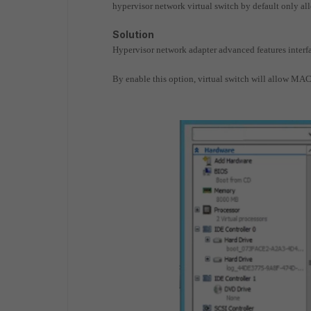
hypervisor network virtual switch by default only a
Solution
Hypervisor network adapter advanced features inter
By enable this option, virtual switch will allow MAC