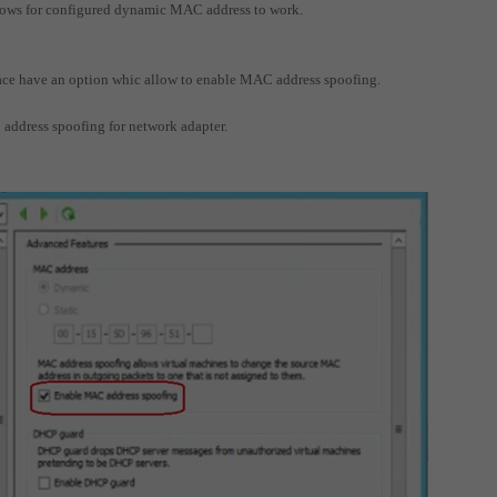
llows for configured dynamic MAC address to work.
face have an option whic allow to enable MAC address spoofing.
 address spoofing for network adapter.