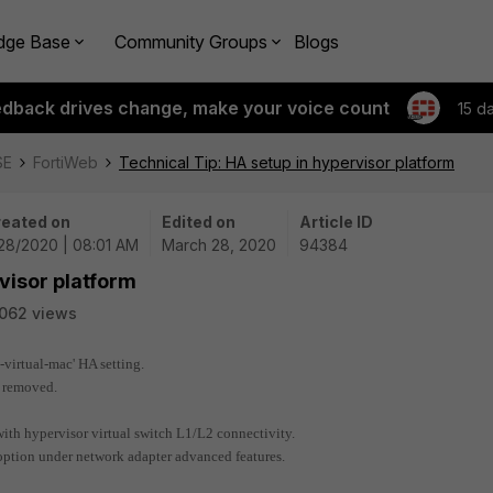
dge Base
Community Groups
Blogs
edback drives change, make your voice count
15 d
SE
FortiWeb
Technical Tip: HA setup in hypervisor platform
eated on
Edited on
Article ID
28/2020 | 08:01 AM
March 28, 2020
94384
visor platform
062 views
o-virtual-mac' HA setting.
n removed.
with hypervisor virtual switch L1/L2 connectivity.
 option under network adapter advanced features.