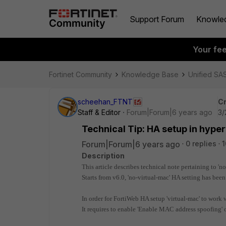
Support Forum
Knowle
Your fe
Fortinet Community
Knowledge Base
Unified SA
scheehan_FTNT
Cr
Staff & Editor
Forum|Forum|6 years ago
3/
Technical Tip: HA setup in hyper
Forum|Forum|6 years ago
0 replies
1
Description
This article describes technical note pertaining to 'n
Starts from v6.0, 'no-virtual-mac' HA setting has bee
In order for FortiWeb HA setup 'virtual-mac' to work 
It requires to enable 'Enable MAC address spoofing'