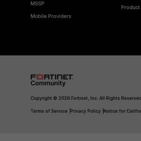
MSSP
Product 
Mobile Providers
Copyright © 2026 Fortinet, Inc. All Rights Reserve
Terms of Service
Privacy Policy
Notice for Califo