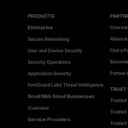
PRODUCTS
PARTN
Enterprise
Overvi
Allianc
Secure Networking
Find a P
User and Device Security
Become 
Security Operations
Partner 
Application Security
FortiGuard Labs Threat Intelligence
TRUST
Small Mid-Sized Businesses
Trusted
Overview
Trusted
Service Providers
Trusted 