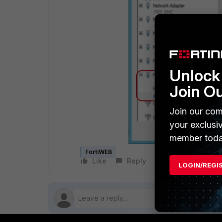
Unlock 
Join O
Join our com
your exclusi
member toda
FortiWEB
Like
Reply
Follow
LOGIN/REGI