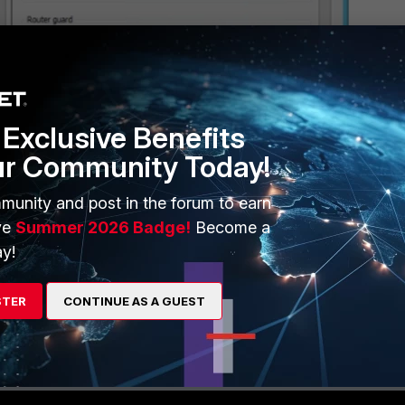
Exclusive Benefits
ur Community Today!
munity and post in the forum to earn
ve
Summer 2026 Badge!
Become a
y!
STER
CONTINUE AS A GUEST