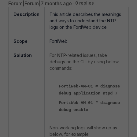
Forum|Forum|7 months ago
0 replies
Description
This article describes the meanings
and ways to understand the NTP
logs on the FortiWeb device.
Scope
FortiWeb.
Solution
For NTP-related issues, take
debugs on the CLI by using below
commands:
FortiWeb-VM-01 # diagnose
debug application ntpd 7
FortiWeb-VM-01 # diagnose
debug enable
Non-working logs will show up as
below, for example: