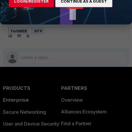
LOGIN/REGISTER
CONTINUE AS A GUEST
Note
: If this does not resolve the
issue, then contact
Fortinet Support.
FortiWEB
NTP
PRODUCTS
PARTNERS
Enterprise
Overview
Alliances Ecosystem
Secure Networking
Find a Partner
User and Device Security