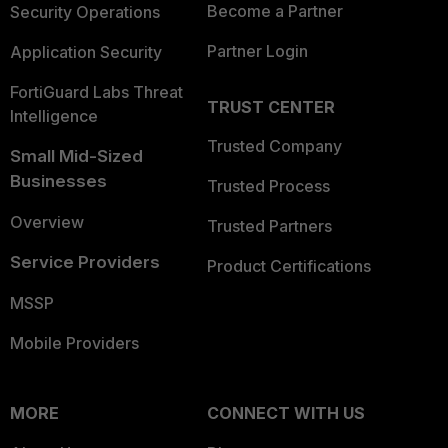
Become a Partner
Security Operations
Partner Login
Application Security
FortiGuard Labs Threat
TRUST CENTER
Intelligence
Trusted Company
Small Mid-Sized
Businesses
Trusted Process
Overview
Trusted Partners
Service Providers
Product Certifications
MSSP
Mobile Providers
MORE
CONNECT WITH US