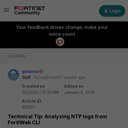
Login
Your feedback drives change, make your
voice count
FortiWeb
gsharma
Staff
Forum|Forum|7 months ago
Created on
Edited on
1/5/2026 | 10:33 AM
January 5, 2026
Article ID
221017
Technical Tip: Analyzing NTP logs from
FortiWeb CLI