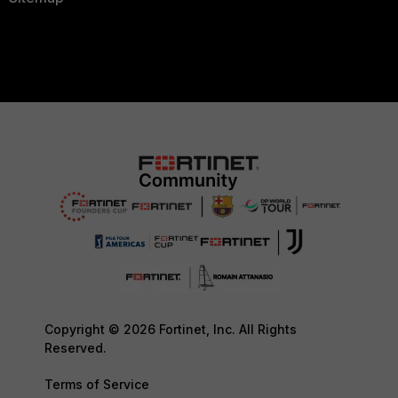
Copyright © 2026 Fortinet, Inc. All Rights
Reserved.
Terms of Service