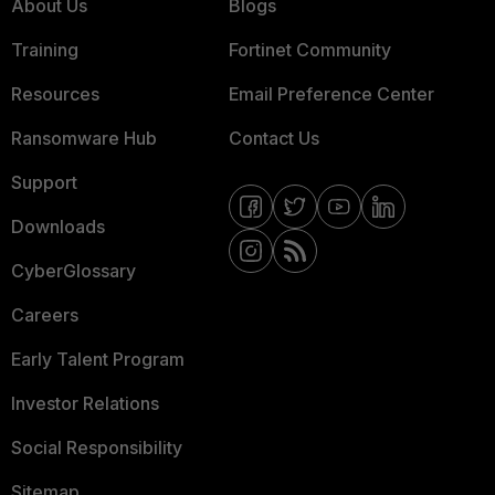
About Us
Blogs
Training
Fortinet Community
Resources
Email Preference Center
Ransomware Hub
Contact Us
Support
Downloads
CyberGlossary
Careers
Early Talent Program
Investor Relations
Social Responsibility
Sitemap