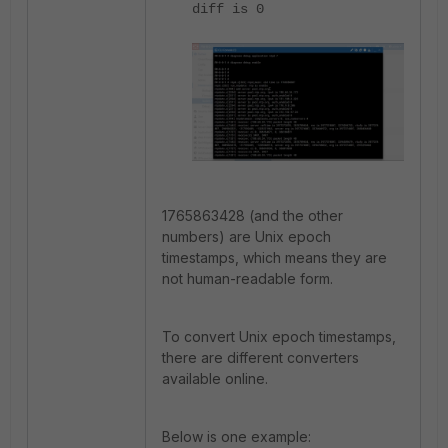
diff is 0
1765863428 (and the other
numbers) are Unix epoch
timestamps, which means they are
not human-readable form.
To convert Unix epoch timestamps,
there are different converters
available online.
Below is one example: