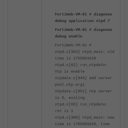
FortiWeb-VM-01 # diagnose
debug application ntpd 7
FortiWeb-VM-01 # diagnose
debug enable
FortiWeb-VM-01 #
ntpd.c[363] ntpd_main: old
time is 1765863428
ntpd.c[62] run_ntpdate:
ntp is enable
ntpdate.c[943] add server
pool.ntp.org1
ntpdate.c[951] ntp server
is 0, exiting
ntpd.c[65] run_ntpdate:
ret is 1
ntpd.c[368] ntpd_main: new
time is 1765863428, time