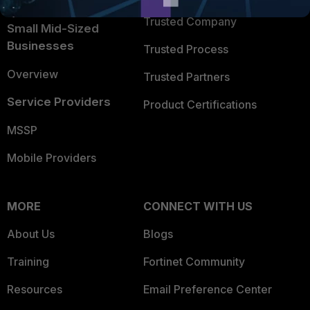
Intelligence
Trusted Company
Small Mid-Sized
Businesses
Trusted Process
Overview
Trusted Partners
Service Providers
Product Certifications
MSSP
Mobile Providers
MORE
CONNECT WITH US
About Us
Blogs
Training
Fortinet Community
Resources
Email Preference Center