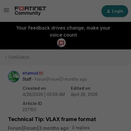
Login
Your feedback drives change, make your
voice count
FortiSwitch
ehamud
Staff
Forum|Forum|3 months ago
Created on
Edited on
4/28/2026 | 05:59 AM
April 28, 2026
Article ID
227153
Technical Tip: VLAX frame format
Forum|Forum|3 months ago
0 replies