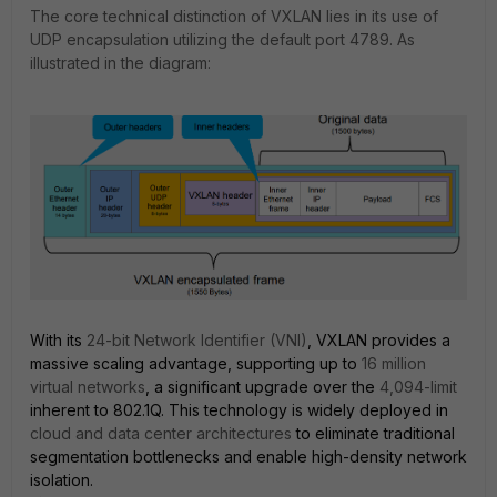
The core technical distinction of VXLAN lies in its use of
UDP encapsulation utilizing the default port 4789. As
illustrated in the diagram:
With its
24-bit Network Identifier (VNI)
, VXLAN provides a
massive scaling advantage, supporting up to
16 million
virtual networks
, a significant upgrade over the
4,094-limit
inherent to 802.1Q. This technology is widely deployed in
cloud and data center architectures
to eliminate traditional
segmentation bottlenecks and enable high-density network
isolation.