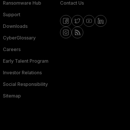
Ransomware Hub
Contact Us
Support
Downloads
CyberGlossary
Careers
Early Talent Program
Investor Relations
Social Responsibility
Sitemap