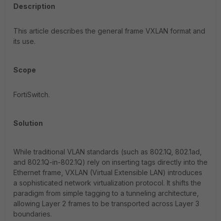
Description
This article describes the general frame VXLAN format and
its use.
Scope
FortiSwitch.
Solution
While traditional VLAN standards (such as 802.1Q, 802.1ad,
and 802.1Q-in-802.1Q) rely on inserting tags directly into the
Ethernet frame, VXLAN (Virtual Extensible LAN) introduces
a sophisticated network virtualization protocol. It shifts the
paradigm from simple tagging to a tunneling architecture,
allowing Layer 2 frames to be transported across Layer 3
boundaries.