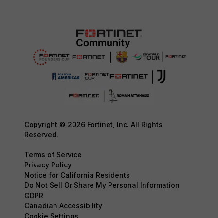
Copyright © 2026 Fortinet, Inc. All Rights
Reserved.
Terms of Service
Privacy Policy
Notice for California Residents
Do Not Sell Or Share My Personal Information
GDPR
Canadian Accessibility
Cookie Settings