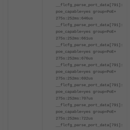
__flcfg_parse_port_data[791]:por
poe_capable=yes group=PoE+
275s:252ms:646us
__flcfg_parse_port_data[791]:por
poe_capable=yes group=PoE+
275s:252ms:661us
__flcfg_parse_port_data[791]:por
poe_capable=yes group=PoE+
275s:252ms:676us
__flcfg_parse_port_data[791]:por
poe_capable=yes group=PoE+
275s:252ms:692us
__flcfg_parse_port_data[791]:por
poe_capable=yes group=PoE+
275s:252ms:707us
__flcfg_parse_port_data[791]:por
poe_capable=yes group=PoE+
275s:252ms:722us
__flcfg_parse_port_data[791]:por