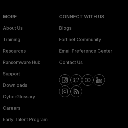
MORE
CONNECT WITH US
About Us
Blogs
Training
Fortinet Community
Resources
Email Preference Center
Ransomware Hub
Contact Us
Support
Downloads
CyberGlossary
Careers
Early Talent Program