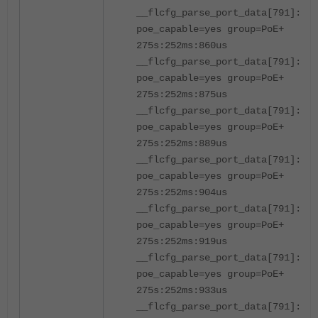
__flcfg_parse_port_data[791]:por
poe_capable=yes group=PoE+
275s:252ms:860us
__flcfg_parse_port_data[791]:por
poe_capable=yes group=PoE+
275s:252ms:875us
__flcfg_parse_port_data[791]:por
poe_capable=yes group=PoE+
275s:252ms:889us
__flcfg_parse_port_data[791]:por
poe_capable=yes group=PoE+
275s:252ms:904us
__flcfg_parse_port_data[791]:por
poe_capable=yes group=PoE+
275s:252ms:919us
__flcfg_parse_port_data[791]:por
poe_capable=yes group=PoE+
275s:252ms:933us
__flcfg_parse_port_data[791]:por