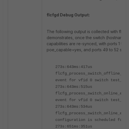
flcfgd Debug Output:
The following output is collected with flcf
demonstrates, once the switch (hostname 
capabilities are re-synced, with ports 1 to 4
poe_capable=yes, and ports 49 to 52 set t
273s:643ms:417us
flcfg_process_switch_offline_eve
event for vfid 0 switch test_nam
273s:643ms:515us
flcfg_process_switch_online_eve
event for vfid 0 switch test_nam
273s:643ms:534us
flcfg_process_switch_online_even
configuration is scheduled for s
273s:651ms:351us