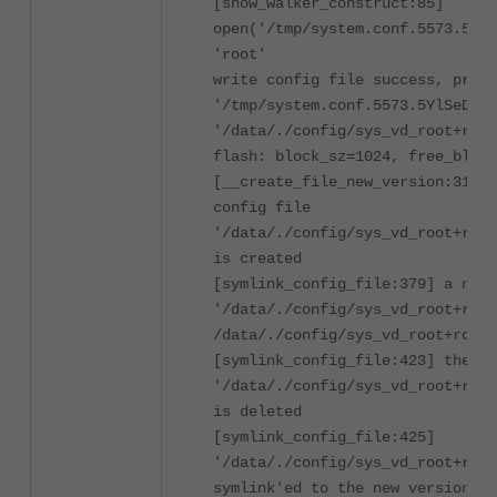
[show_walker_construct:85]
open('/tmp/system.conf.5573.5YlS
'root'
write config file success, prepa
'/tmp/system.conf.5573.5YlSeD' t
'/data/./config/sys_vd_root+root
flash: block_sz=1024, free_block
[__create_file_new_version:312] 
config file
'/data/./config/sys_vd_root+root
is created
[symlink_config_file:379] a new 
'/data/./config/sys_vd_root+root
/data/./config/sys_vd_root+root.
[symlink_config_file:423] the ol
'/data/./config/sys_vd_root+root
is deleted
[symlink_config_file:425]
'/data/./config/sys_vd_root+root
symlink'ed to the new version