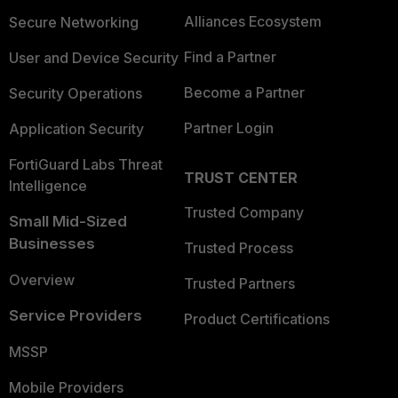
Alliances Ecosystem
Secure Networking
Find a Partner
User and Device Security
Become a Partner
Security Operations
Partner Login
Application Security
FortiGuard Labs Threat
TRUST CENTER
Intelligence
Trusted Company
Small Mid-Sized
Businesses
Trusted Process
Overview
Trusted Partners
Service Providers
Product Certifications
MSSP
Mobile Providers