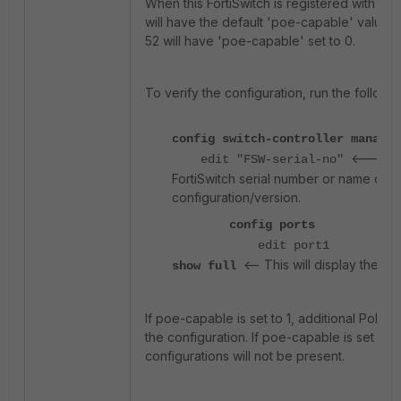
When this FortiSwitch is registered with the 
will have the default 'poe-capable' value se
52 will have 'poe-capable' set to 0.
To verify the configuration, run the follow
config switch-controller managed
<--- Re
edit "FSW-serial-no"
FortiSwitch serial number or name dep
configuration/version.
config ports
edit port1
<-- This will display the ful
show full
If poe-capable is set to 1, additional PoE set
the configuration. If poe-capable is set to 
configurations will not be present.