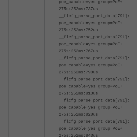
poe_capable=yes group=PoE+
275s:252ms:737us
__flcfg_parse_port_data[791]:por
poe_capable=yes group=PoE+
275s:252ms:752us
__flcfg_parse_port_data[791]:por
poe_capable=yes group=PoE+
275s:252ms:767us
__flcfg_parse_port_data[791]:por
poe_capable=yes group=PoE+
275s:252ms:798us
__flcfg_parse_port_data[791]:por
poe_capable=yes group=PoE+
275s:252ms:813us
__flcfg_parse_port_data[791]:por
poe_capable=yes group=PoE+
275s:252ms:828us
__flcfg_parse_port_data[791]:por
poe_capable=yes group=PoE+
275s:252ms:843us