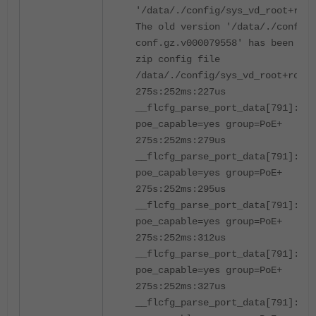
'/data/./config/sys_vd_root+root
The old version '/data/./config
conf.gz.v000079558' has been del
zip config file
/data/./config/sys_vd_root+root.
275s:252ms:227us
__flcfg_parse_port_data[791]:po
poe_capable=yes group=PoE+
275s:252ms:279us
__flcfg_parse_port_data[791]:po
poe_capable=yes group=PoE+
275s:252ms:295us
__flcfg_parse_port_data[791]:po
poe_capable=yes group=PoE+
275s:252ms:312us
__flcfg_parse_port_data[791]:po
poe_capable=yes group=PoE+
275s:252ms:327us
__flcfg_parse_port_data[791]:po