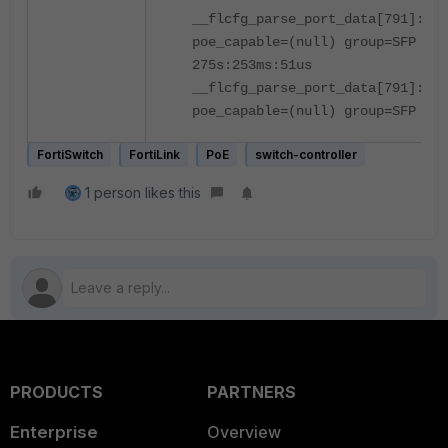
__flcfg_parse_port_data[791]:po
poe_capable=(null) group=SFP
275s:253ms:51us
__flcfg_parse_port_data[791]:po
poe_capable=(null) group=SFP
FortiSwitch
FortiLink
PoE
switch-controller
1 person likes this
PRODUCTS
PARTNERS
Enterprise
Overview