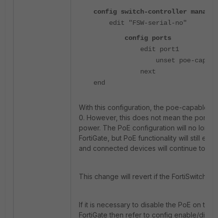
config switch-controller managed
edit "FSW-serial-no"
config ports
edit port1
unset poe-capabl
next
end
With this configuration, the poe-capable va
0. However, this does not mean the port is
power. The PoE configuration will no longe
FortiGate, but PoE functionality will still exist
and connected devices will continue to re
This change will revert if the FortiSwitch re
If it is necessary to disable the PoE on the 
FortiGate then refer to config enable/disab