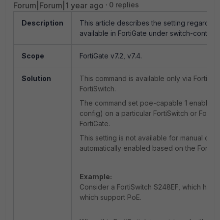
Forum|Forum|1 year ago
0 replies
Description
This article describes the setting regardin
available in FortiGate under switch-controlle
Scope
FortiGate v7.2, v7.4.
Solution
This command is available only via FortiGat
FortiSwitch.
The command set poe-capable 1 enables Po
config) on a particular FortiSwitch or Fort
FortiGate.
This setting is not available for manual conf
automatically enabled based on the FortiSwit
Example:
Consider a FortiSwitch S248EF, which has 52
which support PoE.