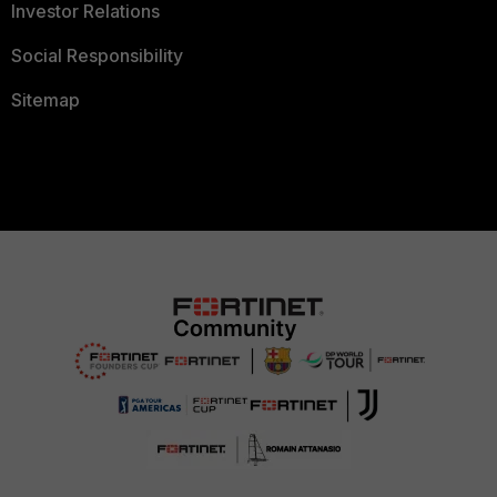
Investor Relations
Social Responsibility
Sitemap