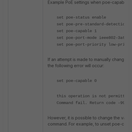
Example PoE settings when poe-capable is s
set poe-status enable
set poe-pre-standard-detection d
set poe-capable 1
set poe-port-mode ieee802-3at
set poe-port-priority low-priori
If an attempt is made to manually change t
the following error will occur:
set poe-capable 0
this operation is not permitted.
Command fail. Return code -9999
However, it is possible to change the value
command. For example, to unset poe-capab