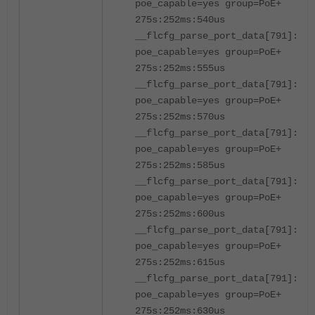
poe_capable=yes group=PoE+
275s:252ms:540us
__flcfg_parse_port_data[791]:por
poe_capable=yes group=PoE+
275s:252ms:555us
__flcfg_parse_port_data[791]:por
poe_capable=yes group=PoE+
275s:252ms:570us
__flcfg_parse_port_data[791]:por
poe_capable=yes group=PoE+
275s:252ms:585us
__flcfg_parse_port_data[791]:por
poe_capable=yes group=PoE+
275s:252ms:600us
__flcfg_parse_port_data[791]:por
poe_capable=yes group=PoE+
275s:252ms:615us
__flcfg_parse_port_data[791]:por
poe_capable=yes group=PoE+
275s:252ms:630us