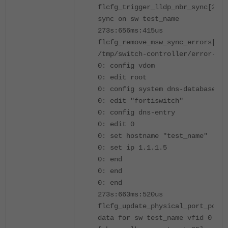
flcfg_trigger_lldp_nbr_sync[228
sync on sw test_name
273s:656ms:415us
flcfg_remove_msw_sync_errors[114
/tmp/switch-controller/error-log
0: config vdom
0: edit root
0: config system dns-database
0: edit "fortiswitch"
0: config dns-entry
0: edit 0
0: set hostname "test_name"
0: set ip 1.1.1.5
0: end
0: end
0: end
273s:663ms:520us
flcfg_update_physical_port_poe_t
data for sw test_name vfid 0