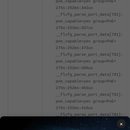
poe_capable=yes group=PoE+
275s:252ms:342us
__flcfg_parse_port_data[791]:po
poe_capable=yes group=PoE+
275s:252ms:357us
__flcfg_parse_port_data[791]:po
poe_capable=yes group=PoE+
275s:252ms:373us
__flcfg_parse_port_data[791]:po
poe_capable=yes group=PoE+
275s:252ms:388us
__flcfg_parse_port_data[791]:po
poe_capable=yes group=PoE+
275s:252ms:403us
__flcfg_parse_port_data[791]:por
poe_capable=yes group=PoE+
275s:252ms:418us
__flcfg_parse_port_data[791]:por
poe_capable=yes group=PoE+
×
275s:252ms:434us