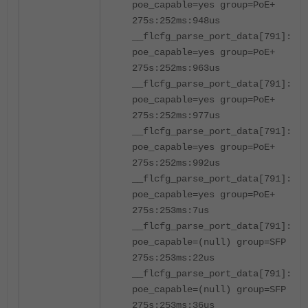
poe_capable=yes group=PoE+
275s:252ms:948us
__flcfg_parse_port_data[791]:por
poe_capable=yes group=PoE+
275s:252ms:963us
__flcfg_parse_port_data[791]:por
poe_capable=yes group=PoE+
275s:252ms:977us
__flcfg_parse_port_data[791]:por
poe_capable=yes group=PoE+
275s:252ms:992us
__flcfg_parse_port_data[791]:por
poe_capable=yes group=PoE+
275s:253ms:7us
__flcfg_parse_port_data[791]:po
poe_capable=(null) group=SFP
275s:253ms:22us
__flcfg_parse_port_data[791]:po
poe_capable=(null) group=SFP
275s:253ms:36us