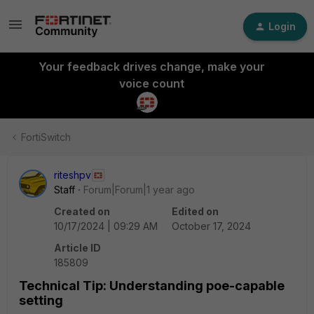
Login
Your feedback drives change, make your
voice count
FortiSwitch
riteshpv
Staff
Forum|Forum|1 year ago
Created on
Edited on
10/17/2024 | 09:29 AM
October 17, 2024
Article ID
185809
Technical Tip: Understanding poe-capable
setting