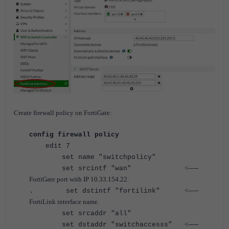
Create firewall policy on FortiGate:
config firewall policy
edit 7
set name "switchpolicy"
<-----
set srcintf "wan"
FortiGate port with IP 10.33.154.22.
<-----
. set dstintf "fortilink"
FortiLink interface name.
set srcaddr "all"
<-----
set dstaddr "switchaccesss”