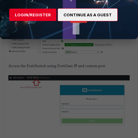
LOGIN/REGISTER
CONTINUE AS A GUEST
.
Access the FortiSwitch using FortiGate IP and custom port.