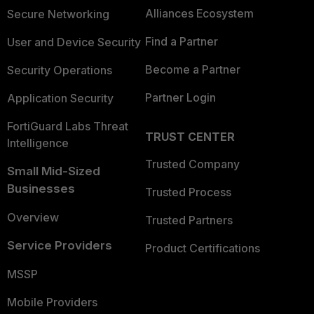
Alliances Ecosystem
Secure Networking
Find a Partner
User and Device Security
Become a Partner
Security Operations
Partner Login
Application Security
FortiGuard Labs Threat
TRUST CENTER
Intelligence
Trusted Company
Small Mid-Sized
Businesses
Trusted Process
Overview
Trusted Partners
Service Providers
Product Certifications
MSSP
Mobile Providers