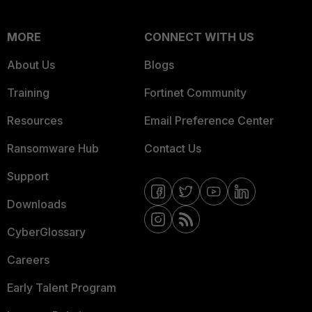
MORE
CONNECT WITH US
About Us
Blogs
Training
Fortinet Community
Resources
Email Preference Center
Ransomware Hub
Contact Us
Support
Downloads
CyberGlossary
Careers
Early Talent Program