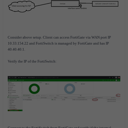
Consider above setup. Client can access FortiGate via WAN port IP
10.33.154.22 and FortiSwitch is managed by FortiGate and has IP
40.40.40.1.
Verify the IP of the FortiSwitch:
Connect to the FortiSwitch from FortiGate and verify if the internal