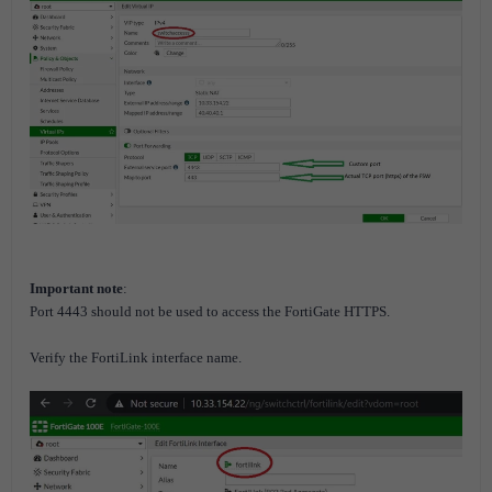
Important note
:
Port 4443 should not be used to access the FortiGate HTTPS.
Verify the FortiLink interface name.