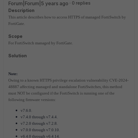
Forum|Forum|5 years ago
0 replies
Description
This article describes how to access HTTPS of managed FortiSwitch by
FortiGate.
Scope
For FortiSwitch managed by FortiGate.
Solution
Note:
Owing to a known HTTPS privilege escalation vulnerability CVE-2024-
48887 affecting managed and standalone FortiSwitches, this method
must NOT be configured if the FortiSwitch is running one of the
following firmware versions:
v7.6.0.
v7.4.0 through v7.4.4.
v7.2.0 through v7.2.8.
v7.0.0 through v7.0.10.
v6.4.0 through v6.4.14.