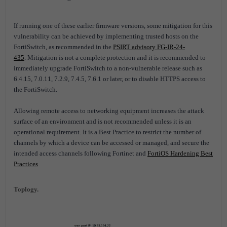
If running one of these earlier firmware versions, some mitigation for this
vulnerability can be achieved by implementing trusted hosts on the
FortiSwitch, as recommended in the
PSIRT advisory FG-IR-24-
435
. Mitigation is not a complete protection and it is recommended to
immediately upgrade FortiSwitch to a non-vulnerable release such as
6.4.15, 7.0.11, 7.2.9, 7.4.5, 7.6.1 or later, or to disable HTTPS access to
the FortiSwitch.
Allowing remote access to networking equipment increases the attack
surface of an environment and is not recommended unless it is an
operational requirement. It is a Best Practice to restrict the number of
channels by which a device can be accessed or managed, and secure the
intended access channels following Fortinet and
FortiOS Hardening Best
Practices
Toplogy.