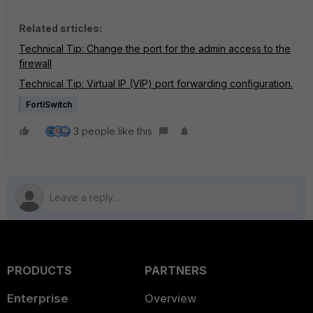
Related srticles:
Technical Tip: Change the port for the admin access to the
firewall
Technical Tip: Virtual IP (VIP) port forwarding configuration.
FortiSwitch
3 people like this
PRODUCTS
PARTNERS
Enterprise
Overview