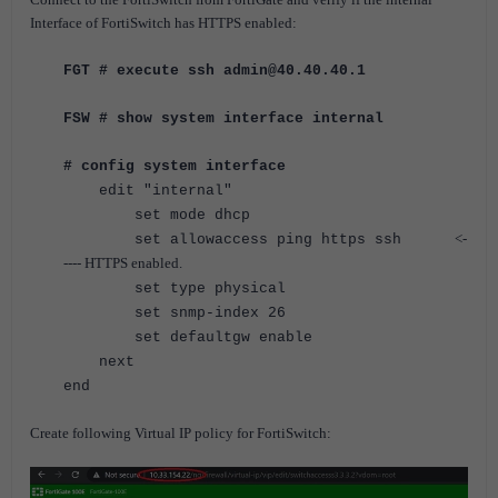
Interface of FortiSwitch has HTTPS enabled:
FGT # execute ssh admin@40.40.40.1
FSW # show system interface internal
# config system interface
edit "internal"
set mode dhcp
<-
set allowaccess ping https ssh
---- HTTPS enabled.
set type physical
set snmp-index 26
set defaultgw enable
next
end
Create following Virtual IP policy for FortiSwitch: