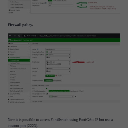
Firewall policy.
Now it is possible to access FortiSwitch using FortiGAte IP but use a
custom port (2223).