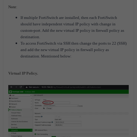
Note
:
If multiple FortiSwitch are installed, then each
FortiSwitch
should have independent virtual IP policy with change in
custom-port. Add the new virtual IP policy in firewall policy as
destination.
To access
FortiSwitch
via SSH then change the ports to 22 (SSH)
and add the new virtual IP policy in firewall policy as
destination. Mentioned below:
Virtual IP Policy.