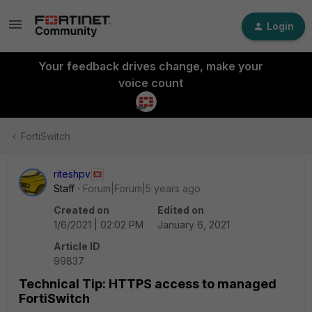
Login
Your feedback drives change, make your
voice count
FortiSwitch
riteshpv
Staff
Forum|Forum|5 years ago
Created on
Edited on
1/6/2021 | 02:02 PM
January 6, 2021
Article ID
99837
Technical Tip: HTTPS access to managed
FortiSwitch