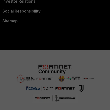
Investor Relations
Social Responsibility
Sitemap