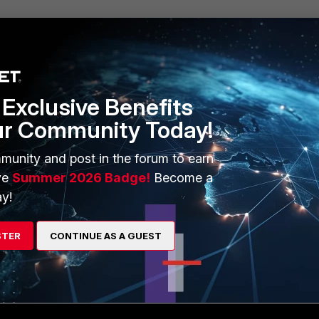
Exclusive Benefits
ur Community Today!
munity and post in the forum to earn
 series has a limit on VLANs that can be enabled for the feature
ve
Summer 2026 Badge!
Become a
le. Review the FortiSwitch feature matrix before implementing this
y!
 for FortiSwitchOS 7.6.0
.
STER
CONTINUE AS A GUEST