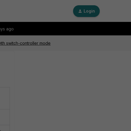
Login
ays ago
ith switch-controller mode