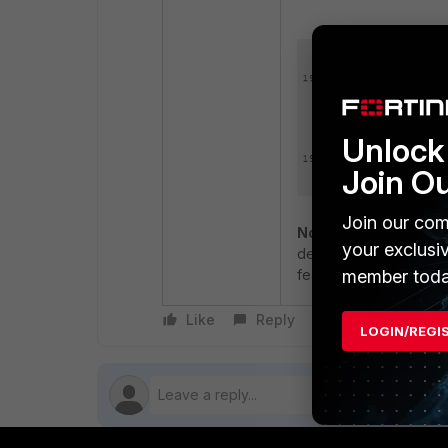
Unlock 
Join O
Join our com
Note
: FortiSwitch 1XX
your exclusi
described in this artic
member toda
feature:
Feature Matrix
Like
Reply
Follow
LOGIN/REGI