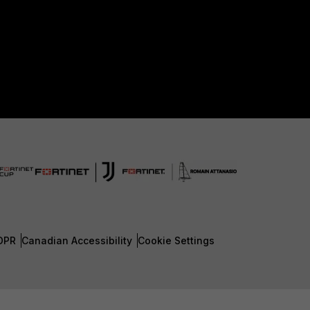
DPR
Canadian Accessibility
Cookie Settings