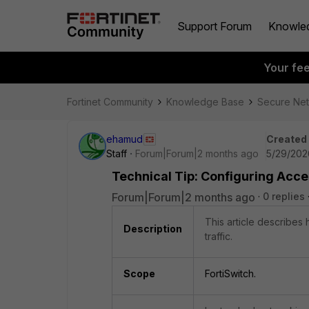
Support Forum
Knowle
Your fe
Fortinet Community
Knowledge Base
Secure Ne
ehamud
Created
Staff
Forum|Forum|2 months ago
5/29/202
Technical Tip: Configuring Acc
Forum|Forum|2 months ago
0 replies
This article describes
Description
traffic.
Scope
FortiSwitch.