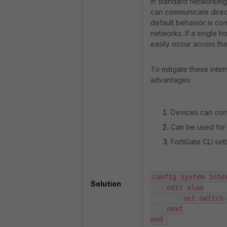
In standard networking
can communicate direct
default behavior is con
networks. If a single 
easily occur across the
To mitigate these inter
advantages:
Devices can comm
Can be used for 
FortiGate CLI se
config system inter
Solution
    edit vlan

        set switch-
    next

end 