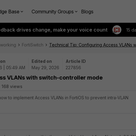
dge Base
Community Groups
Blogs
edback drives change, make your voice count
15 d
tworking
FortiSwitch
Technical Tip: Configuring Access VLANs w
 on
Edited on
Article ID
6 | 05:49 AM
May 29, 2026
227856
ess VLANs with switch-controller mode
168 views
 how to implement Access VLANs in FortiOS to prevent intra-VLAN