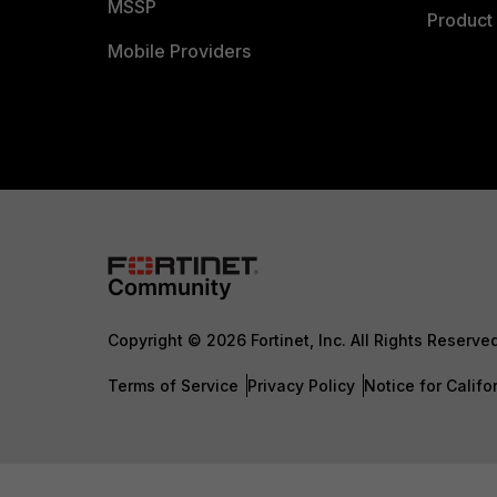
MSSP
Product 
Mobile Providers
Copyright © 2026 Fortinet, Inc. All Rights Reserve
Terms of Service
Privacy Policy
Notice for Califo