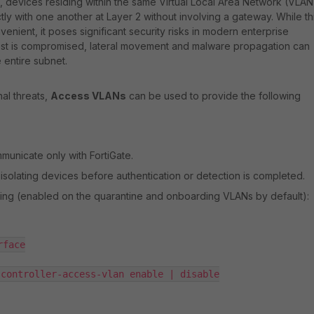
, devices residing within the same Virtual Local Area Network (VLAN
ly with one another at Layer 2 without involving a gateway. While th
venient, it poses significant security risks in modern enterprise
host is compromised, lateral movement and malware propagation can
 entire subnet.
nal threats,
Access VLANs
can be used to provide the following
unicate only with FortiGate.
isolating devices before authentication or detection is completed.
tting (enabled on the quarantine and onboarding VLANs by default):
face

controller-access-vlan enable | disable
