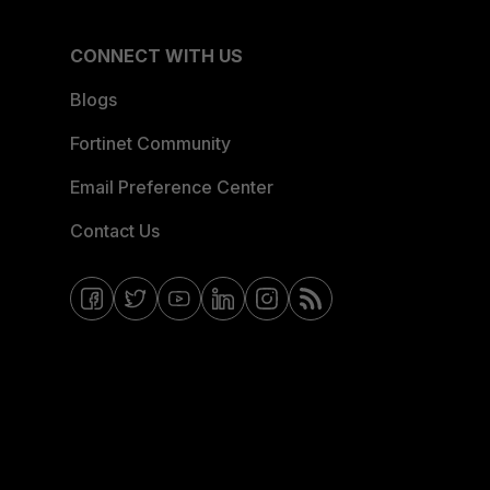
CONNECT WITH US
Blogs
Fortinet Community
Email Preference Center
Contact Us