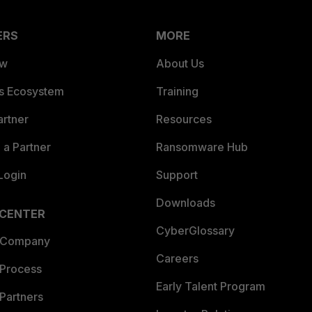
ERS
MORE
ew
About Us
es Ecosystem
Training
artner
Resources
a Partner
Ransomware Hub
Login
Support
Downloads
 CENTER
CyberGlossary
 Company
Careers
 Process
Early Talent Program
Partners