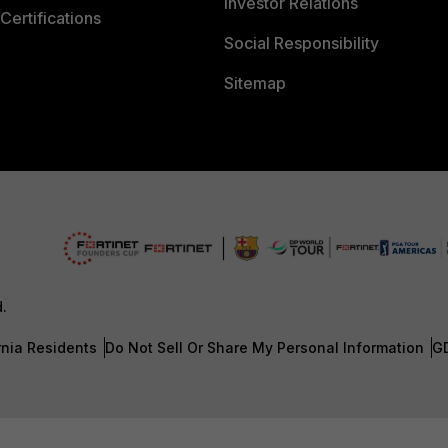
Investor Relations
Certifications
Social Responsibility
Sitemap
d.
rnia Residents
Do Not Sell Or Share My Personal Information
G