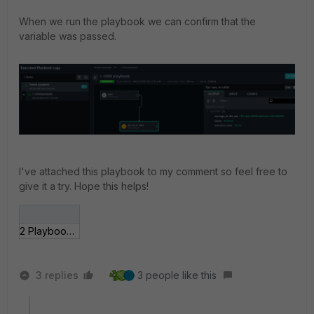
When we run the playbook we can confirm that the
variable was passed.
I've attached this playbook to my comment so feel free to
give it a try. Hope this helps!
2 Playbooks - drafts (2023825918).json
3 replies
3 people like this