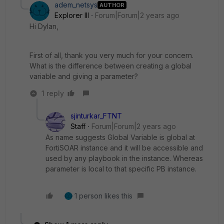
adem_netsys
AUTHOR
Explorer III
Forum|Forum|2 years ago
Hi Dylan,
First of all, thank you very much for your concern.
What is the difference between creating a global
variable and giving a parameter?
1 reply
sjinturkar_FTNT
Staff
Forum|Forum|2 years ago
As name suggests Global Variable is global at
FortiSOAR instance and it will be accessible and
used by any playbook in the instance. Whereas
parameter is local to that specific PB instance.
1 person likes this