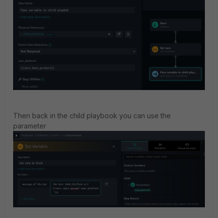
Then back in the child playbook you can use the
parameter