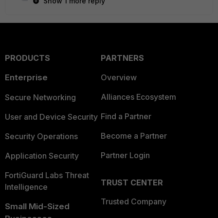
Show 1 more reply
PRODUCTS
PARTNERS
Enterprise
Overview
Alliances Ecosystem
Secure Networking
Find a Partner
User and Device Security
Become a Partner
Security Operations
Partner Login
Application Security
FortiGuard Labs Threat
TRUST CENTER
Intelligence
Trusted Company
Small Mid-Sized