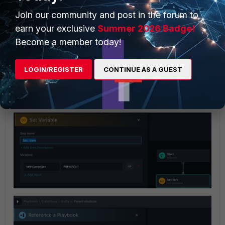
Join our community and post in the forum to
earn your exclusive
Summer 2026 Badge!
Become a member today!
LOGIN/REGISTER
CONTINUE AS A GUEST
When you call the child/reference playbook from the
parent playbook, you are able to insert variables into the
new parameter