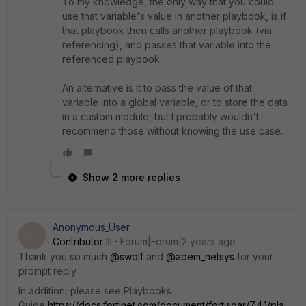
To my knowledge, the only way that you could
use that variable's value in another playbook, is if
that playbook then calls another playbook (via
referencing), and passes that variable into the
referenced playbook.
An alternative is it to pass the value of that
variable into a global variable, or to store the data
in a custom module, but I probably wouldn't
recommend those without knowing the use case.
Show 2 more replies
Anonymous_User
A
Contributor III
Forum|Forum|2 years ago
Thank you so much
@swolf
and
@adem_netsys
for your
prompt reply.
In addition, please see Playbooks
Guide
https://docs.fortinet.com/document/fortisoar/7.4.1/pla