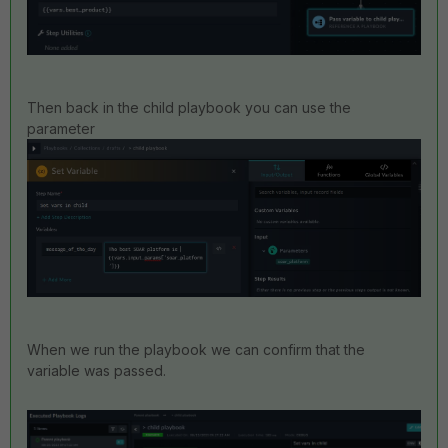
Then back in the child playbook you can use the
parameter
When we run the playbook we can confirm that the
variable was passed.