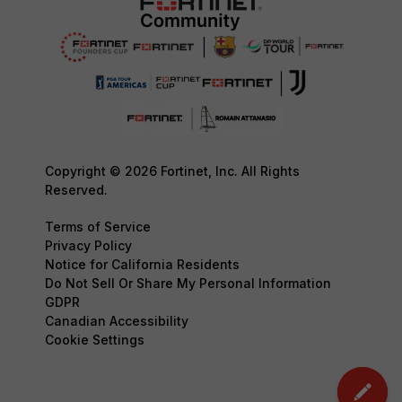
Copyright © 2026 Fortinet, Inc. All Rights
Reserved.
Terms of Service
Privacy Policy
Notice for California Residents
Do Not Sell Or Share My Personal Information
GDPR
Canadian Accessibility
Cookie Settings