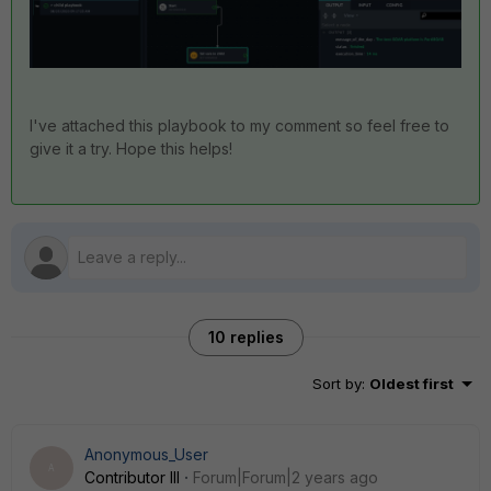
I've attached this playbook to my comment so feel free to
give it a try. Hope this helps!
10 replies
Sort by
:
Oldest first
Anonymous_User
A
Contributor III
Forum|Forum|2 years ago