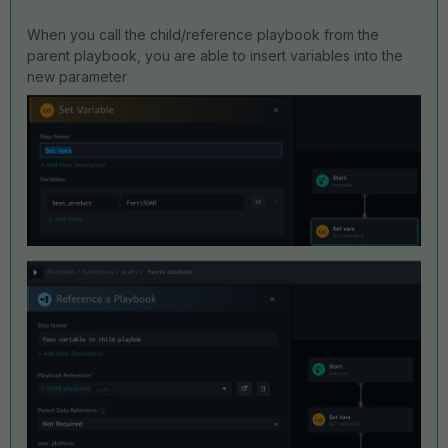
When you call the child/reference playbook from the
parent playbook, you are able to insert variables into the
new parameter