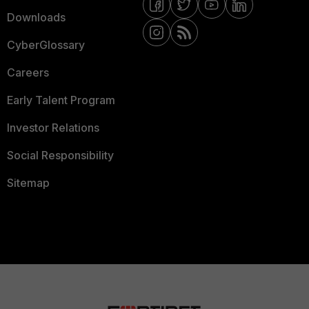
Downloads
CyberGlossary
Careers
Early Talent Program
Investor Relations
Social Responsibility
Sitemap