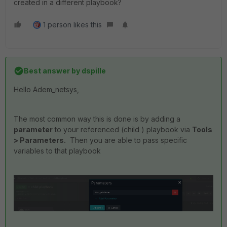
created in a different playbook?
1 person likes this
Best answer by
dspille
Hello Adem_netsys,
The most common way this is done is by adding a
parameter
to your referenced (child ) playbook via
Tools
> Parameters.
Then you are able to pass specific
variables to that playbook