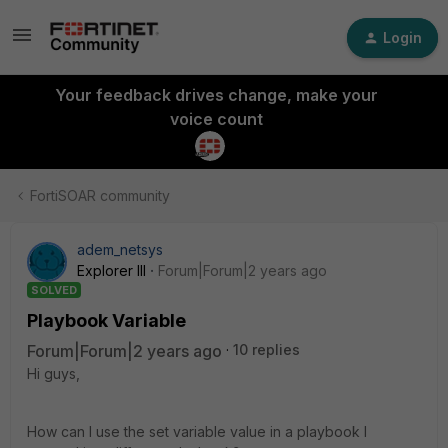
Login
Your feedback drives change, make your
voice count
FortiSOAR community
adem_netsys
Explorer III
Forum|Forum|2 years ago
SOLVED
Playbook Variable
Forum|Forum|2 years ago
10 replies
Hi guys,
How can I use the set variable value in a playbook I