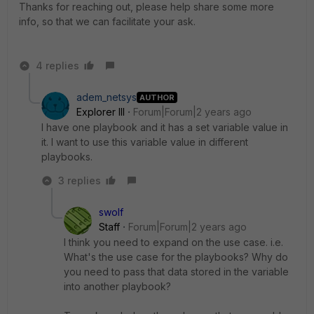
Thanks for reaching out, please help share some more
info, so that we can facilitate your ask.
4 replies
adem_netsys
AUTHOR
Explorer III
Forum|Forum|2 years ago
I have one playbook and it has a set variable value in
it. I want to use this variable value in different
playbooks.
3 replies
swolf
Staff
Forum|Forum|2 years ago
I think you need to expand on the use case. i.e.
What's the use case for the playbooks? Why do
you need to pass that data stored in the variable
into another playbook?