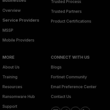
Businesses
Trusted Process
Overview
Trusted Partners
Service Providers
Product Certifications
MSSP
Mobile Providers
MORE
CONNECT WITH US
About Us
Blogs
Training
Fortinet Community
Resources
Email Preference Center
Ransomware Hub
Contact Us
Support