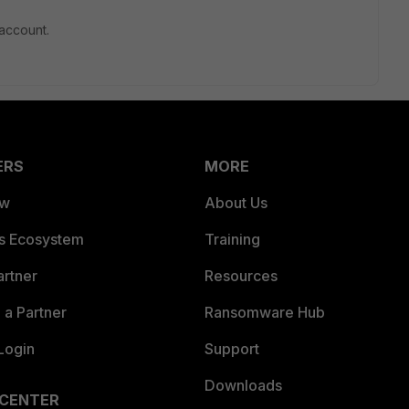
account.
ERS
MORE
ew
About Us
es Ecosystem
Training
artner
Resources
a Partner
Ransomware Hub
Login
Support
Downloads
 CENTER