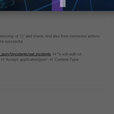
removing
-d '{}' and check. And also from connector actions
runs successful.
_api/v1/incidents/get_incidents
-H "x-xdr-auth-id:
-H 'Accept: application/json' -H 'Content-Type: