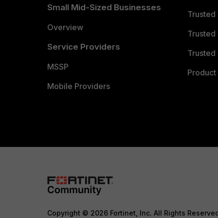
Small Mid-Sized Businesses
Trusted
Overview
Trusted
Service Providers
Trusted 
MSSP
Product 
Mobile Providers
Copyright © 2026 Fortinet, Inc. All Rights Reserve