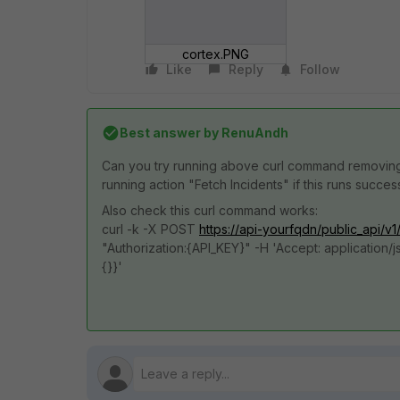
cortex.PNG
Like
Reply
Follow
Best answer by
RenuAndh
Can you try running above curl command removi
running action "Fetch Incidents" if this runs succes
Also check this curl command works:
curl -k -X POST
https://api-yourfqdn/public_api/v1
"Authorization:{API_KEY}" -H 'Accept: application/j
{}}'