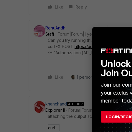
Like
Reply
RenuAndh
Staff
Forum|Forum|1 year ago
Can you try running this curl command to ch
curl -X POST
https://api-{fqdn}/public_api/
-H "Authorization:{API_KEY}" -H "Content-Ty
Unlock 
Join O
Like
1 person likes this
Reply
Join our com
your exclusi
member toda
khanchand
AUTHOR
Explorer II
Forum|Forum|1 year ago
attaching the output screenshot
LOGIN/REGI
curl output.PNG