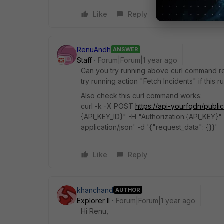
Like
Reply
RenuAndh
ANSWER
Staff
Forum|Forum|1 year ago
Can you try running above curl command 
try running action "Fetch Incidents" if this 
Also check this curl command works:
curl -k -X POST
https://api-yourfqdn/public
{API_KEY_ID}" -H "Authorization:{API_KEY}" 
application/json' -d '{"request_data": {}}'
Like
Reply
khanchand
AUTHOR
Explorer II
Forum|Forum|1 year ago
Hi Renu,