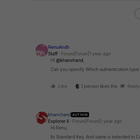
RenuAndh
Staff
Forum|Forum|1 year ago
HI
@khanchand
,
Can you specify Which authentication type 
Like
1 person likes this
Reply
khanchand
AUTHOR
Explorer II
Forum|Forum|1 year ago
Hi Renu,
Its Standard Key. And same is selected in C