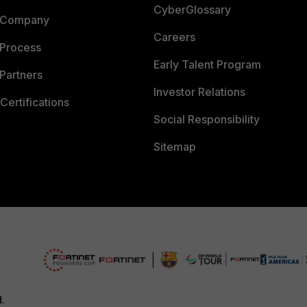
CyberGlossary
 Company
Careers
 Process
Early Talent Program
Partners
Investor Relations
Certifications
Social Responsibility
Sitemap
d.