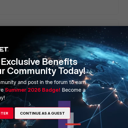
eck with valid credentials:
v1/distributions/get_versions/
-H "x-xdr-auth-id:{API_KEY_ID}"
pe:application/json" -d '{}'
Exclusive Benefits
ur Community Today!
munity and post in the forum to earn
ve
Summer 2026 Badge!
Become a
y!
STER
CONTINUE AS A GUEST