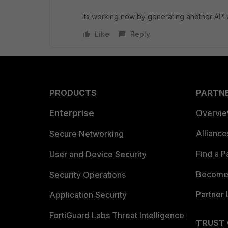
Its working now by generating another API 
Like
Reply
PRODUCTS
PARTN
Enterprise
Overvi
Allianc
Secure Networking
Find a P
User and Device Security
Become 
Security Operations
Partner 
Application Security
FortiGuard Labs Threat Intelligence
TRUST