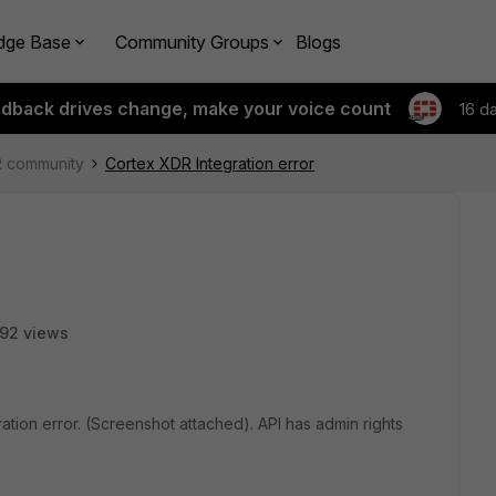
dge Base
Community Groups
Blogs
edback drives change, make your voice count
16 d
R community
Cortex XDR Integration error
92 views
ation error. (Screenshot attached). API has admin rights