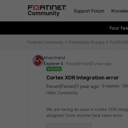
Support Forum
Knowle
Your fe
Fortinet Community
Community Groups
FortiSOA
khanchand
Explorer II
Forum|Forum|1 year ago
SOLVED
Cortex XDR Integration error
Forum|Forum|1 year ago
6 replies
36
Hello Community,
We are facing an issue in cortex XDR integr
assigned. Does anyone face same error.