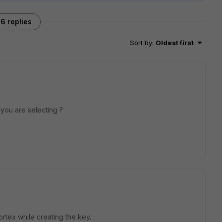
6 replies
Sort by
:
Oldest first
you are selecting ?
ortex while creating the key.