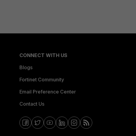
CONNECT WITH US
Blogs
Fortinet Community
Email Preference Center
Contact Us