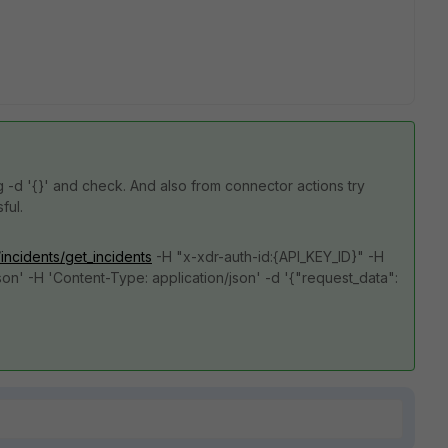
ng
-d '{}' and check. And also from connector actions try
sful.
/incidents/get_incidents
-H "x-xdr-auth-id:{API_KEY_ID}" -H
son' -H 'Content-Type: application/json' -d '{"request_data":