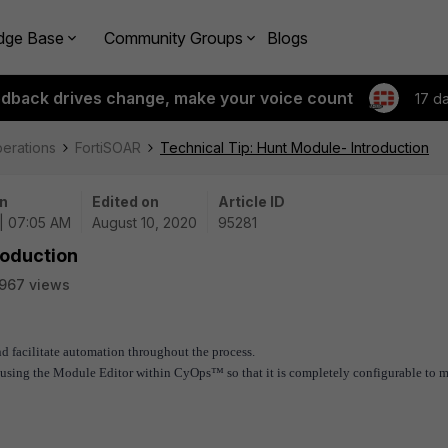
dge Base
Community Groups
Blogs
edback drives change, make your voice count
17 d
perations
FortiSOAR
Technical Tip: Hunt Module- Introduction
n
Edited on
Article ID
| 07:05 AM
August 10, 2020
95281
roduction
967 views
nd facilitate automation throughout the process.
y using the Module Editor within CyOps™ so that it is completely configurable to 