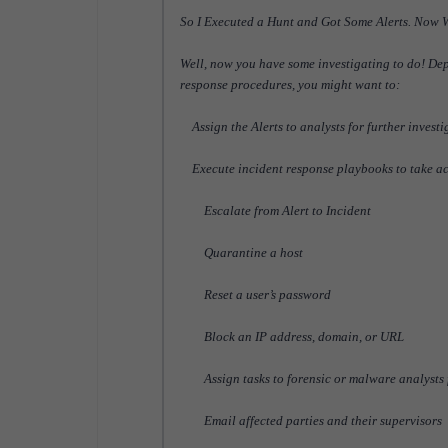
So I Executed a Hunt and Got Some Alerts. Now
Well, now you have some investigating to do! Dep
response procedures, you might want to:
Assign the Alerts to analysts for further investi
Execute incident response playbooks to take ac
Escalate from Alert to Incident
Quarantine a host
Reset a user’s password
Block an IP address, domain, or URL
Assign tasks to forensic or malware analysts f
Email affected parties and their supervisors