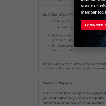
your exclusi
member toda
The MITRE ATT&CK™ hunt playbooks generally 
SIEM query for logs indicative of a specif
LOGIN/REGI
Additional SIEM queries for data 
Reference the custom-made “Create and Lin
previous SIEM queries and link them to t
Follow-up Post-Create playbooks will autom
each created Alert
The resultant Alerts will all be in the Alerts mod
comment is added to the Hunt record to indicate 
Post-Create Playbooks.
We have also included some post-create playbo
goal of this collection of playbooks is to facilita
Indicators, to the Alerts generated by each Hunt.