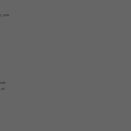
e, you
 can
 or