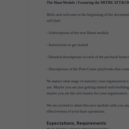
The Hunt Module | Featuring the MITRE ATT&C
Hello and welcome to the beginning of the docume
will find:
- A description of the new Hunts module
- Instructions to get started
- Detailed descriptions of each of the pre-built 
- Descriptions of the Post-Create playbooks that co
No matter what stage of maturity your organization’s 
use. Maybe you are just getting started with building
maybe you are the sole hunter for your organization
We are excited to share this new module with you and
effectiveness of your hunt operations.
Expectations, Requirements