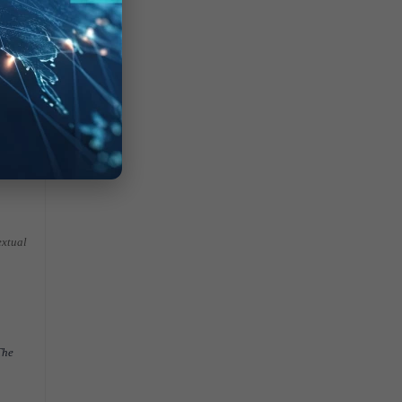
of the
ers to
extual
The