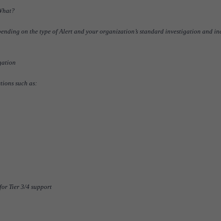
 What?
ending on the type of Alert and your organization’s standard investigation and in
gation
tions such as:
or Tier 3/4 support