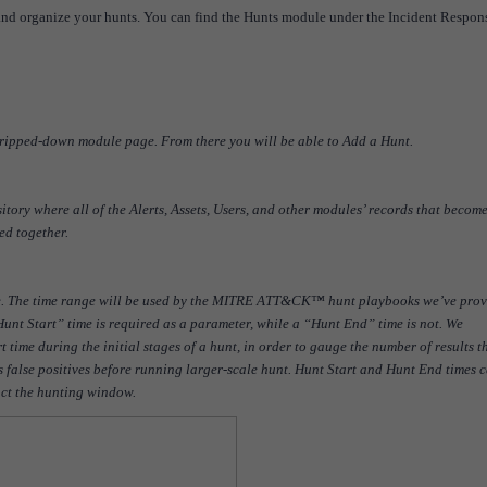
 and organize your hunts. You can find the Hunts module under the Incident Respon
stripped-down module page. From there you will be able to Add a Hunt.
itory where all of the Alerts, Assets, Users, and other modules’ records that becom
ed together.
ve. The time range will be used by the MITRE ATT&CK™ hunt playbooks we’ve pro
nt Start” time is required as a parameter, while a “Hunt End” time is not. We
ime during the initial stages of a hunt, in order to gauge the number of results t
 false positives before running larger-scale hunt. Hunt Start and Hunt End times 
act the hunting window.