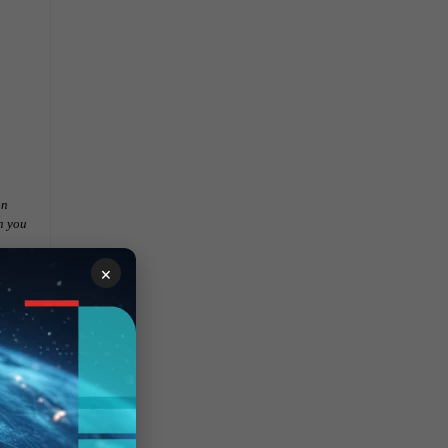
on
h you
×
.
nd