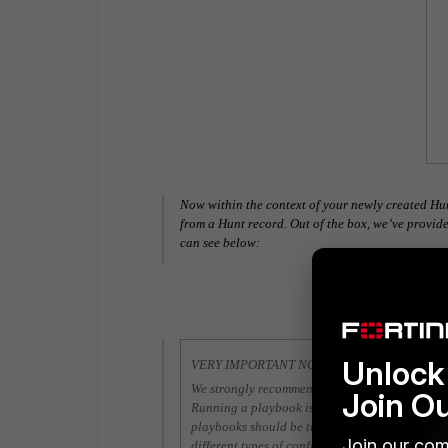
Now within the context of your newly created Hu
from a Hunt record. Out of the box, we’ve prov
can see below:
Unlock 
VERY IMPORTANT NOTE
We strongly recommend that you review and ev
Join O
Running a playbook is very similar to running 
playbooks should be treated no differently. We
Join our com
different types of configurations and environmen