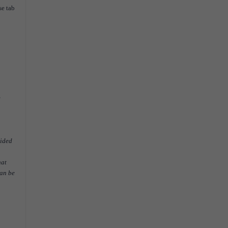
se tab
e
vided
hat
can be