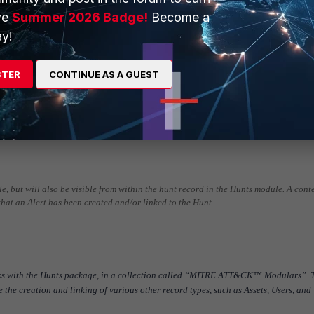
ve
Summer 2026 Badge!
Become a
y!
follow a common pattern:
ic type of suspicious or malicious behavior
STER
CONTINUE AS A GUEST
enrichment, if needed
k Alerts” playbook, which will create deduplicated Alerts containing the results 
he Hunt record
atically run that will attempt to create and link related Assets, Indicators, or Us
ule, but will also be visible from within the hunt record in the Hunts module. A cont
that an Alert has been created and/or linked to the Hunt.
oks with the Hunts package, in a collection called “MITRE ATT&CK™ Modulars”. 
te the creation and linking of various other record types, such as Assets, Users, and