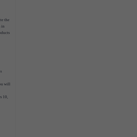
te the
 in
oducts
is
ou will
s 10,