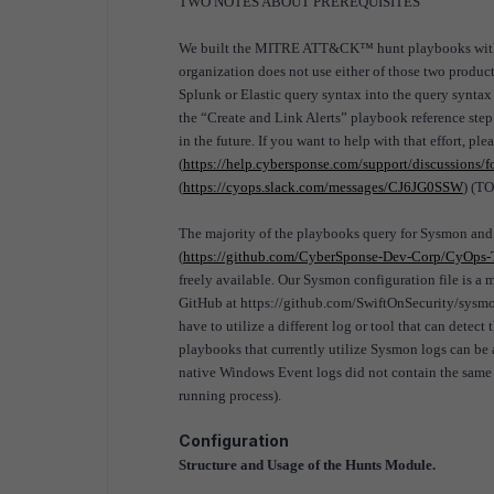
TWO NOTES ABOUT PREREQUISITES
We built the MITRE ATT&CK™ hunt playbooks with Sp
organization does not use either of those two products
Splunk or Elastic query syntax into the query syntax
the “Create and Link Alerts” playbook reference step
in the future. If you want to help with that effort, ple
(
https://help.cybersponse.com/support/discussions
(
https://cyops.slack.com/messages/CJ6JG0SSW
) (T
The majority of the playbooks query for Sysmon an
(
https://github.com/CyberSponse-Dev-Corp/CyOps-T
freely available. Our Sysmon configuration file is a
GitHub at https://github.com/SwiftOnSecurity/sysmon
have to utilize a different log or tool that can dete
playbooks that currently utilize Sysmon logs can be
native Windows Event logs did not contain the same l
running process).
Configuration
Structure and Usage of the Hunts Module.