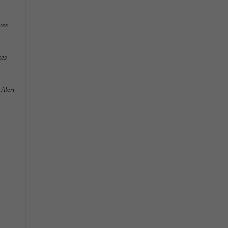
tes
tes
 Alert