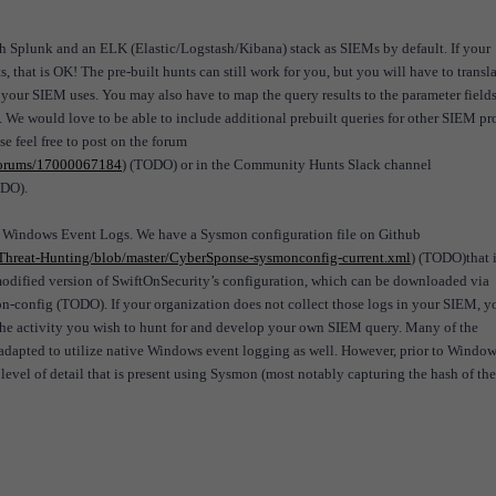
lunk and an ELK (Elastic/Logstash/Kibana) stack as SIEMs by default. If your
, that is OK! The pre-built hunts can still work for you, but you will have to transla
 your SIEM uses. You may also have to map the query results to the parameter fields
. We would love to be able to include additional prebuilt queries for other SIEM pr
ase feel free to post on the forum
/forums/17000067184
) (TODO) or in the Community Hunts Slack channel
ODO).
d Windows Event Logs. We have a Sysmon configuration file on Github
hreat-Hunting/blob/master/CyberSponse-sysmonconfig-current.xml
) (TODO)that 
 modified version of SwiftOnSecurity’s configuration, which can be downloaded via
-config (TODO). If your organization does not collect those logs in your SIEM, y
ct the activity you wish to hunt for and develop your own SIEM query. Many of the
 adapted to utilize native Windows event logging as well. However, prior to Window
evel of detail that is present using Sysmon (most notably capturing the hash of the