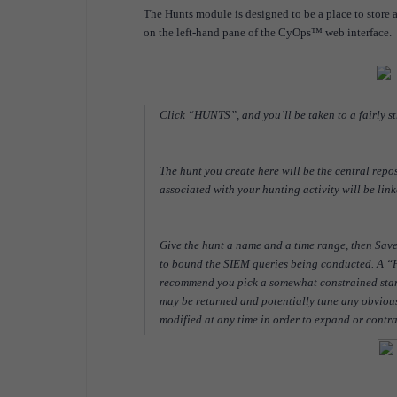
The Hunts module is designed to be a place to store
on the left-hand pane of the CyOps™ web interface.
Click “HUNTS”, and you’ll be taken to a fairly 
The hunt you create here will be the central repos
associated with your hunting activity will be link
Give the hunt a name and a time range, then Sa
to bound the SIEM queries being conducted. A “Hu
recommend you pick a somewhat constrained start t
may be returned and potentially tune any obvious
modified at any time in order to expand or contr