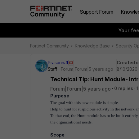
Support Forum
Knowle
Your fe
Fortinet Community
Knowledge Base
Security O
Prasanna1
Created o
Staff
Forum|Forum|5 years ago
8/10/2020 
Technical Tip: Hunt Module- Int
Forum|Forum|5 years ago
0 replies
1
Purpose
The goal with this new module is simple.
Help to hunt for suspicious activity in the network a
To that end, the Hunt module has to be built entirel
the organizational needs.
Scope