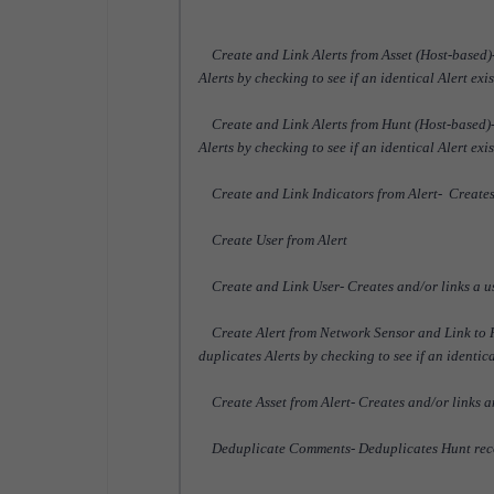
Create and Link Alerts from Asset (Host-based)- 
Alerts by checking to see if an identical Alert exi
Create and Link Alerts from Hunt (Host-based)- 
Alerts by checking to see if an identical Alert exi
Create and Link Indicators from Alert- Creates a
Create User from Alert
Create and Link User- Creates and/or links a user
Create Alert from Network Sensor and Link to Hu
duplicates Alerts by checking to see if an identic
Create Asset from Alert- Creates and/or links an
Deduplicate Comments- Deduplicates Hunt rec