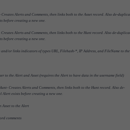
Creates Alerts and Comments, then links both to the Asset record. Also de-duplica
sts before creating a new one.
Creates Alerts and Comments, then links both to the Hunt record. Also de-duplica
sts before creating a new one.
nd/or links indicators of types URL, Filehash-*, IP Address, and FileName to the
 to the Alert and Asset (requires the Alert to have data in the username field)
nt- Creates Alerts and Comments, then links both to the Hunt record. Also de-
al Alert exists before creating a new one.
 Asset to the Alert
ord comments