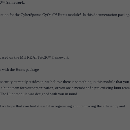
K™ framework.
ntation for the CyberSponse CyOps™ Hunts module! In this documentation packag
hunts based on the MITRE ATT&CK™ framework
me with the Hunts package
security currently resides in, we believe there is something in this module that you
 a hunt team for your organization, or you are a member of a pre-existing hunt team,
. The Hunt module was designed with you in mind.
 we hope that you find it useful in organizing and improving the efficiency and