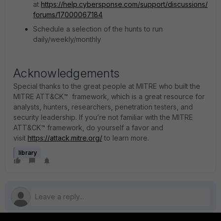
at
https://help.cybersponse.com/support/discussions/
forums/17000067184
Schedule a selection of the hunts to run
daily/weekly/monthly
Acknowledgements
Special thanks to the great people at MITRE who built the
MITRE ATT&CK™ framework, which is a great resource for
analysts, hunters, researchers, penetration testers, and
security leadership. If you’re not familiar with the MITRE
ATT&CK™ framework, do yourself a favor and
visit
https://attack.mitre.org/
to learn more.
library