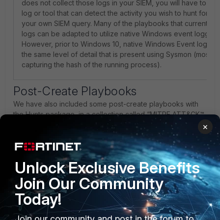
does not collect those logs in your SIEM, you will have to utili
log or tool that can detect the activity you wish to hunt for 
your own SIEM query. Many of the playbooks that currently u
logs can be adapted to utilize native Windows event logging 
However, prior to Windows 10, native Windows Event logs di
the same level of detail that is present using Sysmon (most n
capturing the hash of the running process).
Post-Create Playbooks
We have also included some post-create playbooks with
the Hunts package, in a collection called “MITRE ATT&CK™
Modulars”. The goal of this collection of playbooks is to
×
facilitate the creation and linking of various other record
types, such as Assets, Users, and Indicators, to the Alerts
generated by each Hunt.
Unlock Exclusive Benefits
Create and Link Alerts from Asset (Host-
Join Our Community
based)- Creates Alerts and Comments, then links
both to the Asset record. Also de-duplicates Alerts by
Today!
checking to see if an identical Alert exists before
creating a new one.
Join our community and post in the forum to