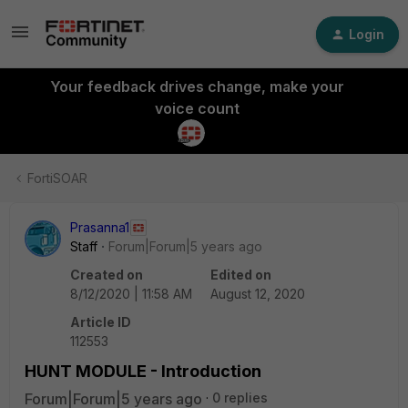
Login
Your feedback drives change, make your
voice count
FortiSOAR
Prasanna1
Staff
Forum|Forum|5 years ago
Created on
Edited on
8/12/2020 | 11:58 AM
August 12, 2020
Article ID
112553
HUNT MODULE - Introduction
Forum|Forum|5 years ago
0 replies