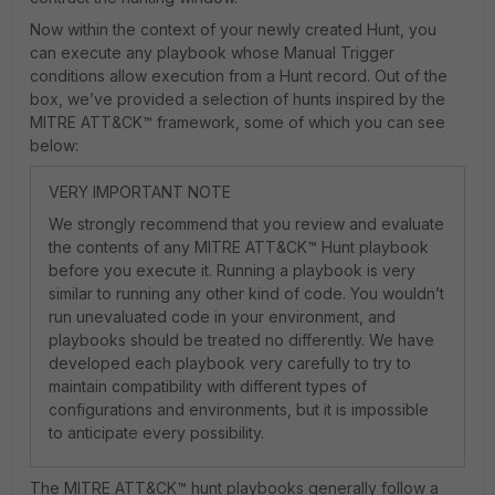
Now within the context of your newly created Hunt, you
can execute any playbook whose Manual Trigger
conditions allow execution from a Hunt record. Out of the
box, we’ve provided a selection of hunts inspired by the
MITRE ATT&CK™ framework, some of which you can see
below:
VERY IMPORTANT NOTE
We strongly recommend that you review and evaluate
the contents of any MITRE ATT&CK™ Hunt playbook
before you execute it. Running a playbook is very
similar to running any other kind of code. You wouldn’t
run unevaluated code in your environment, and
playbooks should be treated no differently. We have
developed each playbook very carefully to try to
maintain compatibility with different types of
configurations and environments, but it is impossible
to anticipate every possibility.
The MITRE ATT&CK™ hunt playbooks generally follow a