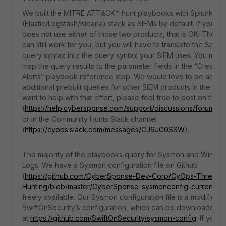
We built the MITRE ATT&CK™ hunt playbooks with Splunk an
(Elastic/Logstash/Kibana) stack as SIEMs by default. If your o
does not use either of those two products, that is OK! The pre
can still work for you, but you will have to translate the Splunk
query syntax into the query syntax your SIEM uses. You may 
map the query results to the parameter fields in the “Create 
Alerts” playbook reference step. We would love to be able t
additional prebuilt queries for other SIEM products in the futur
want to help with that effort, please feel free to post on the 
(
https://help.cybersponse.com/support/discussions/forums
or in the Community Hunts Slack channel
(
https://cyops.slack.com/messages/CJ6JG0SSW
).
The majority of the playbooks query for Sysmon and Windo
Logs. We have a Sysmon configuration file on Github
(
https://github.com/CyberSponse-Dev-Corp/CyOps-Threat-
Hunting/blob/master/CyberSponse-sysmonconfig-current.xm
freely available. Our Sysmon configuration file is a modified 
SwiftOnSecurity’s configuration, which can be downloaded v
at
https://github.com/SwiftOnSecurity/sysmon-config
. If your