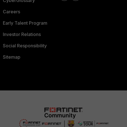
CyberGlossary
Careers
Early Talent Program
Investor Relations
Social Responsibility
Sitemap