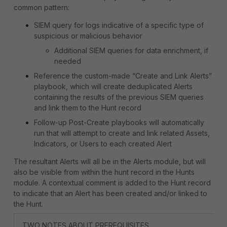
common pattern:
SIEM query for logs indicative of a specific type of
suspicious or malicious behavior
Additional SIEM queries for data enrichment, if
needed
Reference the custom-made “Create and Link Alerts”
playbook, which will create deduplicated Alerts
containing the results of the previous SIEM queries
and link them to the Hunt record
Follow-up Post-Create playbooks will automatically
run that will attempt to create and link related Assets,
Indicators, or Users to each created Alert
The resultant Alerts will all be in the Alerts module, but will
also be visible from within the hunt record in the Hunts
module. A contextual comment is added to the Hunt record
to indicate that an Alert has been created and/or linked to
the Hunt.
TWO NOTES ABOUT PREREQUISITES