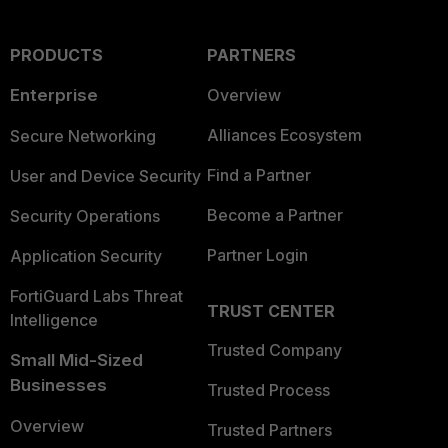
PRODUCTS
PARTNERS
Enterprise
Overview
Alliances Ecosystem
Secure Networking
Find a Partner
User and Device Security
Become a Partner
Security Operations
Partner Login
Application Security
FortiGuard Labs Threat
TRUST CENTER
Intelligence
Trusted Company
Small Mid-Sized
Businesses
Trusted Process
Overview
Trusted Partners