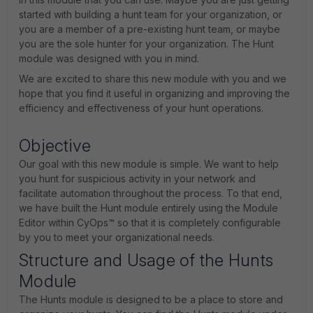
started with building a hunt team for your organization, or
you are a member of a pre-existing hunt team, or maybe
you are the sole hunter for your organization. The Hunt
module was designed with you in mind.
We are excited to share this new module with you and we
hope that you find it useful in organizing and improving the
efficiency and effectiveness of your hunt operations.
Objective
Our goal with this new module is simple. We want to help
you hunt for suspicious activity in your network and
facilitate automation throughout the process. To that end,
we have built the Hunt module entirely using the Module
Editor within CyOps™ so that it is completely configurable
by you to meet your organizational needs.
Structure and Usage of the Hunts
Module
The Hunts module is designed to be a place to store and