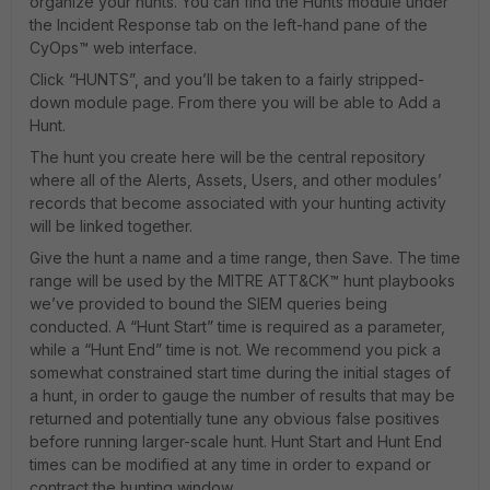
organize your hunts. You can find the Hunts module under
the Incident Response tab on the left-hand pane of the
CyOps™ web interface.
Click “HUNTS”, and you’ll be taken to a fairly stripped-
down module page. From there you will be able to Add a
Hunt.
The hunt you create here will be the central repository
where all of the Alerts, Assets, Users, and other modules’
records that become associated with your hunting activity
will be linked together.
Give the hunt a name and a time range, then Save. The time
range will be used by the MITRE ATT&CK™ hunt playbooks
we’ve provided to bound the SIEM queries being
conducted. A “Hunt Start” time is required as a parameter,
while a “Hunt End” time is not. We recommend you pick a
somewhat constrained start time during the initial stages of
a hunt, in order to gauge the number of results that may be
returned and potentially tune any obvious false positives
before running larger-scale hunt. Hunt Start and Hunt End
times can be modified at any time in order to expand or
contract the hunting window.