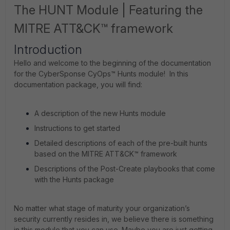
The HUNT Module | Featuring the
MITRE ATT&CK™ framework
Introduction
Hello and welcome to the beginning of the documentation
for the CyberSponse CyOps™ Hunts module! In this
documentation package, you will find:
A description of the new Hunts module
Instructions to get started
Detailed descriptions of each of the pre-built hunts
based on the MITRE ATT&CK™ framework
Descriptions of the Post-Create playbooks that come
with the Hunts package
No matter what stage of maturity your organization’s
security currently resides in, we believe there is something
in this module that you can use. Maybe you are just getting