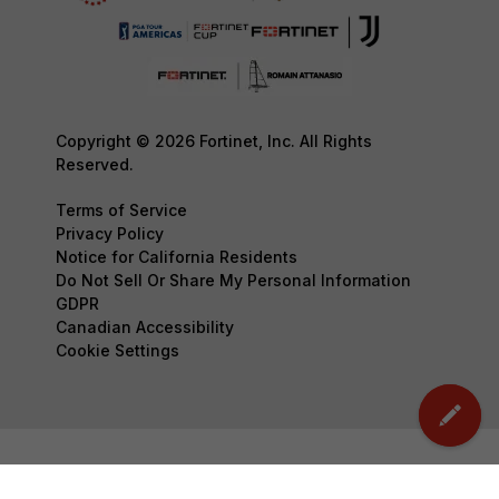
Copyright © 2026 Fortinet, Inc. All Rights
Reserved.
Terms of Service
Privacy Policy
Notice for California Residents
Do Not Sell Or Share My Personal Information
GDPR
Canadian Accessibility
Cookie Settings