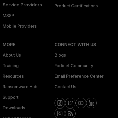
Service Providers
Product Certifications
MSSP
Mobile Providers
MORE
CONNECT WITH US
About Us
Blogs
Training
Fortinet Community
Resources
Email Preference Center
Ransomware Hub
Contact Us
Support
Downloads