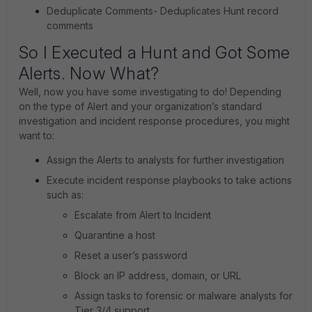
Deduplicate Comments- Deduplicates Hunt record
comments
So I Executed a Hunt and Got Some
Alerts. Now What?
Well, now you have some investigating to do! Depending
on the type of Alert and your organization’s standard
investigation and incident response procedures, you might
want to:
Assign the Alerts to analysts for further investigation
Execute incident response playbooks to take actions
such as:
Escalate from Alert to Incident
Quarantine a host
Reset a user’s password
Block an IP address, domain, or URL
Assign tasks to forensic or malware analysts for
Tier 3/4 support