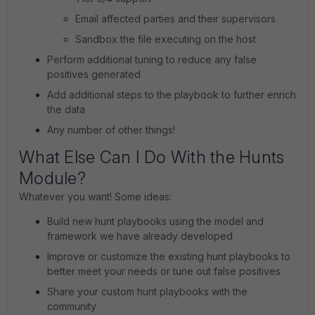
Email affected parties and their supervisors
Sandbox the file executing on the host
Perform additional tuning to reduce any false
positives generated
Add additional steps to the playbook to further enrich
the data
Any number of other things!
What Else Can I Do With the Hunts
Module?
Whatever you want! Some ideas:
Build new hunt playbooks using the model and
framework we have already developed
Improve or customize the existing hunt playbooks to
better meet your needs or tune out false positives
Share your custom hunt playbooks with the
community