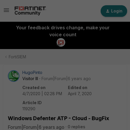
Login
Your feedback drives change, make your
voice count
FortiSIEM
HugoPinto
Visitor III
Forum|Forum|6 years ago
Created on
Edited on
4/7/2020 | 02:28 PM
April 7, 2020
Article ID
119290
Windows Defenter ATP - Cloud - BugFix
Forum|Forum|6 years ago
0 replies