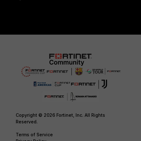
Copyright © 2026 Fortinet, Inc. All Rights
Reserved.
Terms of Service