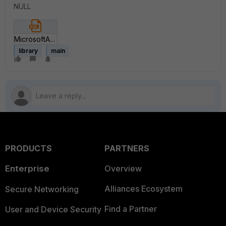
NULL
MicrosoftATP-v1.xml
library
main
PRODUCTS
PARTNERS
Enterprise
Overview
Alliances Ecosystem
Secure Networking
Find a Partner
User and Device Security