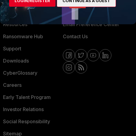
LOGIN/REGISTER
CONTINUE AS A GUEST
Training
Fortinet Community
Resources
Email Preference Center
Ransomware Hub
Contact Us
Support
Downloads
CyberGlossary
Careers
Early Talent Program
Investor Relations
Social Responsibility
Sitemap