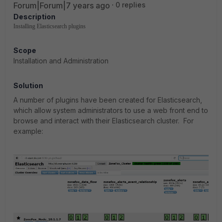
Forum|Forum|7 years ago
0 replies
Description
Installing Elasticsearch plugins
Scope
Installation and Administration
Solution
A number of plugins have been created for Elasticsearch,
which allow system administrators to use a web front end to
browse and interact with their Elasticsearch cluster. For
example: