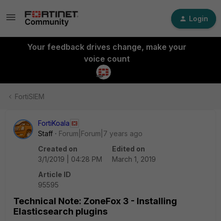
Login
Your feedback drives change, make your
voice count
FortiSIEM
FortiKoala
Staff
Forum|Forum|7 years ago
Created on
Edited on
3/1/2019 | 04:28 PM
March 1, 2019
Article ID
95595
Technical Note: ZoneFox 3 - Installing
Elasticsearch plugins