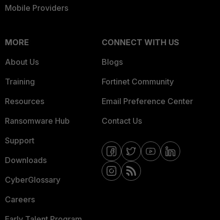
Mobile Providers
MORE
CONNECT WITH US
About Us
Blogs
Training
Fortinet Community
Resources
Email Preference Center
Ransomware Hub
Contact Us
Support
Downloads
CyberGlossary
Careers
Early Talent Program