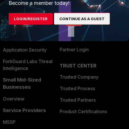
Become a member today!
Enterprise
Overview
Alliances Ecosystem
Secure Networking
LOGIN/REGISTER
CONTINUE AS A GUEST
Find a Partner
User and Device Security
Become a Partner
Security Operations
Partner Login
Application Security
FortiGuard Labs Threat
TRUST CENTER
Intelligence
Trusted Company
Small Mid-Sized
Businesses
Trusted Process
Overview
Trusted Partners
Service Providers
Product Certifications
MSSP