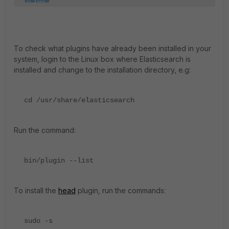
To check what plugins have already been installed in your
system, login to the Linux box where Elasticsearch is
installed and change to the installation directory, e.g:
cd /usr/share/elasticsearch
Run the command:
bin/plugin --list
To install the
head
plugin, run the commands:
sudo -s