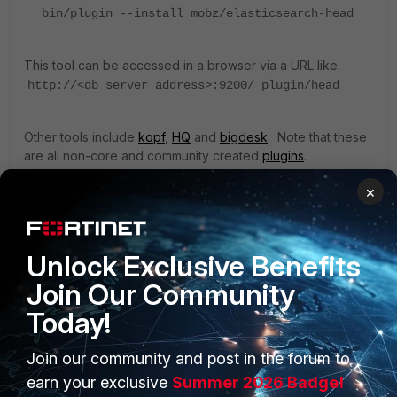
bin/plugin --install mobz/elasticsearch-head
This tool can be accessed in a browser via a URL like:
http://<db_server_address>:9200/_plugin/head
Other tools include
kopf
,
HQ
and
bigdesk
. Note that these
are all non-core and community created
plugins
.
×
ZoneFox
Unlock Exclusive Benefits
Join Our Community
Today!
Join our community and post in the forum to
PRODUCTS
PARTNERS
earn your exclusive
Summer 2026 Badge!