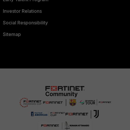
Investor Relations
Social Responsibility
Sitemap