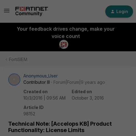
Login
Your feedback drives change, make your
voice count
FortiSIEM
Anonymous_User
A
Contributor III
Forum|Forum|9 years ago
Created on
Edited on
10/3/2016 | 09:56 AM
October 3, 2016
Article ID
98152
Technical Note: [Accelops KB] Product
Functionality: License Limits