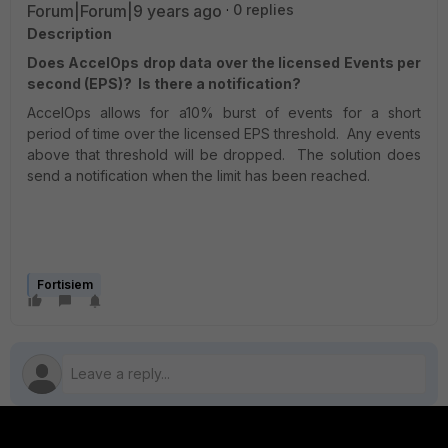
Forum|Forum|9 years ago
0 replies
Description
Does AccelOps drop data over the licensed Events per
second (EPS)? Is there a notification?
AccelOps allows for a10% burst of events for a short
period of time over the licensed EPS threshold. Any events
above that threshold will be dropped. The solution does
send a notification when the limit has been reached.
Fortisiem