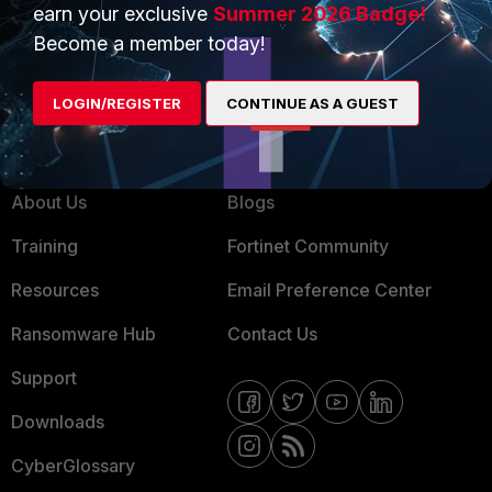
earn your exclusive
Summer 2026 Badge!
MSSP
Become a member today!
Mobile Providers
LOGIN/REGISTER
CONTINUE AS A GUEST
MORE
CONNECT WITH US
About Us
Blogs
Training
Fortinet Community
Resources
Email Preference Center
Ransomware Hub
Contact Us
Support
Downloads
CyberGlossary