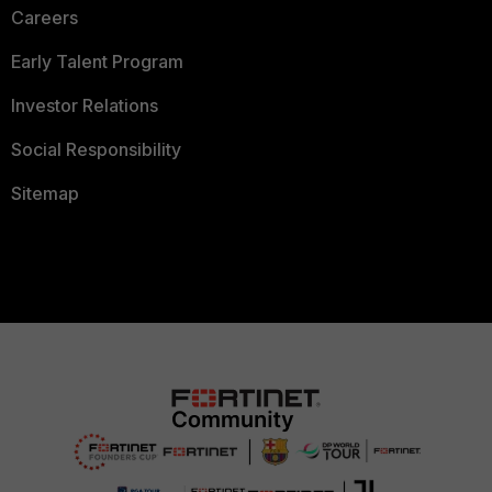
Careers
Early Talent Program
Investor Relations
Social Responsibility
Sitemap