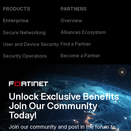
PRODUCTS
PARTNERS
Enterprise
Overview
Alliances Ecosystem
Secure Networking
Find a Partner
User and Device Security
Become a Partner
Security Operations
Partner Login
Application Security
×
FortiGuard Labs Threat
TRUST CENTER
Intelligence
Unlock Exclusive Benefits
Trusted Company
Small Mid-Sized
Join Our Community
Businesses
Trusted Process
Today!
Overview
Trusted Partners
Join our community and post in the forum to
Service Providers
Product Certifications