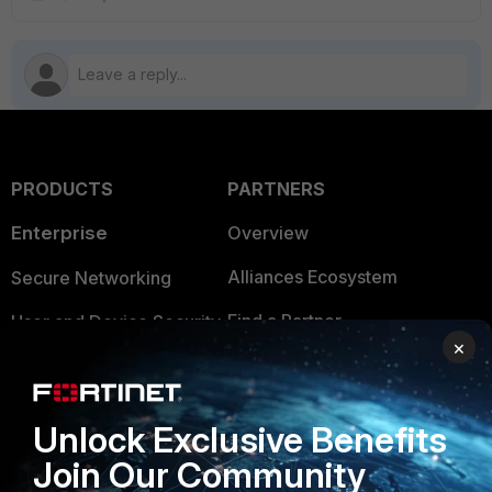
PRODUCTS
PARTNERS
Enterprise
Overview
Alliances Ecosystem
Secure Networking
Find a Partner
User and Device Security
×
Become a Partner
Security Operations
Partner Login
Application Security
Unlock Exclusive Benefits
FortiGuard Labs Threat
Join Our Community
TRUST CENTER
Intelligence