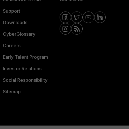
Support
Downloads
CyberGlossary
Careers
Early Talent Program
Investor Relations
Social Responsibility
Sitemap