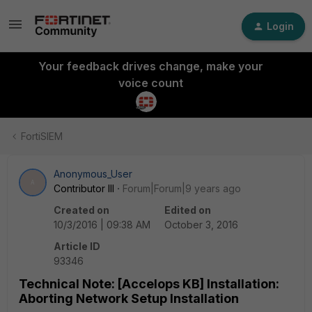
Login
Your feedback drives change, make your
voice count
FortiSIEM
Anonymous_User
A
Contributor III
Forum|Forum|9 years ago
Created on
Edited on
10/3/2016 | 09:38 AM
October 3, 2016
Article ID
93346
Technical Note: [Accelops KB] Installation:
Aborting Network Setup Installation