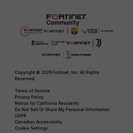
Copyright © 2026 Fortinet, Inc. All Rights
Reserved.
Terms of Service
Privacy Policy
Notice for California Residents
Do Not Sell Or Share My Personal Information
GDPR
Canadian Accessibility
Cookie Settings