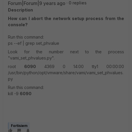
Forum|Forum|9 years ago
0 replies
Description
How can I abort the network setup process from the
console?
Run this command:
ps --ef | grep set_phvalue
Look for the number next to the process
"vami_set_phvalues.py".
root
6090
4369 0 14:00 tty1 00:00:00
/usr/bin/python/opt/vmware/share/vami/vami_set_phvalues.
py
Run this command:
kill -9
6090
Fortisiem