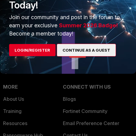
Today!
Trusted Company
Small Mid-Sized
Businesses
Join our community and post in the forum to
Trusted Process
earn your exclusive
Summer 2026 Badge!
Overview
Trusted Partners
Become a member today!
Service Providers
Product Certifications
LOGIN/REGISTER
CONTINUE AS A GUEST
MSSP
Mobile Providers
MORE
CONNECT WITH US
About Us
Blogs
Training
Fortinet Community
Resources
Email Preference Center
Ransomware Hub
Contact Us