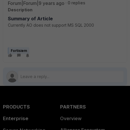
Forum|Forum|9 years ago
0 replies
Description
Summary of Article
Currently AO does not support MS SQL 2000
Fortisiem
PRODUCTS
PARTNERS
Enterprise
Overview