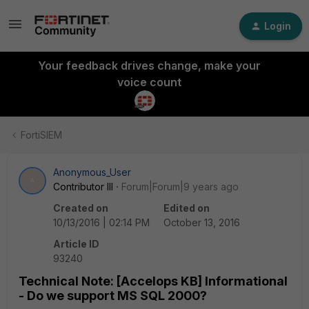
Login
Your feedback drives change, make your
voice count
FortiSIEM
Anonymous_User
A
Contributor III
Forum|Forum|9 years ago
Created on
Edited on
10/13/2016 | 02:14 PM
October 13, 2016
Article ID
93240
Technical Note: [Accelops KB] Informational
- Do we support MS SQL 2000?