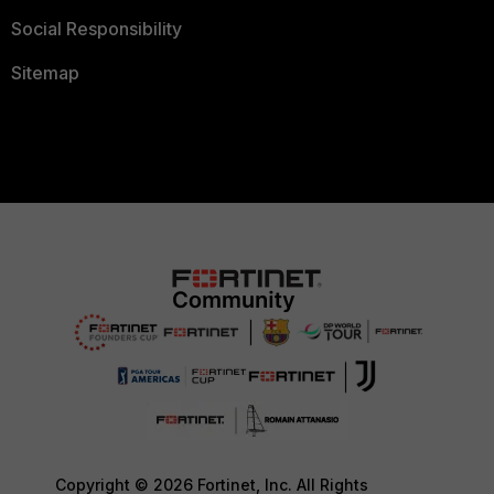
Social Responsibility
Sitemap
Copyright © 2026 Fortinet, Inc. All Rights