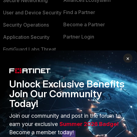
Alliances Ecosystem
Secure Networking
Find a Partner
User and Device Security
Become a Partner
Security Operations
Partner Login
Application Security
FortiGuard Labs Threat
TRUST CENTER
Intelligence
×
Trusted Company
Small Mid-Sized
Businesses
Trusted Process
Unlock Exclusive Benefits
Overview
Trusted Partners
Join Our Community
Today!
Service Providers
Product Certifications
MSSP
Join our community and post in the forum to
earn your exclusive
Summer 2026 Badge!
Mobile Providers
Become a member today!