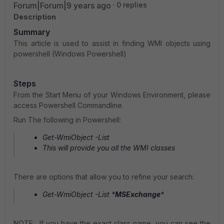
Forum|Forum|9 years ago
0 replies
Description
Summary
This article is used to assist in finding WMI objects using
powershell (Windows Powershell)
Steps
From the Start Menu of your Windows Environment, please
access Powershell Commandline.
Run The following in Powershell:
Get-WmiObject -List
This will provide you all the WMI classes
There are options that allow you to refine your search:
Get-WmiObject -List *
MSExchange
*
NOTE: If you have the exact class name, you can see the