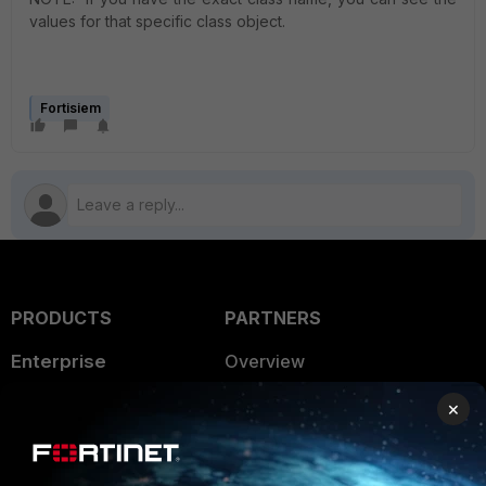
values for that specific class object.
Fortisiem
PRODUCTS
PARTNERS
Enterprise
Overview
Alliances Ecosystem
Secure Networking
×
Find a Partner
User and Device Security