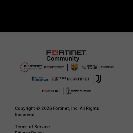
Copyright © 2026 Fortinet, Inc. All Rights
Reserved.
Terms of Service
Privacy Policy