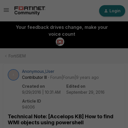
Login
Your feedback drives change, make your
voice count
FortiSIEM
Anonymous_User
A
Contributor III
Forum|Forum|9 years ago
Created on
Edited on
9/29/2016 | 10:31 AM
September 29, 2016
Article ID
94006
Technical Note: [Accelops KB] How to find
WMI objects using powershell