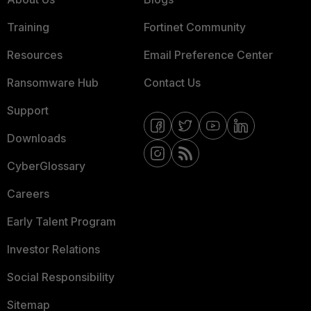
Training
Fortinet Community
Resources
Email Preference Center
Ransomware Hub
Contact Us
Support
Downloads
CyberGlossary
Careers
Early Talent Program
Investor Relations
Social Responsibility
Sitemap