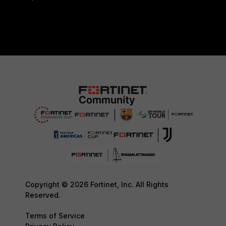
Copyright © 2026 Fortinet, Inc. All Rights
Reserved.
Terms of Service