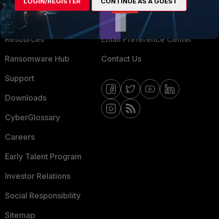
LOGIN/REGISTER
CONTINUE AS A GUEST
Training
Fortinet Community
Resources
Email Preference Center
Ransomware Hub
Contact Us
Support
Downloads
CyberGlossary
Careers
Early Talent Program
Investor Relations
Social Responsibility
Sitemap