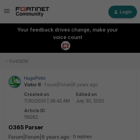
Login
Your feedback drives change, make your
voice count
FortiSIEM
HugoPinto
Visitor III
Forum|Forum|6 years ago
Created on
Edited on
7/30/2020 | 08:42 AM
July 30, 2020
Article ID
119282
O365 Parser
Forum|Forum|6 years ago
0 replies