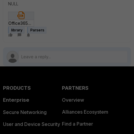
NULL
Office365ParserV3.xml
library
Parsers
PRODUCTS
PARTNERS
Enterprise
Overview
Alliances Ecosystem
Secure Networking
Find a Partner
User and Device Security