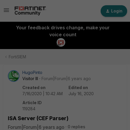
Login
Your feedback drives change, make your
voice count
FortiSIEM
HugoPinto
Visitor III
Forum|Forum|6 years ago
Created on
Edited on
7/16/2020 | 10:42 AM
July 16, 2020
Article ID
119284
ISA Server (CEF Parser)
Forum|Forum|6 years ago
0 replies