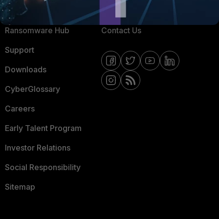
Resources
Email Preference Center
Ransomware Hub
Contact Us
Support
Downloads
CyberGlossary
Careers
Early Talent Program
Investor Relations
Social Responsibility
Sitemap