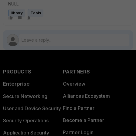
NULL
library
Tools
PRODUCTS
PARTNERS
Enterprise
Overview
Alliances Ecosystem
Secure Networking
Find a Partner
User and Device Security
Become a Partner
Security Operations
Partner Login
Application Security