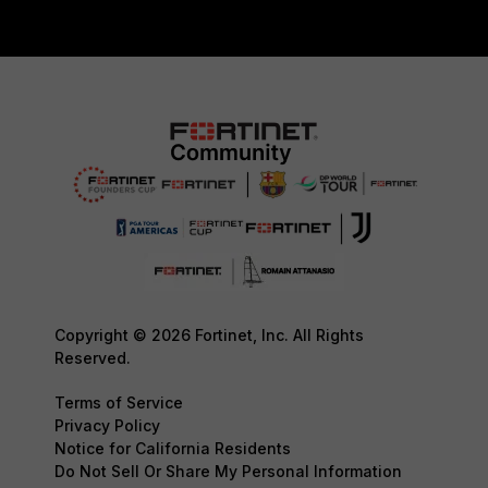
Copyright © 2026 Fortinet, Inc. All Rights
Reserved.
Terms of Service
Privacy Policy
Notice for California Residents
Do Not Sell Or Share My Personal Information