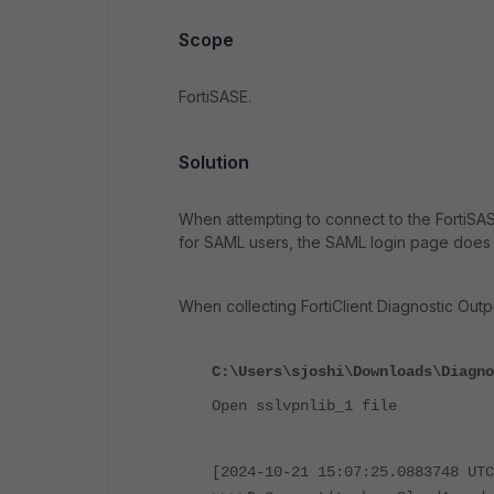
Scope
FortiSASE.
Solution
When attempting to connect to the FortiSASE
for SAML users, the SAML login page does 
When collecting FortiClient Diagnostic Outp
C:\Users\sjoshi\Downloads\Diagno
Open sslvpnlib_1 file
[2024-10-21 15:07:25.0883748 UTC