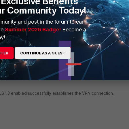
Exclusive Benefits
rPageLength=0
ur Community Today!
+02:00] [2516:5552] [sslvpnlib 2540 error] 2540 GetWebPa
fo
munity and post in the forum to earn
+02:00] [2516:5552] [sslvpnlib 1382 debug] FGT Does not 
ve
Summer 2026 Badge!
Become a
+02:00] [2516:5552] [sslvpnlib 2737 error] Request
y!
rror:12029
STER
CONTINUE AS A GUEST
nt installed fails to connect to the SASE VPN because it is not confi
ed site has disabled support for TLS 1.0 and 1.1 due to security risks
 many hosting sites are phasing them out. Error '12029' is a WinHTT
ection failed because encrypted communication could not be establ
LS 1.3 enabled successfully establishes the VPN connection.