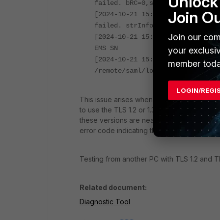
Unlock 
failed. bRC=0,strContentType=,st
Join O
[2024-10-21 15:07:25.6976000 UTC
failed. strInfoXmlUrl=/remote/in
Join our com
[2024-10-21 15:07:25.6981738 UTC
EMS SN
your exclusi
[2024-10-21 15:07:26.0942858 UTC
member toda
/remote/saml/login failed.
LastE
LOGIN/REGI
This issue arises when the PC with FortiClie
to use the TLS 1.2 or 1.3 protocols. The host
these versions are nearing end-of-life and
error code indicating that the socket conn
Testing from another PC with TLS 1.2 and T
Related document:
Diagnostic Tool