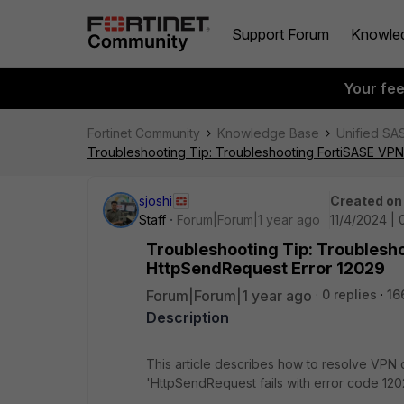
Support Forum
Knowle
Your fe
Fortinet Community
Knowledge Base
Unified SA
Troubleshooting Tip: Troubleshooting FortiSASE VPN
sjoshi
Created on
Staff
Forum|Forum|1 year ago
11/4/2024 |
Troubleshooting Tip: Troublesho
HttpSendRequest Error 12029
Forum|Forum|1 year ago
0 replies
16
Description
This article describes how to resolve VPN c
'HttpSendRequest fails with error code 120