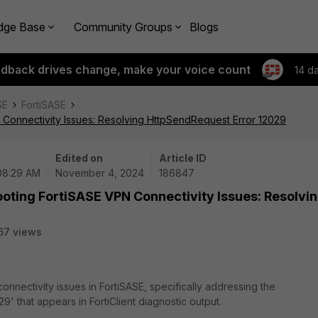
dge Base
Community Groups
Blogs
edback drives change, make your voice count
14 d
SE
FortiSASE
 Connectivity Issues: Resolving HttpSendRequest Error 12029
Edited on
Article ID
 08:29 AM
November 4, 2024
186847
oting FortiSASE VPN Connectivity Issues: Resolvi
67 views
onnectivity issues in FortiSASE, specifically addressing the
29' that appears in
FortiClient
diagnostic output.