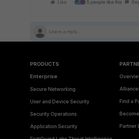
Like
5 people like this
Re
PRODUCTS
PARTN
Enterprise
Overvi
Allianc
Secure Networking
Find a P
User and Device Security
Become 
Security Operations
Partner 
Application Security
FortiGuard Labs Threat Intelligence