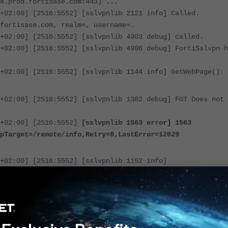
e.prod.fortisase.com:443) ...
+02:00] [2516:5552] [sslvpnlib 2121 info] Called.
fortisase.com, realm=, username=.
+02:00] [2516:5552] [sslvpnlib 4903 debug] called.
+02:00] [2516:5552] [sslvpnlib 4906 debug] FortiSslvpn h
+02:00] [2516:5552] [sslvpnlib 1144 info] GetWebPage():
+02:00] [2516:5552] [sslvpnlib 1382 debug] FGT Does not 
+02:00] [2516:5552]
[sslvpnlib 1563 error] 1563
pTarget=/remote/info,Retry=0,LastError=12029
+02:00] [2516:5552] [sslvpnlib 1152 info]
====
+02:00] [2516:5552] [sslvpnlib 1153 info]
+02:00] [2516:5552] [sslvpnlib 1154 info]
====
+02:00] [2516:5552] [sslvpnlib 1158 error] GetWebPage()