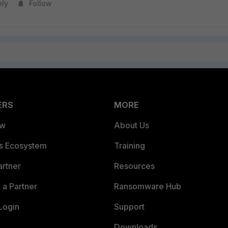
ply
Follow
ERS
MORE
ew
About Us
es Ecosystem
Training
artner
Resources
a Partner
Ransomware Hub
Login
Support
Downloads