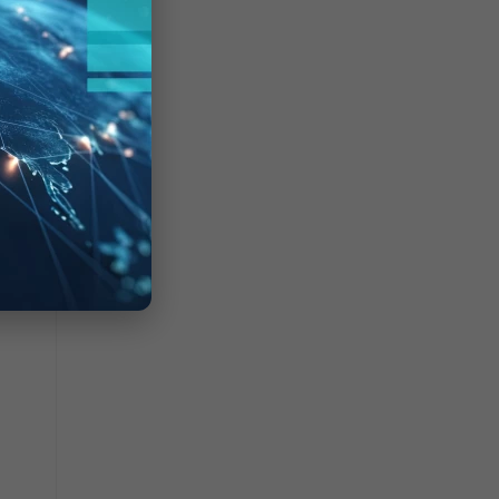
geEx
need
gured
, as
P
ished.