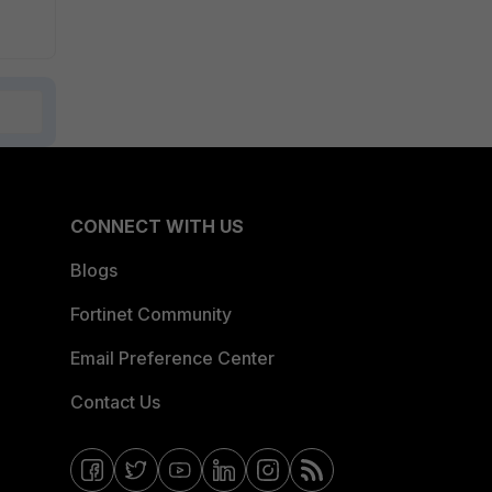
CONNECT WITH US
Blogs
Fortinet Community
Email Preference Center
Contact Us