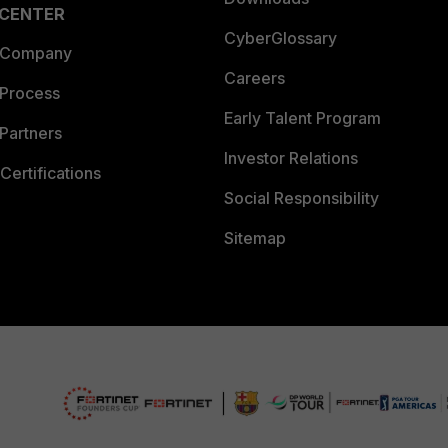
 CENTER
CyberGlossary
 Company
Careers
 Process
Early Talent Program
Partners
Investor Relations
Certifications
Social Responsibility
Sitemap