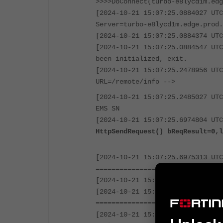
>>>>DoConnect(turbo-e8lycd1m.edg
[2024-10-21 15:07:25.0884027 UTC
Server=turbo-e8lycd1m.edge.prod.
[2024-10-21 15:07:25.0884374 UTC
[2024-10-21 15:07:25.0884547 UTC
been initialized, exit.
[2024-10-21 15:07:25.2478956 UTC
URL=/remote/info -->
[2024-10-21 15:07:25.2485027 UTC
EMS SN
[2024-10-21 15:07:25.6974804 UTC
HttpSendRequest() bReqResult=0,l
[2024-10-21 15:07:25.6975313 UTC
================================
[2024-10-21 15:07:25.6975497 UTC
[2024-10-21 15:07:25.6975656 UTC
================================
[2024-10-21 15:07:25.6975827 UTC