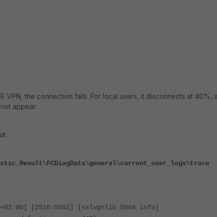
 VPN, the connection fails. For local users, it disconnects at 40%, 
not appear.
ut:
stic_Result\FCDiagData\general\current_user_logs\trace
+02:00] [2516:5552] [sslvpnlib 5604 info]