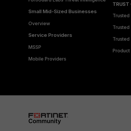
TRUST
Small Mid-Sized Businesses
Trusted
Overview
Trusted
Service Providers
Trusted 
MSSP
Product 
Mobile Providers