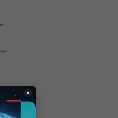
as
need
×