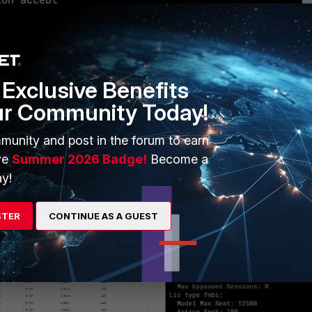
Exclusive Benefits
ur Community Today!
munity and post in the forum to earn
ve
Summer 2026 Badge!
Become a
y!
STER
CONTINUE AS A GUEST