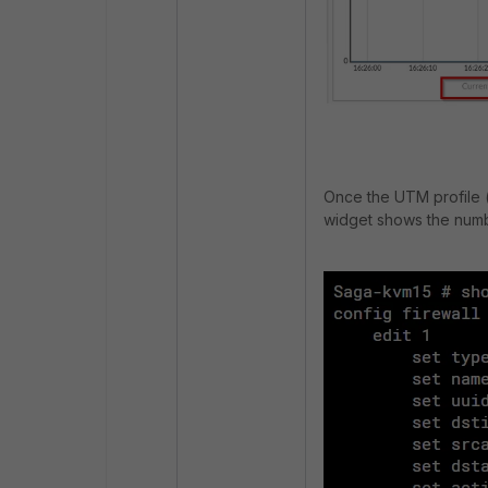
Once the UTM profile (i
widget shows the numb