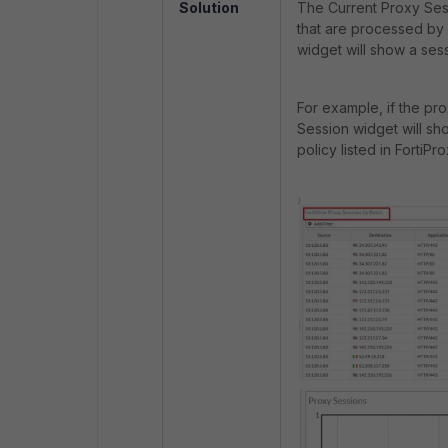
Solution
The
Current Proxy Ses
that are processed by 
widget will show a ses
For example, if the pr
Session widget will sh
policy listed in FortiPr