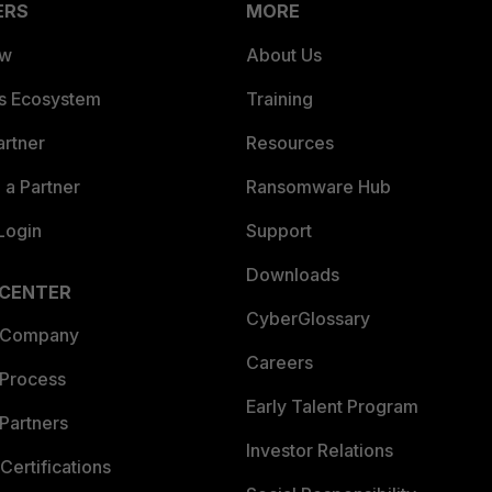
ERS
MORE
ew
About Us
es Ecosystem
Training
artner
Resources
a Partner
Ransomware Hub
Login
Support
Downloads
 CENTER
CyberGlossary
 Company
Careers
 Process
Early Talent Program
Partners
Investor Relations
Certifications