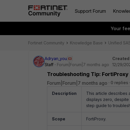
Support Forum
Knowle
Your fe
Fortinet Community
Knowledge Base
Unified SA
Adryan_you
Created
Staff
Forum|Forum|7 months ago
12/29/20
Troubleshooting Tip: FortiProxy
Forum|Forum|7 months ago
0 replies
Description
This article describes
displays zero, despite
step guide to troubles
Scope
FortiProxy.