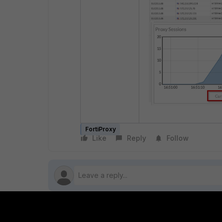
FortiProxy
Like
Reply
Follow