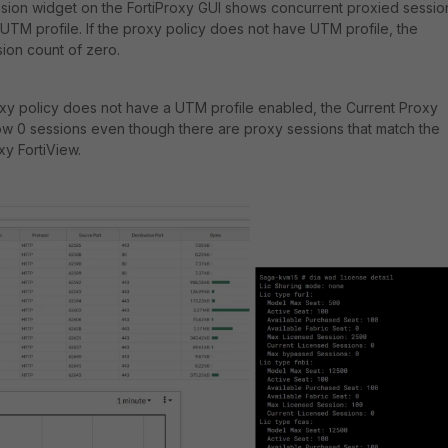
sion widget on the FortiProxy GUI shows concurrent proxied sessio
UTM profile. If the proxy policy does not have UTM profile, the
sion count of zero.
oxy policy does not have a UTM profile enabled, the Current Proxy
ow 0 sessions even though there are proxy sessions that match the
oxy FortiView.