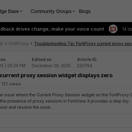
dge Base
Community Groups
Blogs
edback drives change, make your voice count
14 d
SE
FortiProxy
Troubleshooting Tip: FortiProxy current proxy ses
 on
Edited on
Article ID
25 | 05:26 PM
December 29, 2025
220784
 current proxy session widget displays zero
121 views
 an issue where the Current Proxy Session widget on the FortiProxy 
 the presence of proxy sessions in FortiView. It provides a step-by-
hoot and resolve the issue.