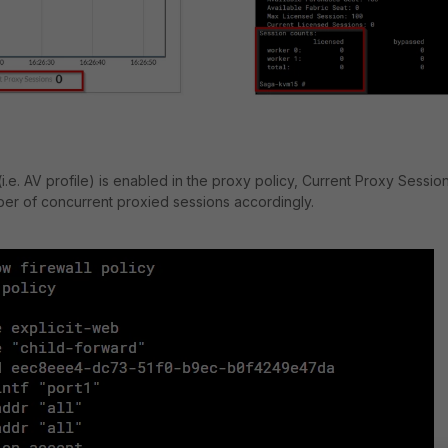
.e. AV profile) is enabled in the proxy policy, Current Proxy Sessio
er of concurrent proxied sessions accordingly.