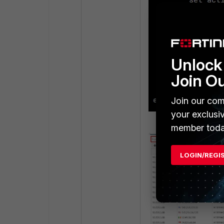
Unlock 
Join O
Join our com
your exclusi
member toda
LOGIN/REGI