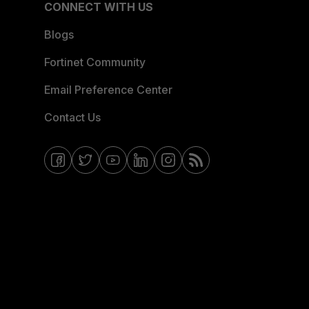
CONNECT WITH US
Blogs
Fortinet Community
Email Preference Center
Contact Us