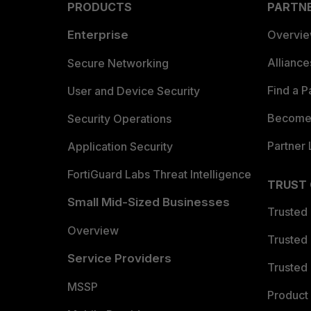
PRODUCTS
PARTN
Enterprise
Overvi
Allianc
Secure Networking
Find a P
User and Device Security
Become 
Security Operations
Partner 
Application Security
FortiGuard Labs Threat Intelligence
TRUST
Small Mid-Sized Businesses
Trusted
Overview
Trusted
Service Providers
Trusted 
MSSP
Product 