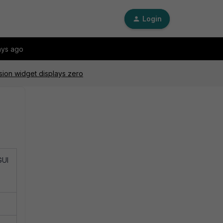
Login
ays ago
sion widget displays zero
GUI