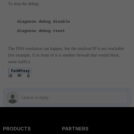
To stop the debug:
diagnose debug disable
diagnose debug reset
The DNS resolution can happen, but the resolved IP is not reachable
(for example, if in front of it is another firewall that would block
some traffic).
FortiProxy
PRODUCTS
PARTNERS