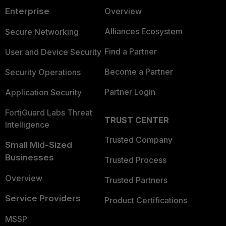
Enterprise
Overview
Alliances Ecosystem
Secure Networking
Find a Partner
User and Device Security
Become a Partner
Security Operations
Partner Login
Application Security
FortiGuard Labs Threat
TRUST CENTER
Intelligence
Trusted Company
Small Mid-Sized
Businesses
Trusted Process
Overview
Trusted Partners
Service Providers
Product Certifications
MSSP