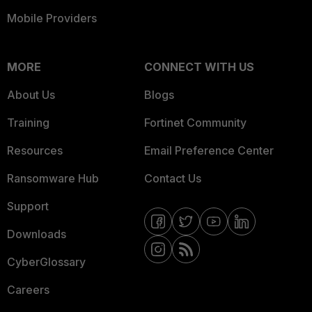
Mobile Providers
MORE
CONNECT WITH US
About Us
Blogs
Training
Fortinet Community
Resources
Email Preference Center
Ransomware Hub
Contact Us
Support
Downloads
CyberGlossary
Careers