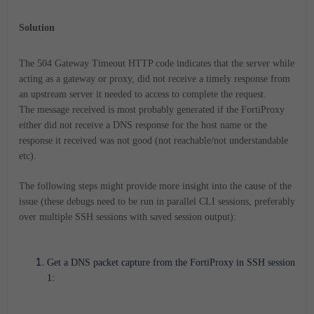
Solution
The 504 Gateway Timeout HTTP code indicates that the server while
acting as a gateway or proxy, did not receive a timely response from
an upstream server it needed to access to complete the request.
The message received is most probably generated if the FortiProxy
either did not receive a DNS response for the host name or the
response it received was not good (not reachable/not understandable
etc).
The following steps might provide more insight into the cause of the
issue (these debugs need to be run in parallel CLI sessions, preferably
over multiple SSH sessions with saved session output):
Get a DNS packet capture from the FortiProxy in SSH session
1: