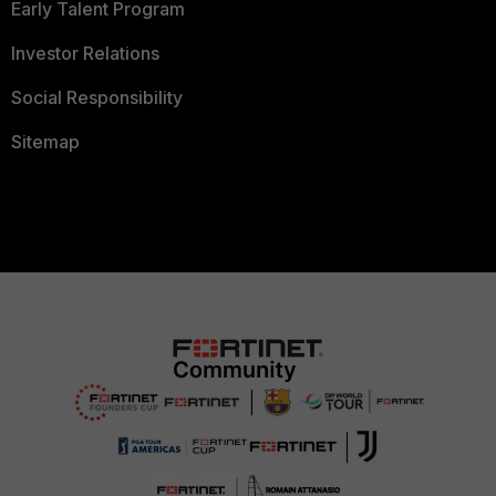
Early Talent Program
Investor Relations
Social Responsibility
Sitemap