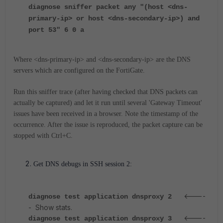
diagnose sniffer packet any "(host <dns-
primary-ip> or host <dns-secondary-ip>) and
port 53" 6 0 a
Where <dns-primary-ip> and <dns-secondary-ip> are the DNS
servers which are configured on the FortiGate.
Run this sniffer trace (after having checked that DNS packets can
actually be captured) and let it run until several 'Gateway Timeout'
issues have been received in a browser. Note the timestamp of the
occurrence. After the issue is reproduced, the packet capture can be
stopped with Ctrl+C.
Get DNS debugs in SSH session 2:
<----
diagnose test application dnsproxy 2
- Show stats.
<----
diagnose test application dnsproxy 3