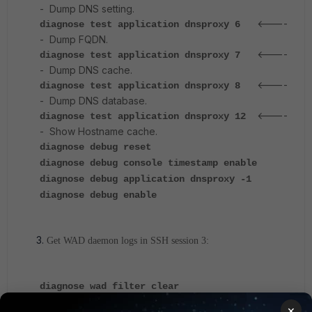
- Dump DNS setting.
<----
diagnose test application dnsproxy 6
- Dump FQDN.
<----
diagnose test application dnsproxy 7
- Dump DNS cache.
<----
diagnose test application dnsproxy 8
- Dump DNS database.
<----
diagnose test application dnsproxy 12
- Show Hostname cache.
diagnose debug reset
diagnose debug console timestamp enable
diagnose debug application dnsproxy -1
diagnose debug enable
Get WAD daemon logs in SSH session 3:
diagnose wad filter clear
diagnose debug console timestamp enable
×