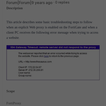
Forum|Forum|9 years ago
0 replies
Description
This article describes some basic troubleshooting steps to follow
when an explicit Web proxy is enabled on the FortiGate and when a
client PC receives the following error message when trying to access
a website.
Scope
FortiProxy.