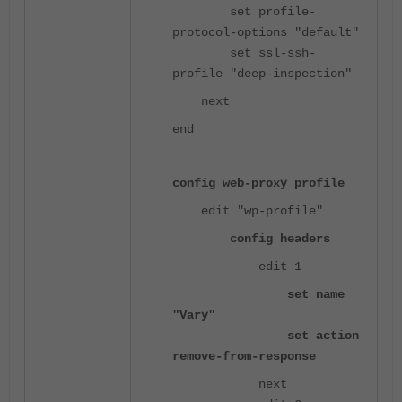
set profile-
protocol-options "default"
set ssl-ssh-
profile "deep-inspection"
next
end
config web-proxy profile
edit "wp-profile"
config headers
edit 1
set name
"Vary"
set action
remove-from-response
next