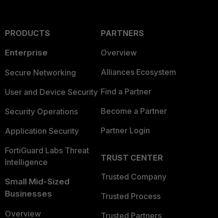
PRODUCTS
PARTNERS
Enterprise
Overview
Alliances Ecosystem
Secure Networking
Find a Partner
User and Device Security
Become a Partner
Security Operations
Partner Login
Application Security
FortiGuard Labs Threat
TRUST CENTER
Intelligence
Trusted Company
Small Mid-Sized
Businesses
Trusted Process
Overview
Trusted Partners