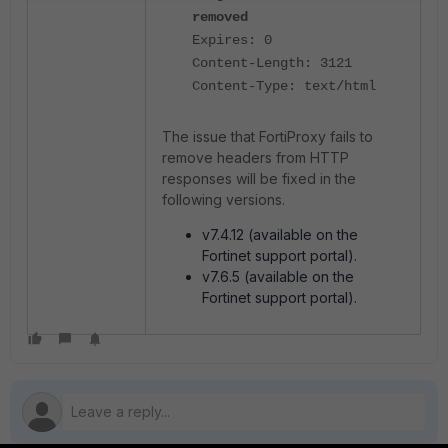
removed
Expires: 0
Content-Length: 3121
Content-Type: text/html
The issue that FortiProxy fails to
remove headers from HTTP
responses will be fixed in the
following versions.
v7.4.12 (available on the
Fortinet support portal).
v7.6.5 (available on the
Fortinet support portal).