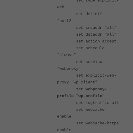
set type explicit-
web
set dstintf
"port2"
set srcaddr "all"
set dstaddr "all"
set action accept
set schedule
"always"
set service
"webproxy"
set explicit-web-
proxy "wp_client"
set webproxy-
profile "wp-profile"
set logtraffic all
set webcache
enable
set webcache-https
enable