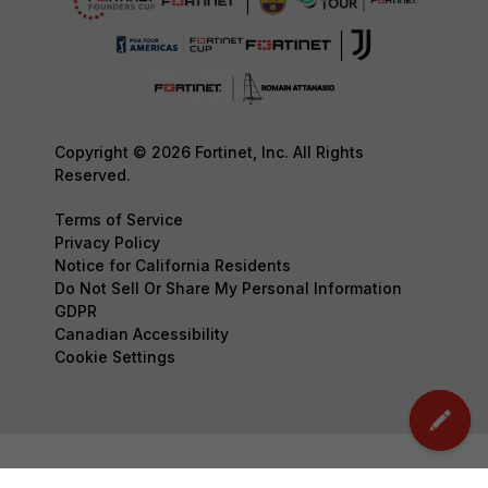
Copyright © 2026 Fortinet, Inc. All Rights
Reserved.
Terms of Service
Privacy Policy
Notice for California Residents
Do Not Sell Or Share My Personal Information
GDPR
Canadian Accessibility
Cookie Settings