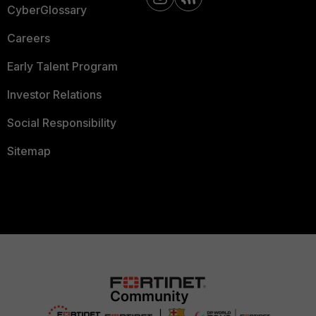
CyberGlossary
Careers
Early Talent Program
Investor Relations
Social Responsibility
Sitemap