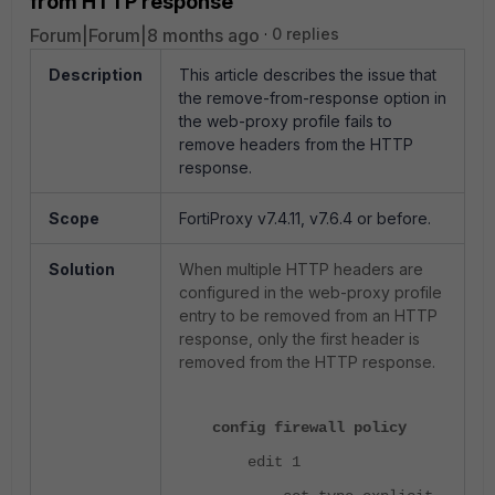
from HTTP response
Forum|Forum|8 months ago
0 replies
Description
This article describes the issue that
the remove-from-response option in
the web-proxy profile fails to
remove headers from the HTTP
response.
Scope
FortiProxy v7.4.11, v7.6.4 or before.
Solution
When multiple HTTP headers are
configured in the web-proxy profile
entry to be removed from an HTTP
response, only the first header is
removed from the HTTP response.
config firewall policy
edit 1