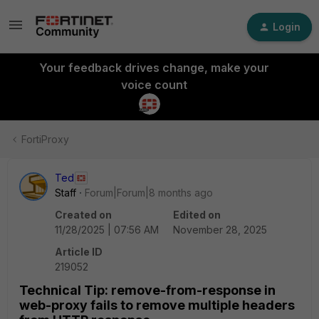
Login
Your feedback drives change, make your
voice count
FortiProxy
Ted
Staff
Forum|Forum|8 months ago
Created on
Edited on
11/28/2025 | 07:56 AM
November 28, 2025
Article ID
219052
Technical Tip: remove-from-response in
web-proxy fails to remove multiple headers