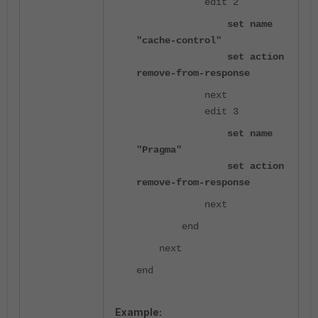
edit 2
set name
"cache-control"
set action
remove-from-response
next
edit 3
set name
"Pragma"
set action
remove-from-response
next
end
next
end
Example: