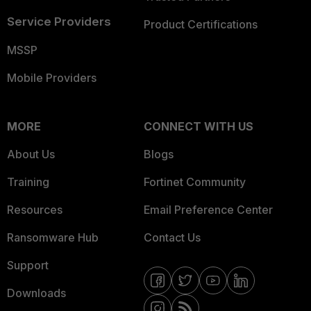
Service Providers
Product Certifications
MSSP
Mobile Providers
MORE
CONNECT WITH US
About Us
Blogs
Training
Fortinet Community
Resources
Email Preference Center
Ransomware Hub
Contact Us
Support
Downloads