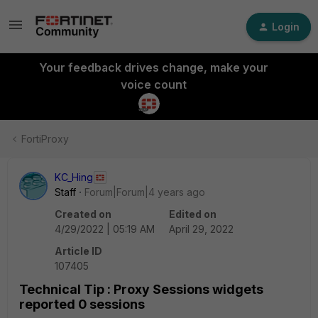
Login
Your feedback drives change, make your
voice count
FortiProxy
KC_Hing
Staff
Forum|Forum|4 years ago
Created on
Edited on
4/29/2022 | 05:19 AM
April 29, 2022
Article ID
107405
Technical Tip : Proxy Sessions widgets
reported 0 sessions