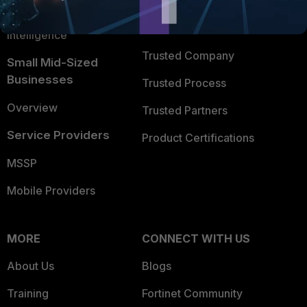
FortiGuard Labs Threat
TRUST CENTER
Intelligence
Trusted Company
Small Mid-Sized
Businesses
Trusted Process
Overview
Trusted Partners
Service Providers
Product Certifications
MSSP
Mobile Providers
MORE
CONNECT WITH US
About Us
Blogs
Training
Fortinet Community