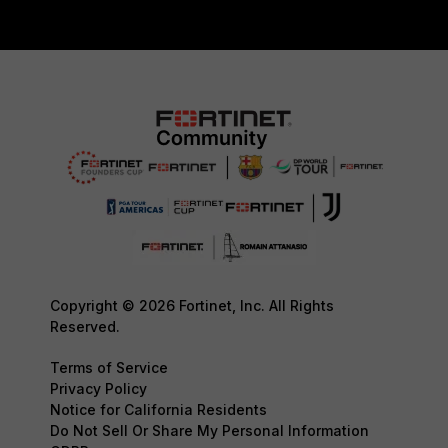
Copyright © 2026 Fortinet, Inc. All Rights
Reserved.
Terms of Service
Privacy Policy
Notice for California Residents
Do Not Sell Or Share My Personal Information