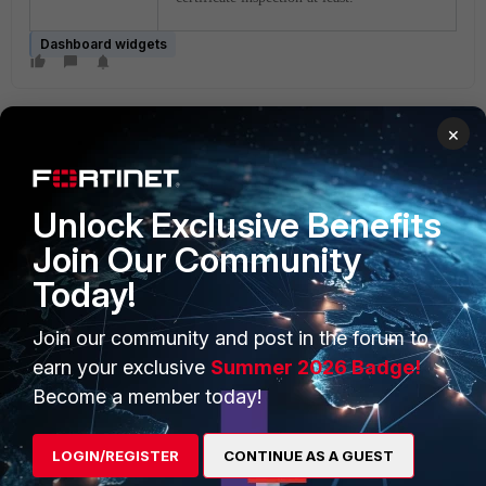
Dashboard widgets
×
Unlock Exclusive Benefits
Join Our Community
PRODUCTS
PARTNERS
Today!
Enterprise
Overview
Join our community and post in the forum to
Alliances Ecosystem
Secure Networking
earn your exclusive
Summer 2026 Badge!
Find a Partner
User and Device Security
Become a member today!
Become a Partner
Security Operations
LOGIN/REGISTER
CONTINUE AS A GUEST
Partner Login
Application Security