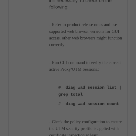
It is necessary to check on the
following:
- Refer to product release notes and use
supported web browser versions for GUI
access, other web browsers might function
correctly.
- Run CLI command to verify the current
active Proxy/UTM Sessions.:
# diag wad session list |
grep total
# diag wad session count
- Check the policy configuration to ensure
the UTM security profile is applied with
certificate inspection at least.