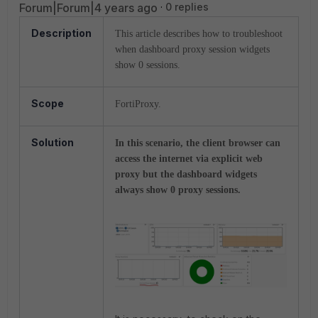
Forum|Forum|4 years ago
0 replies
Description
This article describes how to troubleshoot
when dashboard proxy session widgets
show 0 sessions.
Scope
FortiProxy.
Solution
In this scenario, the client browser can
access the internet via explicit web
proxy but the dashboard widgets
always show 0 proxy sessions.