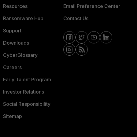
Resources
Email Preference Center
Ransomware Hub
Contact Us
Support
Downloads
CyberGlossary
Careers
Early Talent Program
Investor Relations
Social Responsibility
Sitemap