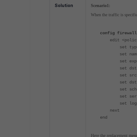
Solution
Scenario1:
When the traffic is specif
config firewall
edit <policy
set type e
set name "p
set explicit
set dstint
set srcaddr
set dstaddr
set schedu
set service
set logtraf
next
end
Here the replacement messag