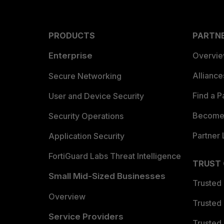
PRODUCTS
PARTN
Enterprise
Overvi
Allianc
Secure Networking
Find a P
User and Device Security
Become 
Security Operations
Partner 
Application Security
FortiGuard Labs Threat Intelligence
TRUST
Small Mid-Sized Businesses
Trusted
Overview
Trusted
Service Providers
Trusted 