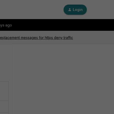
Login
ays ago
 replacement messages for https deny traffic