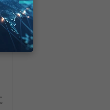
ed.
 a
be