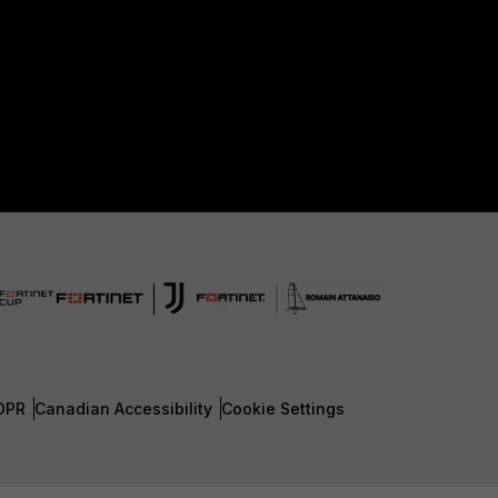
DPR
Canadian Accessibility
Cookie Settings