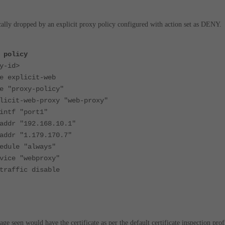
ically dropped by an explicit proxy policy configured with action set as DENY.
 policy
-id>
xplicit-web
roxy-policy"
-web-proxy "web-proxy"
f "port1"
 "192.168.10.1"
 "1.179.170.7"
le "always"
 "webproxy"
fic disable
e seen would have the certificate as per the default certificate inspection prof