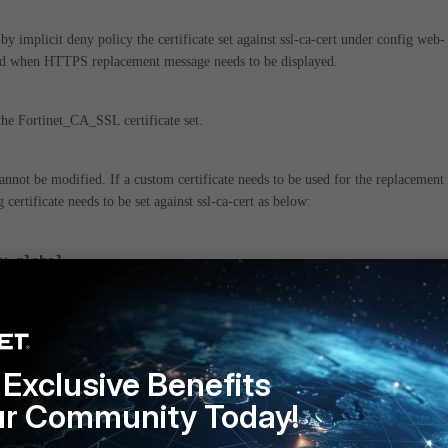
y implicit deny policy the certificate set against ssl-ca-cert under config web-
ed when HTTPS replacement message needs to be displayed.
the Fortinet_CA_SSL certificate set.
cannot be modified.
If a custom certificate needs to be used for the replacement
certificate needs to be set against ssl-ca-cert as below:
y global
rt "custom-ssl-cert"
Exclusive Benefits
 need for a replacement message the same can be disabled using the below:
ur Community Today!