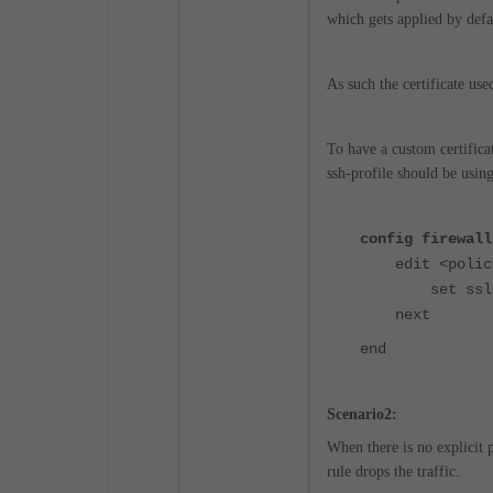
which gets applied by defa
As such the certificate us
To have a custom certifica
ssh-profile should be using 
config firewall
edit <policy
set ssl-ssh-
next
end
Scenario2:
When there is no explicit
rule drops the traffic.