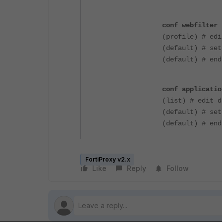
conf webfilter 
(profile) # edi
(default) # set
(default) # end
conf applicatio
(list) # edit d
(default) # set
(default) # end
FortiProxy v2.x
Like
Reply
Follow