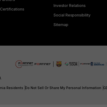
Investor Relations
Certifications
Social Responsibility
Sitemap
d.
rnia Residents
Do Not Sell Or Share My Personal Information
G