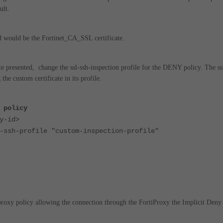
ult.
ed would be the Fortinet_CA_SSL certificate.
te presented, change the ssl-ssh-inspection profile for the DENY policy.
The ss
the custom certificate in its profile.
 policy
-id>
profile "custom-inspection-profile"
 proxy policy allowing the connection through the
FortiProxy the Implicit Deny