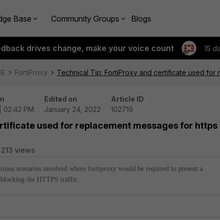
dge Base
Community Groups
Blogs
edback drives change, make your voice count
15 d
SE
FortiProxy
Technical Tip: FortiProxy and certificate used for
on
Edited on
Article ID
| 02:42 PM
January 24, 2022
102719
ertificate used for replacement messages for https
213 views
various scenarios involved where fortiproxy would be required to present a
 blocking the HTTPS traffic.