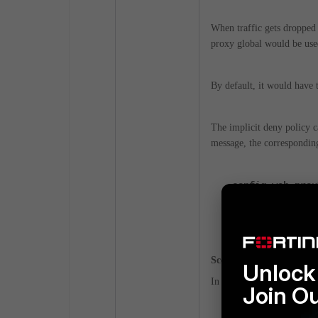
When traffic gets dropped b
proxy global would be us
By default, it would have 
The implicit deny policy 
message, the corresponding 
config web-prox
set ssl-ca-ce
end
Scenario3:
Unlock 
In cases where there is no
Join O