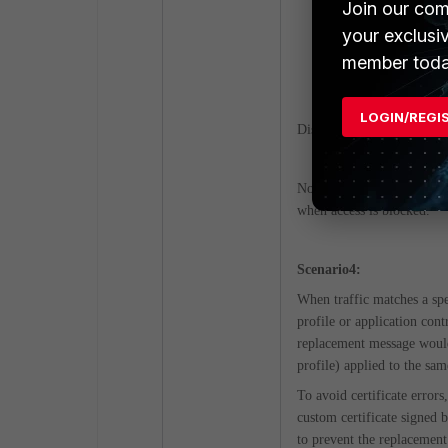
Join our com
config web-prox
your exclusi
set https-rep
member toda
end
LOGIN/REGI
Disabling HTTPS replacemen
Note that when the replace
when access is blocked.
Scenario4:
When traffic matches a spec
profile or application cont
replacement message would b
profile) applied to the sam
To avoid certificate errors
custom certificate signed 
to prevent the replacement