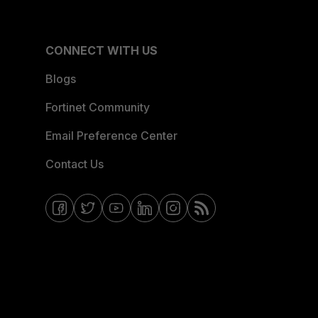
CONNECT WITH US
Blogs
Fortinet Community
Email Preference Center
Contact Us