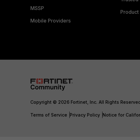
MSSP
Product 
Mobile Providers
Copyright © 2026 Fortinet, Inc. All Rights Reserve
Terms of Service
Privacy Policy
Notice for Califo