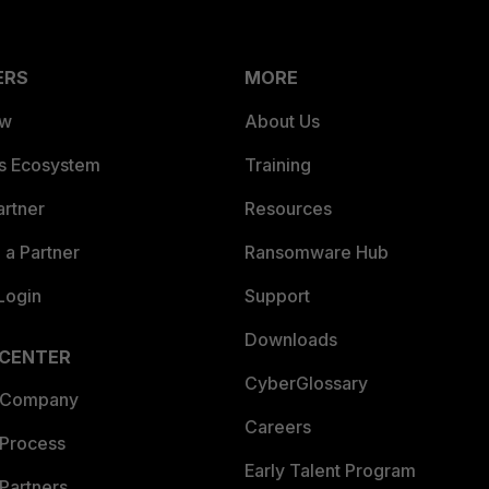
ERS
MORE
ew
About Us
es Ecosystem
Training
artner
Resources
a Partner
Ransomware Hub
Login
Support
Downloads
 CENTER
CyberGlossary
 Company
Careers
 Process
Early Talent Program
Partners