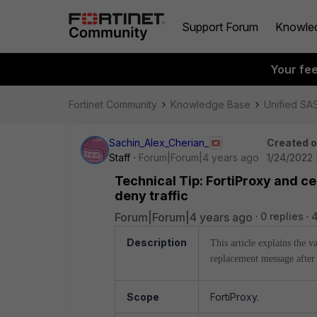
Support Forum
Knowle
Your fe
Fortinet Community
Knowledge Base
Unified SA
Sachin_Alex_Cherian_
Created 
Staff
Forum|Forum|4 years ago
1/24/2022 
Technical Tip: FortiProxy and c
deny traffic
Forum|Forum|4 years ago
0 replies
4
Description
This article explains the 
replacement message after
Scope
FortiProxy.