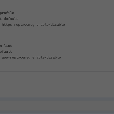
profile
t default
 https-replacemsg enable/disable
n list
efault
 app-replacemsg enable/disable