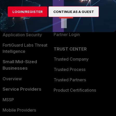
Alliances Ecosystem
Secure Networking
LOGIN/REGISTER
CONTINUE AS A GUEST
Find a Partner
User and Device Security
Become a Partner
Security Operations
Partner Login
Application Security
FortiGuard Labs Threat
TRUST CENTER
Intelligence
Trusted Company
Small Mid-Sized
Businesses
Trusted Process
Overview
Trusted Partners
Service Providers
Product Certifications
MSSP
Mobile Providers