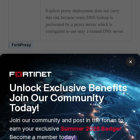
Explicit proxy deployment does not carry
this risk because every DNS lookup is
performed by a proxy server which is
configured to use only a trusted DNS server.
FortiProxy
1 person likes this
×
Unlock Exclusive Benefits
Join Our Community
Today!
PRODUCTS
PARTNERS
Join our community and post in the forum to
earn your exclusive
Summer 2026 Badge!
Enterprise
Overview
Become a member today!