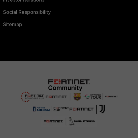
Social Responsibility
Sitemap