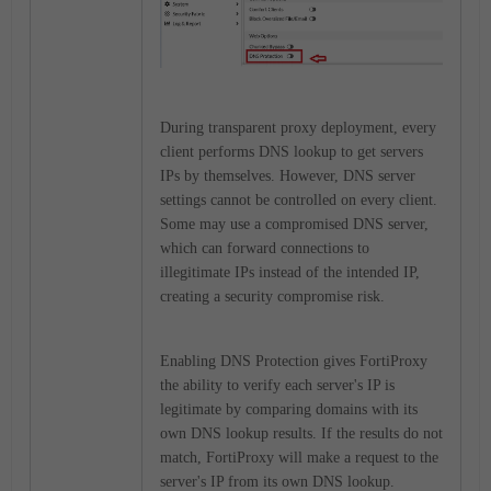
During transparent proxy deployment, every
client performs DNS lookup to get servers
IPs by themselves. However, DNS server
settings cannot be controlled on every client.
Some may use a compromised DNS server,
which can forward connections to
illegitimate IPs instead of the intended IP,
creating a security compromise risk.
Enabling DNS Protection gives FortiProxy
the ability to verify each server's IP is
legitimate by comparing domains with its
own DNS lookup results. If the results do not
match, FortiProxy will make a request to the
server's IP from its own DNS lookup.