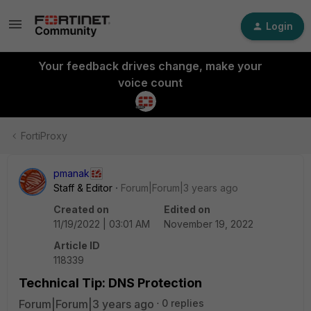
Login
Your feedback drives change, make your
voice count
FortiProxy
pmanak
Staff & Editor
Forum|Forum|3 years ago
Created on
Edited on
11/19/2022 | 03:01 AM
November 19, 2022
Article ID
118339
Technical Tip: DNS Protection
Forum|Forum|3 years ago
0 replies