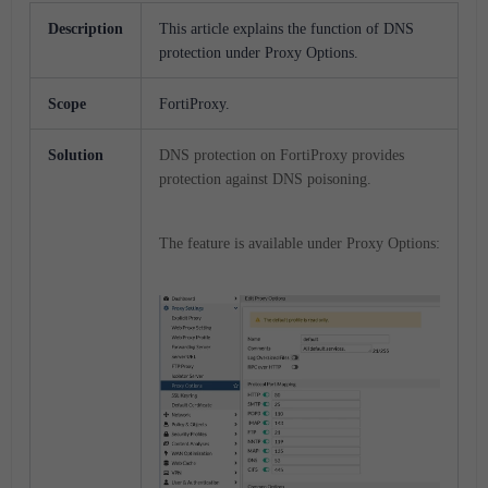
Description
This article explains the function of DNS
protection under Proxy Options.
Scope
FortiProxy.
Solution
DNS protection on FortiProxy provides
protection against DNS poisoning.
The feature is available under Proxy Options: