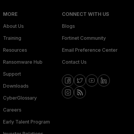
MORE
CONNECT WITH US
About Us
Blogs
Training
Fortinet Community
Resources
Email Preference Center
Ransomware Hub
Contact Us
Support
Downloads
CyberGlossary
Careers
Early Talent Program
Investor Relations