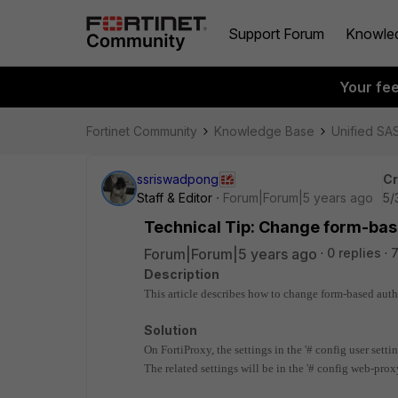
Support Forum
Knowle
Your fe
Fortinet Community
Knowledge Base
Unified SA
ssriswadpong
Cr
Staff & Editor
Forum|Forum|5 years ago
5/
Technical Tip: Change form-base
Forum|Forum|5 years ago
0 replies
7
Description
This article describes how to change form-based authe
Solution
On FortiProxy, the settings in the '# config user setti
The related settings will be in the '# config web-prox