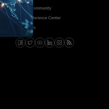
Fortinet Community
Email Preference Center
Contact Us