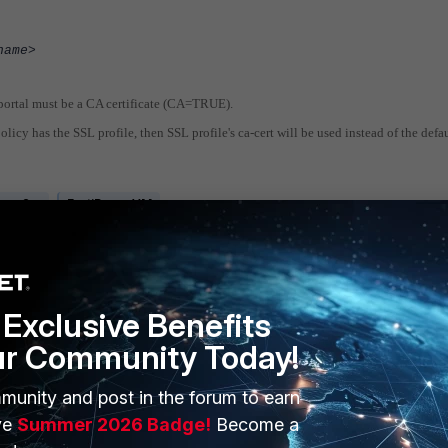
name>
 portal must be a CA certificate (CA=TRUE).
olicy has the SSL profile, then SSL profile's ca-cert will be used instead of the defau
xy v2.x
FortiProxy VM
Exclusive Benefits
ur Community Today!
munity and post in the forum to earn
ERS
MORE
ve
Summer 2026 Badge!
Become a
ew
About Us