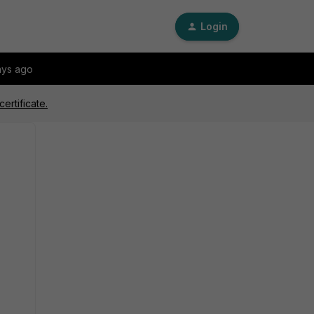
Login
ays ago
ertificate.