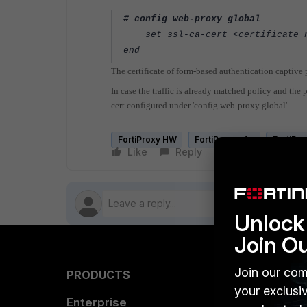
# config web-proxy global
set ssl-ca-cert <certificate 
end
The certificate of form-based authentication captive
In case the traffic is already matched policy and the p
cert configured under 'config web-proxy global'
FortiProxy HW
FortiProxy v1.x
FortiPro
Like
Reply
Follow
Unlock 
Join O
Join our com
PRODUCTS
PARTN
your exclusi
Enterprise
Overvi