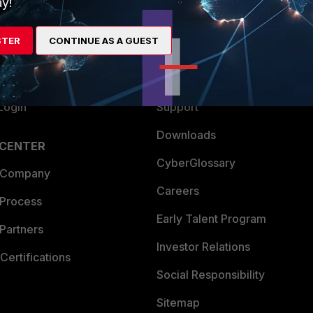
y!
es Ecosystem
Training
STER
CONTINUE AS A GUEST
artner
Resources
a Partner
Ransomware Hub
Login
Support
Downloads
 CENTER
CyberGlossary
 Company
Careers
 Process
Early Talent Program
Partners
Investor Relations
Certifications
Social Responsibility
Sitemap