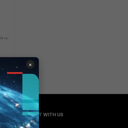
lt ca-
×
CONNECT WITH US
Blogs