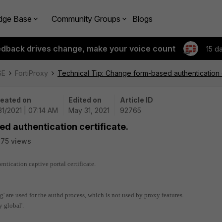
dge Base
Community Groups
Blogs
edback drives change, make your voice count
15 d
SE
FortiProxy
Technical Tip: Change form-based authentication c
eated on
Edited on
Article ID
31/2021 | 07:14 AM
May 31, 2021
92765
d authentication certificate.
75 views
ntication captive portal certificate.
ng' are used for the authd process, which is not used by proxy features.
y global'.