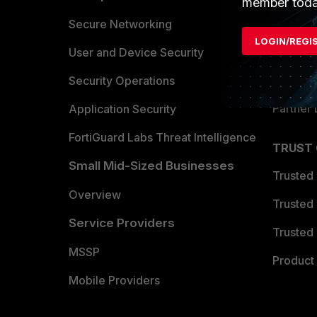
member toda
Allianc
Secure Networking
LOGIN/REGI
Find a P
User and Device Security
Become 
Security Operations
Partner 
Application Security
FortiGuard Labs Threat Intelligence
TRUST
Small Mid-Sized Businesses
Trusted
Overview
Trusted
Service Providers
Trusted 
MSSP
Product 
Mobile Providers