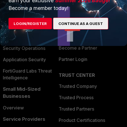
earn your exclusive
Summer 2026 Badge!
PRODUCTS
PARTNERS
Become a member today!
Enterprise
Overview
LOGIN/REGISTER
CONTINUE AS A GUEST
Alliances Ecosystem
Secure Networking
Find a Partner
User and Device Security
Become a Partner
Security Operations
Partner Login
Application Security
FortiGuard Labs Threat
TRUST CENTER
Intelligence
Trusted Company
Small Mid-Sized
Businesses
Trusted Process
Overview
Trusted Partners
Service Providers
Product Certifications