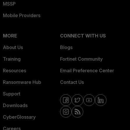
MSSP
Mobile Providers
MORE
CONNECT WITH US
About Us
Blogs
Training
Fortinet Community
Resources
Email Preference Center
Ransomware Hub
Contact Us
Support
Downloads
CyberGlossary
Careers