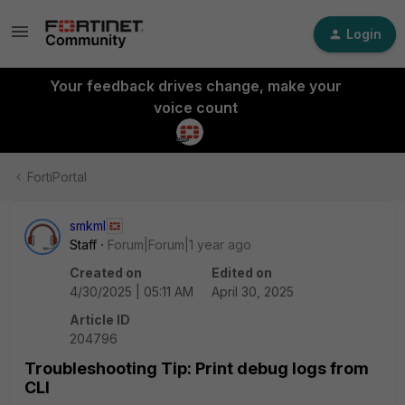
Login
Your feedback drives change, make your
voice count
FortiPortal
smkml
Staff
Forum|Forum|1 year ago
Created on
Edited on
4/30/2025 | 05:11 AM
April 30, 2025
Article ID
204796
Troubleshooting Tip: Print debug logs from
CLI