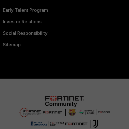
Early Talent Program
Investor Relations
Social Responsibility
Sitemap