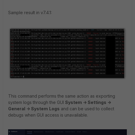
Sample result in v7.4.1:
This command performs the same action as exporting
system logs through the GUI
System -> Settings ->
General -> System
Logs
and can be used to collect
debugs when GUI access is unavailable.