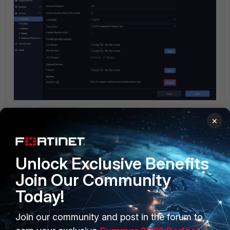
CLI
FortiPortal
×
2 people like this
Unlock Exclusive Benefits
Join Our Community
Today!
Join our community and post in the forum to