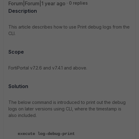
Forum|Forum|1 year ago
0 replies
Description
This article describes how to use Print debug logs from the
CLI.
Scope
FortiPortal v7.2.6 and v7.4.1 and above.
Solution
The below command is introduced to print out the debug
logs on later versions using CLI, where the timestamp is
also included.
execute log-debug-print