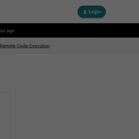
Login
ays ago
l Remote Code Execution