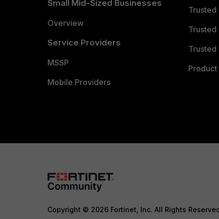
Small Mid-Sized Businesses
Trusted
Overview
Trusted
Service Providers
Trusted 
MSSP
Product 
Mobile Providers
Copyright © 2026 Fortinet, Inc. All Rights Reserve