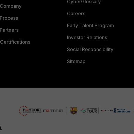
CyberGlossary
 Company
Careers
 Process
Early Talent Program
Partners
Investor Relations
Certifications
Social Responsibility
Sitemap
d.