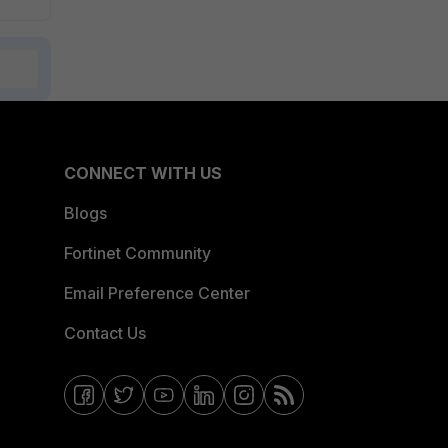
CONNECT WITH US
Blogs
Fortinet Community
Email Preference Center
Contact Us