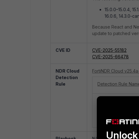
15.0.0–15.0.4, 15.1
16.0.6, 14.3.0-ca
Because React and Next
update to patched versi
CVE ID
CVE-2025-55182
CVE-2025-66478
NDR Cloud
FortiNDR Cloud v25.4a
Detection
Rule
Detection Rule Nam
FortiGuard Outbreak 
Server React2Shell
Unauthorized Remo
Execution - CVE-20
Unlock 
Playbook
N/A