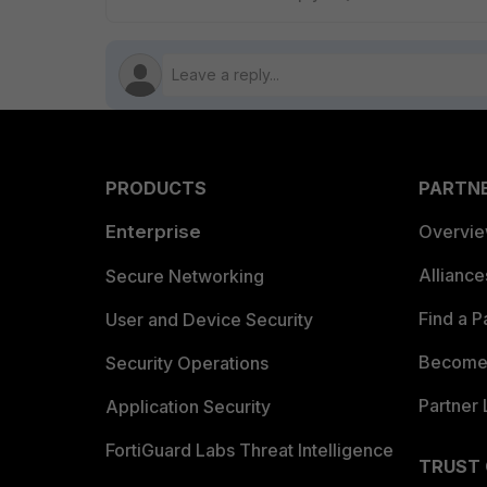
PRODUCTS
PARTN
Enterprise
Overvi
Allianc
Secure Networking
Find a P
User and Device Security
Become 
Security Operations
Partner 
Application Security
FortiGuard Labs Threat Intelligence
TRUST