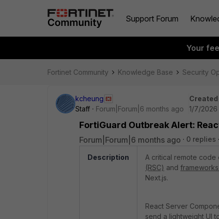
Support Forum
Knowle
Your fe
Fortinet Community
Knowledge Base
Security O
kcheung
Created
Staff
Forum|Forum|6 months ago
1/7/2026
FortiGuard Outbreak Alert: Rea
Forum|Forum|6 months ago
0 replies
Description
A critical remote code 
(RSC)
and
frameworks 
Next.js.
React Server Componen
send a lightweight UI t