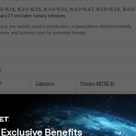
.0–15.1.8, 15.2.0–15.2.5, 15.3.0–15.3.5, 15.4.0–15.4.7, 15.5.0–15.5.6, 16.0.0–
nary.77 and later canary releases
.js are widely used in production, organizations should promptly
ons and actively hunt for potential threats.
+
e
Category
Primary MITRE ID
Alert: React
Attack:
T1190 - Exploit Public-
te Code
Exploitation
Facing Application
25-55182
Exclusive Benefits