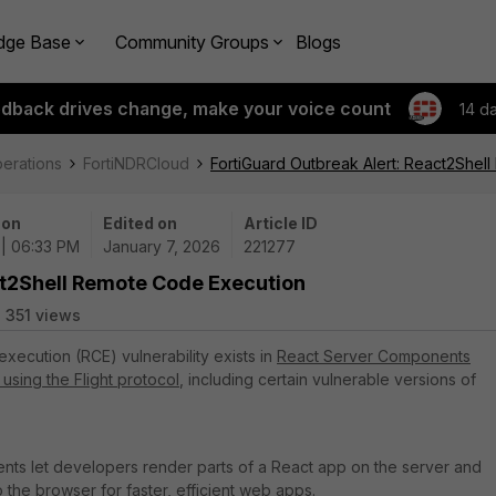
dge Base
Community Groups
Blogs
edback drives change, make your voice count
14 d
perations
FortiNDRCloud
FortiGuard Outbreak Alert: React2Shel
 on
Edited on
Article ID
 | 06:33 PM
January 7, 2026
221277
ct2Shell Remote Code Execution
351 views
execution (RCE) vulnerability exists in
React Server Components
using the Flight protocol
, including certain vulnerable versions of
ts let developers render parts of a React app on the server and
o the browser for faster, efficient web apps.