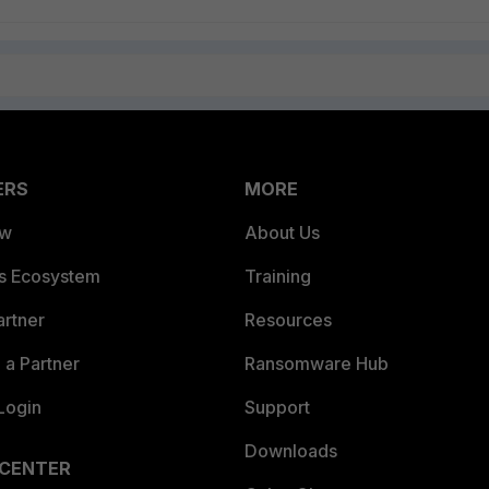
ERS
MORE
ew
About Us
es Ecosystem
Training
artner
Resources
a Partner
Ransomware Hub
Login
Support
Downloads
 CENTER