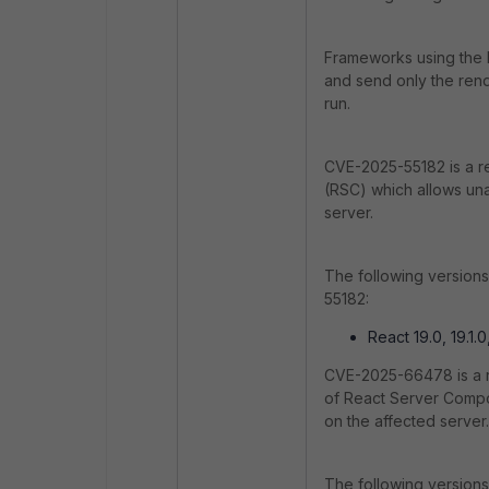
Frameworks using the F
and send only the rend
run.
CVE-2025-55182 is a r
(RSC) which allows una
server.
The following version
55182:
React 19.0, 19.1.0,
CVE-2025-66478 is a re
of React Server Compon
on the affected server.
The following versions