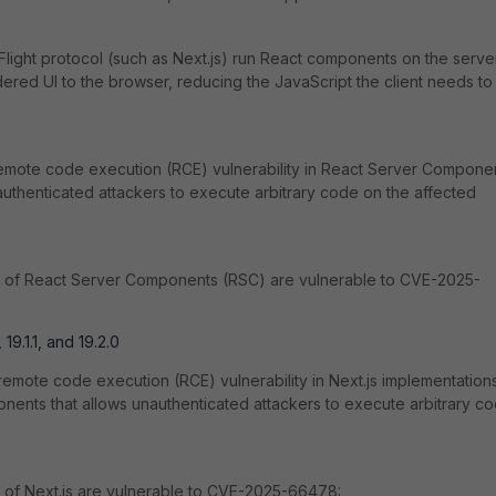
light protocol (such as Next.js) run React components on the serve
ered UI to the browser, reducing the JavaScript the client needs to
emote code execution (RCE) vulnerability in React Server Compone
uthenticated attackers to execute arbitrary code on the affected
s of React Server Components (RSC) are vulnerable to CVE-2025-
 19.1.1, and 19.2.0
mote code execution (RCE) vulnerability in Next.js implementation
ents that allows unauthenticated attackers to execute arbitrary c
 of Next.js are vulnerable to CVE-2025-66478: