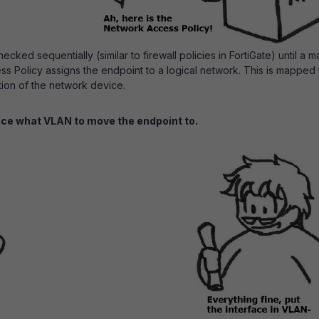
cked sequentially (similar to firewall policies in FortiGate) until a m
s Policy assigns the endpoint to a logical network. This is mapped 
tion of the network device.
ice what VLAN to move the endpoint to.