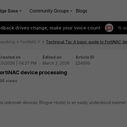
dge Base
Community Groups
Blogs
edback drives change, make your voice count
15 d
tworking
FortiNAC-F
Technical Tip: A basic guide to FortiNAC d
Created on
Edited on
Article ID
3/3/2026 | 04:27 PM
March 3, 2026
224699
 FortiNAC device processing
98 views
ses unknown devices (Rogue Hosts) in an easily understood manner.