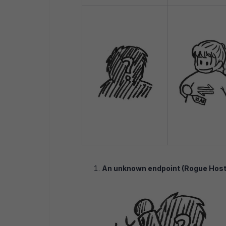
An unknown endpoint (Rogue Host) 