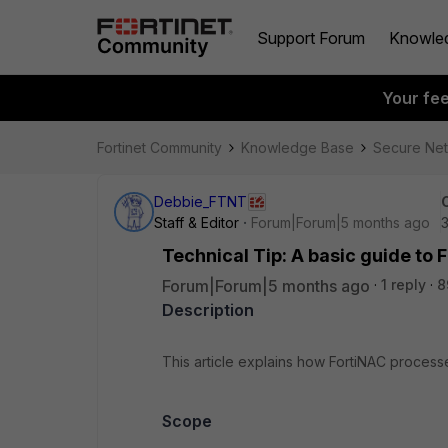
Support Forum
Knowle
Your fe
Fortinet Community
Knowledge Base
Secure Ne
Debbie_FTNT
Staff & Editor
Forum|Forum|5 months ago
Technical Tip: A basic guide to
Forum|Forum|5 months ago
1 reply
8
Description
This article explains how FortiNAC proces
Scope