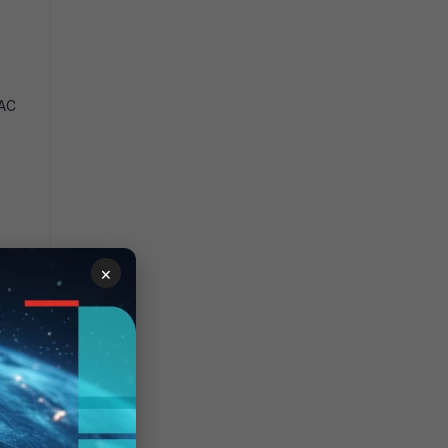
NAC
×