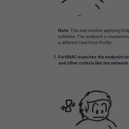
Note
: This may involve applying End
software. The endpoint is reassesse
a different User/Host Profile.
FortiNAC matches the endpoint in
and other criteria like the network