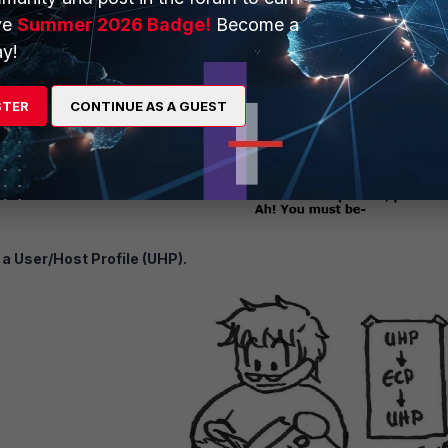
ve
Summer 2026 Badge!
Become a
y!
STER
CONTINUE AS A GUEST
a User/Host Profile (UHP).