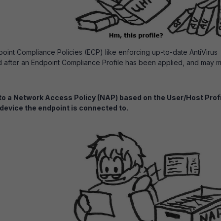
point Compliance Policies (ECP) like enforcing up-to-date AntiVirus
d after an Endpoint Compliance Profile has been applied, and may 
to a Network Access Policy (NAP) based on the User/Host Prof
 device the endpoint is connected to.