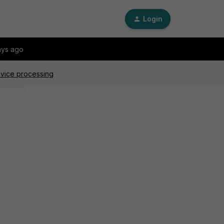
Login
ays ago
evice processing