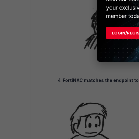
your exclusi
member toda
LOGIN/REGI
FortiNAC matches the endpoint to 