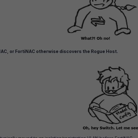
NAC, or FortiNAC otherwise discovers the Rogue Host.