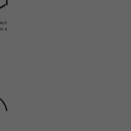
atch
to a