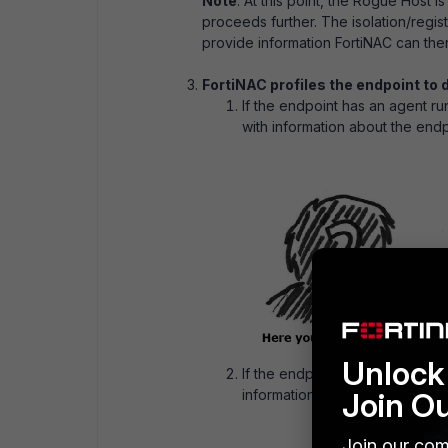
Note
: At this point, the Rogue Host 
proceeds further. The isolation/regis
provide information FortiNAC can then
FortiNAC profiles the endpoint to d
If the endpoint has an agent ru
with information about the endp
Unlock 
If the endpoint does not have 
Join O
information like what traffic it 
Join our com