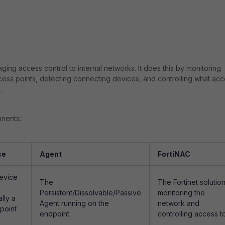
aging access control to internal networks. It does this by monitoring
ccess points, detecting connecting devices, and controlling what ac
.
onents:
ce
Agent
FortiNAC
evice
The
The Fortinet solutio
Persistent/Dissolvable/Passive
monitoring the
lly a
Agent running on the
network and
point
endpoint.
controlling access to 