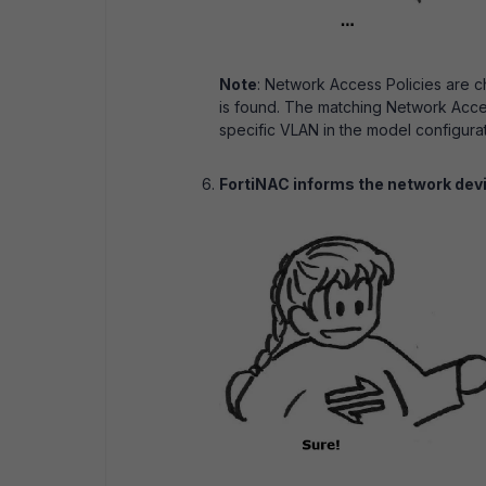
Note
: Network Access Policies are che
is found. The matching Network Acces
specific VLAN in the model configura
FortiNAC informs the network dev