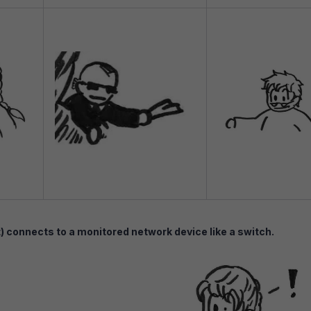
connects to a monitored network device like a switch.