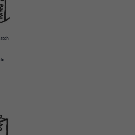
match
ile