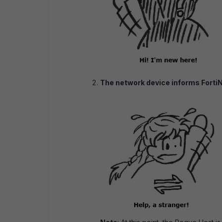
The network device informs Forti