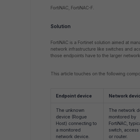
FortiNAC, FortiNAC-F.
Solution
FortiNAC is a Fortinet solution aimed at man
network infrastructure like switches and a
those endpoints have to the larger network
This article touches on the following comp
Endpoint device
Network devi
The unknown
The network d
device (Rogue
monitored by
Host) connecting to
FortiNAC, typica
a monitored
switch, access 
network device.
or router.