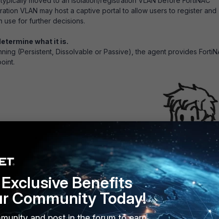
is typically moved to an isolation/registration VLAN before FortiNAC
tration VLAN may host a captive portal to allow users to register and
 use for further decisions.
etermine what it is.
nning (Persistent, Dissolvable or Passive), the agent provides Forti
oint.
Exclusive Benefits
an agent running, FortiNAC determines the device type from other
ur Community Today!
generates.
munity and post in the forum to earn