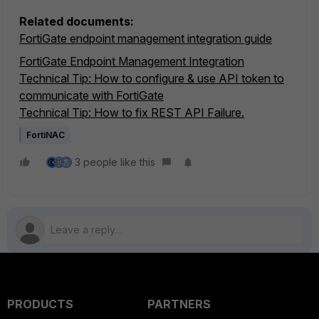
Related documents:
FortiGate endpoint management integration guide
FortiGate Endpoint Management Integration
Technical Tip: How to configure & use API token to
communicate with FortiGate
Technical Tip: How to fix REST API Failure.
FortiNAC
3 people like this
PRODUCTS
PARTNERS