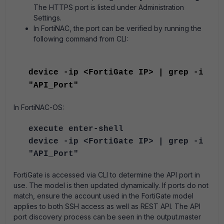
The HTTPS port is listed under Administration
Settings.
In FortiNAC, the port can be verified by running the
following command from CLI:
device -ip <FortiGate IP> | grep -i
"
API_Port"
In FortiNAC-OS:
execute enter-shell
device -ip <FortiGate IP> | grep -i
"
API_Port"
FortiGate is accessed via CLI to determine the API port in
use. The model is then updated dynamically. If ports do not
match, ensure the account used in the FortiGate model
applies to both SSH access as well as REST API. The API
port discovery process can be seen in the output.master