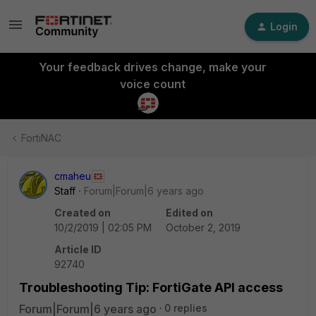
Login
Your feedback drives change, make your
voice count
FortiNAC
cmaheu
Staff
Forum|Forum|6 years ago
Created on
Edited on
10/2/2019 | 02:05 PM
October 2, 2019
Article ID
92740
Troubleshooting Tip: FortiGate API access
Forum|Forum|6 years ago
0 replies