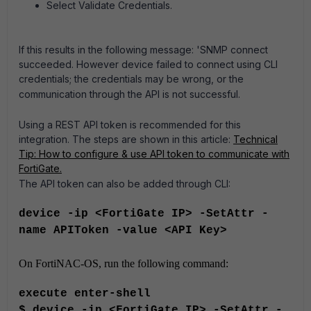
Select Validate Credentials.
If this results in the following message: 'SNMP connect
succeeded. However device failed to connect using CLI
credentials; the credentials may be wrong, or the
communication through the API is not successful.
Using a REST API token is recommended for this
integration. The steps are shown in this article:
Technical
Tip: How to configure & use API token to communicate with
FortiGate.
The API token can also be added through CLI:
device -ip <FortiGate IP> -SetAttr -
name APIToken -value <API Key>
On FortiNAC-OS, run the following command:
execute enter-shell
$ device -ip <FortiGate IP> -SetAttr -