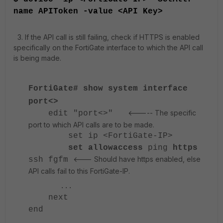
name APIToken -value <API Key>
3. If the API call is still failing, check if HTTPS is enabled
specifically on the FortiGate interface to which the API call
is being made.
FortiGate# show system interface
port<>
<----- The specific
edit "port<>"
port to which API calls are to be made.
set ip <FortiGate-IP>
set allowaccess
ping
https
<--- Should have https enabled, else
ssh fgfm
API calls fail to this FortiGate-IP.
...
next
end