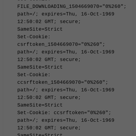
FILE_DOWNLOADING_1504669070="0%260";
path=/; expires=Thu, 16-Oct-1969
12:50:02 GMT; secure;
SameSite=Strict
Set-Cookie:
csrftoken_1504669070="0%260";
path=/; expires=Thu, 16-Oct-1969
12:50:02 GMT; secure;
SameSite=Strict
Set-Cookie:
ccsrftoken_1504669070="0%260";
path=/; expires=Thu, 16-Oct-1969
12:50:02 GMT; secure;
SameSite=Strict
Set-Cookie: ccsrftoken="0%260";
path=/; expires=Thu, 16-Oct-1969
12:50:02 GMT; secure;
SameSite=Strict