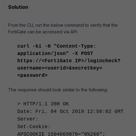
Solution
From the CLI, run the below command to verify that the
FortiGate can be accessed via API:
curl -ki -H "Content-Type:
application/json" -X POST
https://<FortiGate IP>/logincheck?
username=<userid>&secretkey=
<password>
The response should look similar to the following:
> HTTP/1.1 200 OK
Date: Fri, 04 Oct 2019 12:50:02 GMT
Server:
Set-Cookie:
APSCOOKIE_1504669070="0%260";