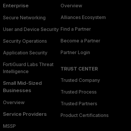
Enterprise
Overview
Alliances Ecosystem
Secure Networking
Find a Partner
User and Device Security
Become a Partner
Security Operations
Partner Login
Application Security
FortiGuard Labs Threat
TRUST CENTER
Intelligence
Trusted Company
Small Mid-Sized
Businesses
Trusted Process
Overview
Trusted Partners
Service Providers
Product Certifications
MSSP