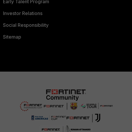
Early Talent Program
Investor Relations
Social Responsibility
Sitemap