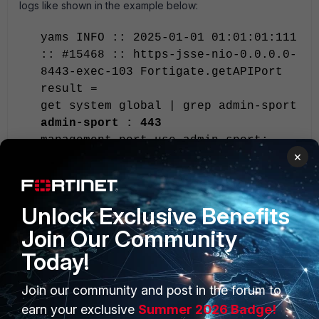
logs like shown in the example below:
yams INFO :: 2025-01-01 01:01:01:111
:: #15468 :: https-jsse-nio-0.0.0.0-
8443-exec-103 Fortigate.getAPIPort
result =
get system global | grep admin-sport
admin-sport : 443
management-port-use-admin-sport:
×
disable
Note:
In the older version of FortiNAC (v8.x), if the FortiGate is
Unlock Exclusive Benefits
using a different port for API access, the port may not be
Join Our Community
automatically discovered. Change the port in the model to
match using the following command from the CLI:
Today!
device -ip <FortiGate IP> -setAttr -
Join our community and post in the forum to
name API_Port -value <Port value>
earn your exclusive
Summer 2026 Badge!