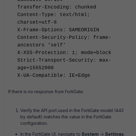
Transfer-Encoding: chunked
Content-Type: text/html;
charset=utf-8
X-Frame-Options: SAMEORIGIN
Content-Security-Policy: frame-
ancestors 'self'
X-XSS-Protection: 1; mode=block
Strict-Transport-Security: max-
age=15552000
X-UA-Compatible: IE=Edge
If there is no response from FortiGate:
Verify the API port used in the FortiGate model (443
by default) matches the value in the FortiGate
configuration.
In the FortiGate UI, navigate to
System
->
Settings
.