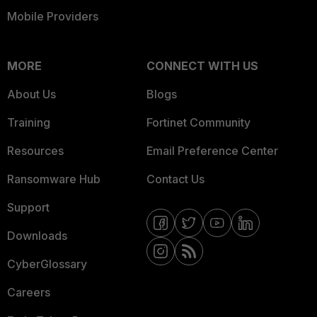
Mobile Providers
MORE
CONNECT WITH US
About Us
Blogs
Training
Fortinet Community
Resources
Email Preference Center
Ransomware Hub
Contact Us
Support
Downloads
CyberGlossary
Careers