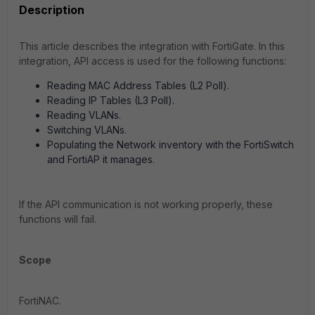
Description
This article describes the integration with FortiGate. In this
integration, API access is used for the following functions:
Reading MAC Address Tables (L2 Poll).
Reading IP Tables (L3 Poll).
Reading VLANs.
Switching VLANs.
Populating the Network inventory with the FortiSwitch
and FortiAP it manages.
If the API communication is not working properly, these
functions will fail.
Scope
FortiNAC.