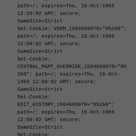
path=/; expires=Thu, 16-Oct-1969
12:50:02 GMT; secure;
SameSite=Strict
Set-Cookie: VDOM_1504669070="0%260";
path=/; expires=Thu, 16-Oct-1969
12:50:02 GMT; secure;
SameSite=Strict
Set-Cookie:
CENTRAL_MGMT_OVERRIDE_1504669070="0%
260"; path=/; expires=Thu, 16-Oct-
1969 12:50:02 GMT; secure;
SameSite=Strict
Set-Cookie:
EDIT_HISTORY_1504669070="0%260";
path=/; expires=Thu, 16-Oct-1969
12:50:02 GMT; secure;
SameSite=Strict
Set-Cookie: