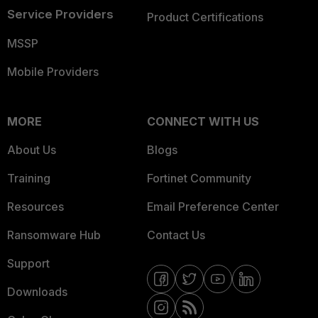
Service Providers
Product Certifications
MSSP
Mobile Providers
MORE
CONNECT WITH US
About Us
Blogs
Training
Fortinet Community
Resources
Email Preference Center
Ransomware Hub
Contact Us
Support
Downloads