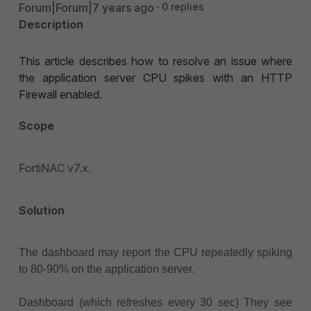
Forum|Forum|7 years ago
0 replies
Description
This article describes how to resolve an issue where
the application server CPU spikes with an HTTP
Firewall enabled.
Scope
FortiNAC v7.x.
Solution
The dashboard may report the CPU repeatedly spiking
to 80-90% on the application server.
Dashboard (which refreshes every 30 sec) They see