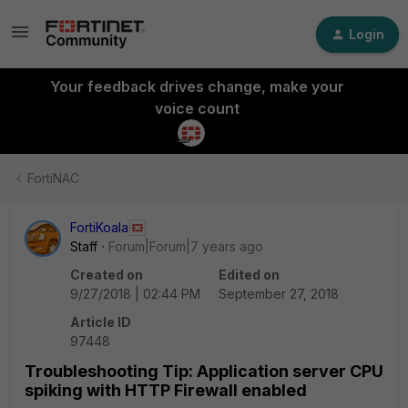
Login
Your feedback drives change, make your
voice count
FortiNAC
FortiKoala
Staff
Forum|Forum|7 years ago
Created on
Edited on
9/27/2018 | 02:44 PM
September 27, 2018
Article ID
97448
Troubleshooting Tip: Application server CPU
spiking with HTTP Firewall enabled