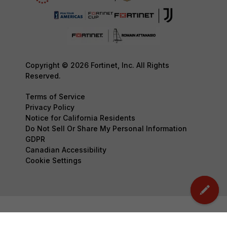
Copyright © 2026 Fortinet, Inc. All Rights
Reserved.
Terms of Service
Privacy Policy
Notice for California Residents
Do Not Sell Or Share My Personal Information
GDPR
Canadian Accessibility
Cookie Settings