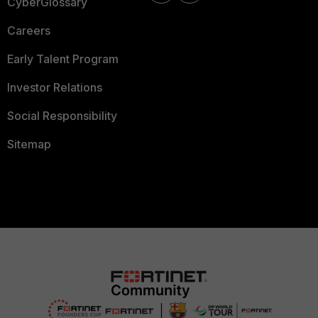
CyberGlossary
Careers
Early Talent Program
Investor Relations
Social Responsibility
Sitemap