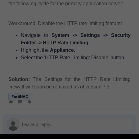
the following cycle for the primary application server:
Workaround: Disable the HTTP rate limiting feature:
Navigate to
System -> Settings -> Security
Folder -> HTTP Rate Limiting
.
Highlight the
Appliance.
Select the 'HTTP Rate Limiting: Disable' button.
Solution:
The Settings for the HTTP Rate Limiting
firewall will soon be removed as of version 7.3.
FortiNAC